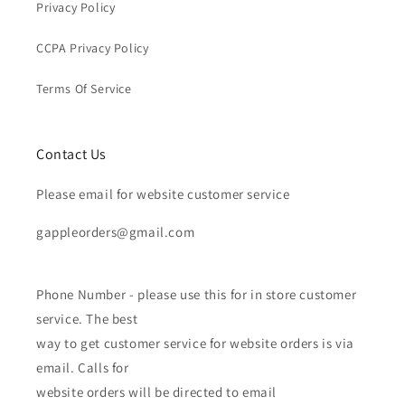
Privacy Policy
CCPA Privacy Policy
Terms Of Service
Contact Us
Please email for website customer service
gappleorders@gmail.com
Phone Number - please use this for in store customer
service. The best
way to get customer service for website orders is via
email. Calls for
website orders will be directed to email