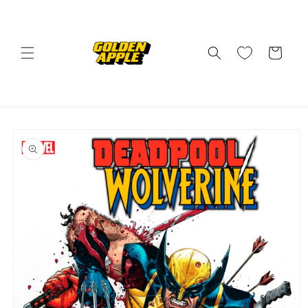
Skip to
content
Cart
Skip to
product
information