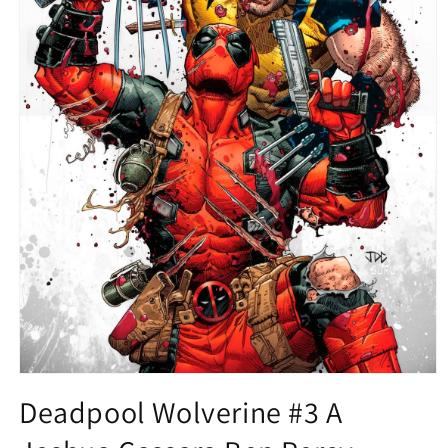
Open
media
Deadpool Wolverine #3 A
1
in
modal