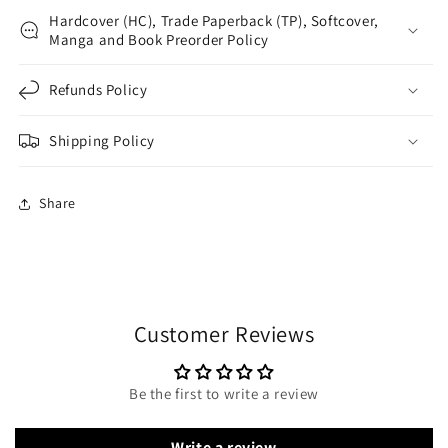
Hardcover (HC), Trade Paperback (TP), Softcover,
Manga and Book Preorder Policy
Refunds Policy
Shipping Policy
Share
Customer Reviews
Be the first to write a review
Write a review