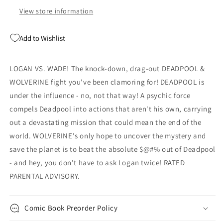
View store information
Add to Wishlist
LOGAN VS. WADE! The knock-down, drag-out DEADPOOL &
WOLVERINE fight you've been clamoring for! DEADPOOL is
under the influence - no, not that way! A psychic force
compels Deadpool into actions that aren't his own, carrying
out a devastating mission that could mean the end of the
world. WOLVERINE's only hope to uncover the mystery and
save the planet is to beat the absolute $@#% out of Deadpool
- and hey, you don't have to ask Logan twice! RATED
PARENTAL ADVISORY.
Comic Book Preorder Policy