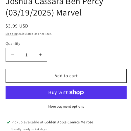
Joshua Cassara Ben Percy
(03/19/2025) Marvel
Regular
$3.99 USD
price
Shipping
calculated at checkout.
Quantity
Quantity
Decrease
Increase
quantity
quantity
for
for
Deadpool
Deadpool
Add to cart
Wolverine
Wolverine
#3
#3
A
A
Joshua
Joshua
Cassara
Cassara
More payment options
Ben
Ben
Percy
Percy
Pickup available at
Golden Apple Comics Melrose
(03/19/2025)
(03/19/2025)
Usually ready in 2-4 days
Marvel
Marvel