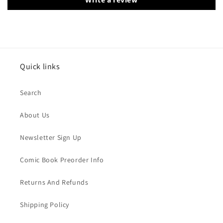
Quick links
Search
About Us
Newsletter Sign Up
Comic Book Preorder Info
Returns And Refunds
Shipping Policy