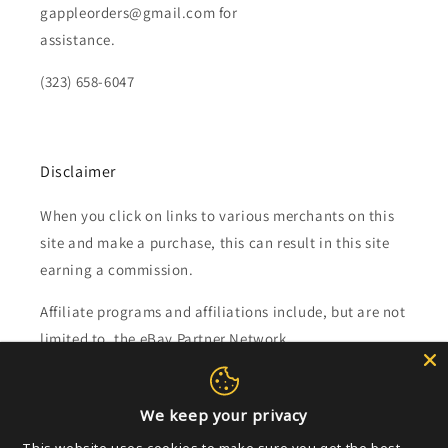
gappleorders@gmail.com for
assistance.
(323) 658-6047
Disclaimer
When you click on links to various merchants on this
site and make a purchase, this can result in this site
earning a commission.
Affiliate programs and affiliations include, but are not
limited to, the eBay Partner Network.
Subscribe to our emails
We keep your privacy