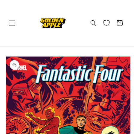
Skip to
content
Cart
Skip to
product
information