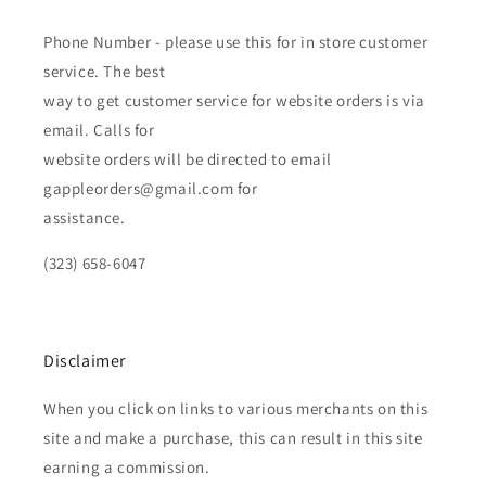
Phone Number - please use this for in store customer
service. The best
way to get customer service for website orders is via
email. Calls for
website orders will be directed to email
gappleorders@gmail.com for
assistance.
(323) 658-6047
Disclaimer
When you click on links to various merchants on this
site and make a purchase, this can result in this site
earning a commission.