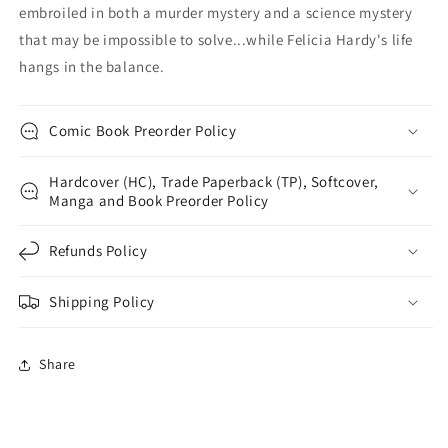
embroiled in both a murder mystery and a science mystery
that may be impossible to solve...while Felicia Hardy's life
hangs in the balance.
Comic Book Preorder Policy
Hardcover (HC), Trade Paperback (TP), Softcover,
Manga and Book Preorder Policy
Refunds Policy
Shipping Policy
Share