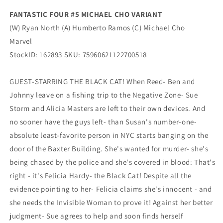
FANTASTIC FOUR #5 MICHAEL CHO VARIANT
(W) Ryan North (A) Humberto Ramos (C) Michael Cho
Marvel
StockID: 162893 SKU: 75960621122700518
GUEST-STARRING THE BLACK CAT! When Reed- Ben and
Johnny leave on a fishing trip to the Negative Zone- Sue
Storm and Alicia Masters are left to their own devices. And
no sooner have the guys left- than Susan's number-one-
absolute least-favorite person in NYC starts banging on the
door of the Baxter Building. She's wanted for murder- she's
being chased by the police and she's covered in blood: That's
right - it's Felicia Hardy- the Black Cat! Despite all the
evidence pointing to her- Felicia claims she's innocent - and
she needs the Invisible Woman to prove it! Against her better
judgment- Sue agrees to help and soon finds herself