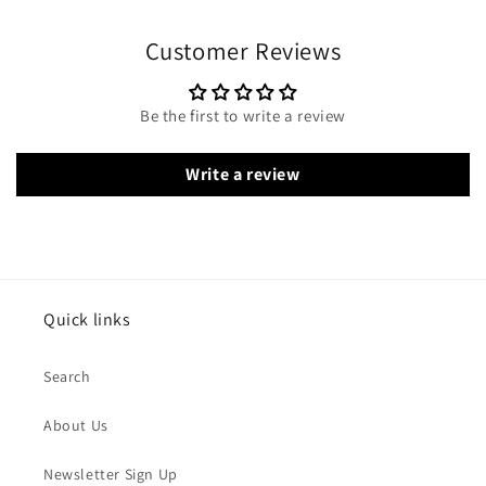
Customer Reviews
Be the first to write a review
Write a review
Quick links
Search
About Us
Newsletter Sign Up