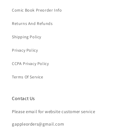
Comic Book Preorder Info
Returns And Refunds
Shipping Policy
Privacy Policy
CCPA Privacy Policy
Terms Of Service
Contact Us
Please email for website customer service
gappleorders@gmail.com