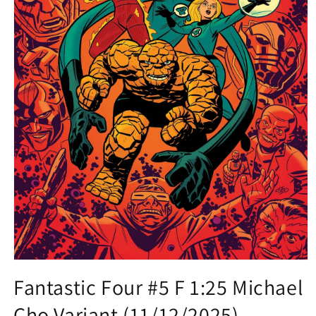
Open
media
Fantastic Four #5 F 1:25 Michael
1
in
Cho Variant (11/12/2025)
modal