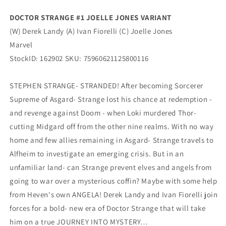
Marvel
Marvel
DOCTOR STRANGE #1 JOELLE JONES VARIANT
(W) Derek Landy (A) Ivan Fiorelli (C) Joelle Jones
Marvel
StockID: 162902 SKU: 75960621125800116
STEPHEN STRANGE- STRANDED! After becoming Sorcerer
Supreme of Asgard- Strange lost his chance at redemption -
and revenge against Doom - when Loki murdered Thor-
cutting Midgard off from the other nine realms. With no way
home and few allies remaining in Asgard- Strange travels to
Alfheim to investigate an emerging crisis. But in an
unfamiliar land- can Strange prevent elves and angels from
going to war over a mysterious coffin? Maybe with some help
from Heven's own ANGELA! Derek Landy and Ivan Fiorelli join
forces for a bold- new era of Doctor Strange that will take
him on a true JOURNEY INTO MYSTERY…