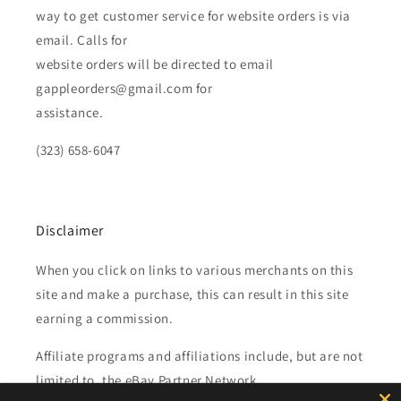
way to get customer service for website orders is via
email. Calls for
website orders will be directed to email
gappleorders@gmail.com for
assistance.
(323) 658-6047
Disclaimer
When you click on links to various merchants on this
site and make a purchase, this can result in this site
earning a commission.
Affiliate programs and affiliations include, but are not
limited to, the eBay Partner Network.