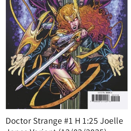
Open
media
Doctor Strange #1 H 1:25 Joelle
1
in
modal