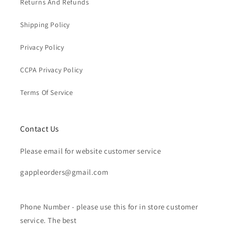
Returns And Refunds
Shipping Policy
Privacy Policy
CCPA Privacy Policy
Terms Of Service
Contact Us
Please email for website customer service
gappleorders@gmail.com
Phone Number - please use this for in store customer
service. The best