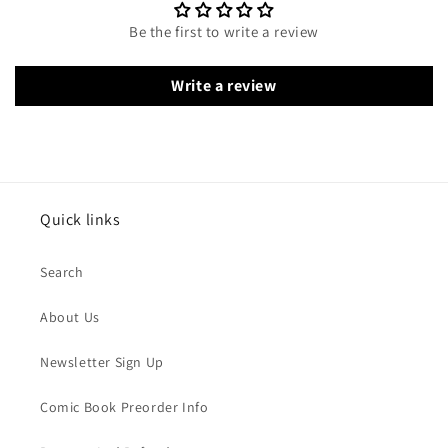
Be the first to write a review
Write a review
Quick links
Search
About Us
Newsletter Sign Up
Comic Book Preorder Info