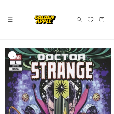
Skip to
content
Cart
Skip to
product
information