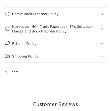
Comic Book Preorder Policy
Hardcover (HC), Trade Paperback (TP), Softcover,
Manga and Book Preorder Policy
Refunds Policy
Shipping Policy
Share
Customer Reviews