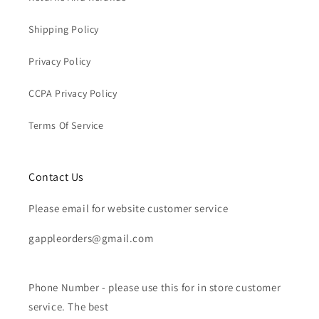
Shipping Policy
Privacy Policy
CCPA Privacy Policy
Terms Of Service
Contact Us
Please email for website customer service
gappleorders@gmail.com
Phone Number - please use this for in store customer
service. The best