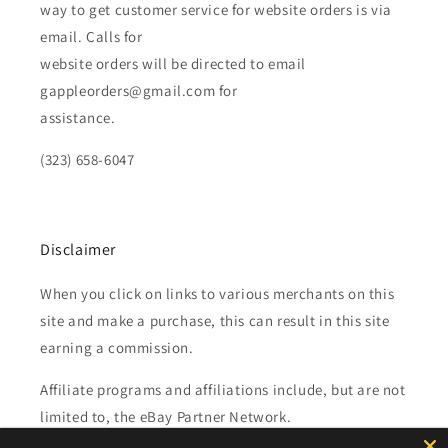
way to get customer service for website orders is via
email. Calls for
website orders will be directed to email
gappleorders@gmail.com for
assistance.
(323) 658-6047
Disclaimer
When you click on links to various merchants on this
site and make a purchase, this can result in this site
earning a commission.
Affiliate programs and affiliations include, but are not
limited to, the eBay Partner Network.