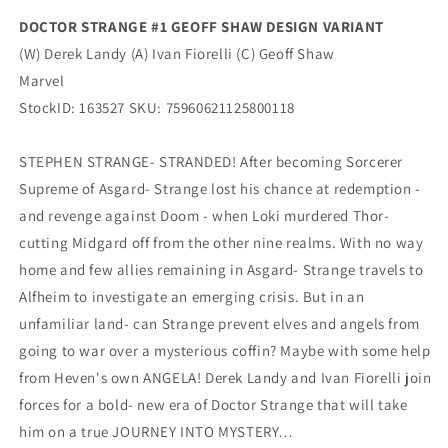
Marvel
Marvel
DOCTOR STRANGE #1 GEOFF SHAW DESIGN VARIANT
(W) Derek Landy (A) Ivan Fiorelli (C) Geoff Shaw
Marvel
StockID: 163527 SKU: 75960621125800118
STEPHEN STRANGE- STRANDED! After becoming Sorcerer
Supreme of Asgard- Strange lost his chance at redemption -
and revenge against Doom - when Loki murdered Thor-
cutting Midgard off from the other nine realms. With no way
home and few allies remaining in Asgard- Strange travels to
Alfheim to investigate an emerging crisis. But in an
unfamiliar land- can Strange prevent elves and angels from
going to war over a mysterious coffin? Maybe with some help
from Heven's own ANGELA! Derek Landy and Ivan Fiorelli join
forces for a bold- new era of Doctor Strange that will take
him on a true JOURNEY INTO MYSTERY…