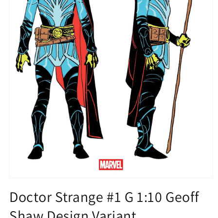
Open
media
Doctor Strange #1 G 1:10 Geoff
1
in
Shaw Design Variant
modal