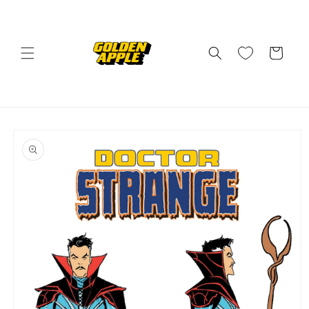
Skip to
content
Cart
Skip to
product
information