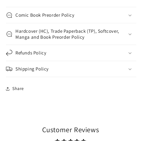
Comic Book Preorder Policy
Hardcover (HC), Trade Paperback (TP), Softcover,
Manga and Book Preorder Policy
Refunds Policy
Shipping Policy
Share
Customer Reviews