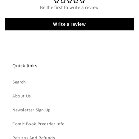
Be the first to write a review
Write a review
Quick links
Search
About Us
Newsletter Sign Up
Comic Book Preorder Info
Returns And Refunds