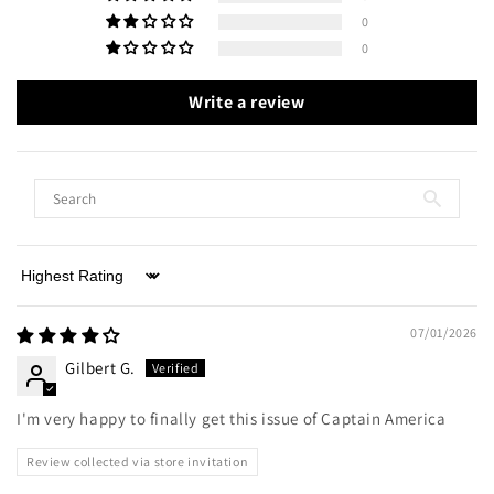
0
0
Write a review
Sort by
07/01/2026
Gilbert G.
I'm very happy to finally get this issue of Captain America
Review collected via store invitation