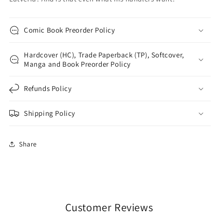
Comic Book Preorder Policy
Hardcover (HC), Trade Paperback (TP), Softcover,
Manga and Book Preorder Policy
Refunds Policy
Shipping Policy
Share
Customer Reviews