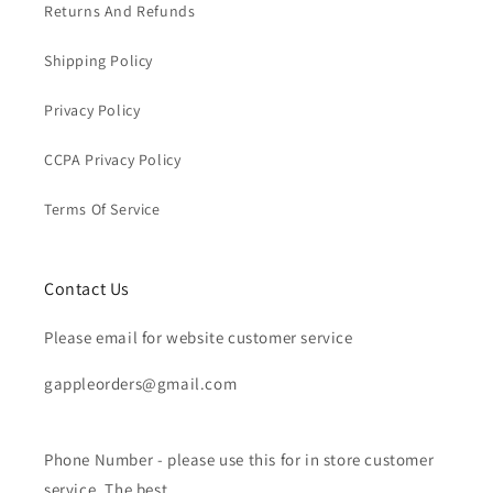
Returns And Refunds
Shipping Policy
Privacy Policy
CCPA Privacy Policy
Terms Of Service
Contact Us
Please email for website customer service
gappleorders@gmail.com
Phone Number - please use this for in store customer
service. The best