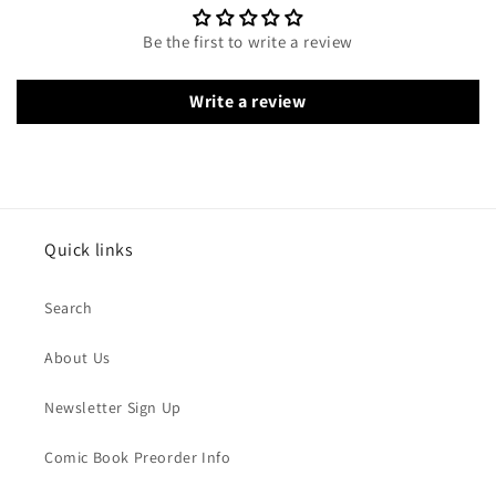
Be the first to write a review
Write a review
Quick links
Search
About Us
Newsletter Sign Up
Comic Book Preorder Info