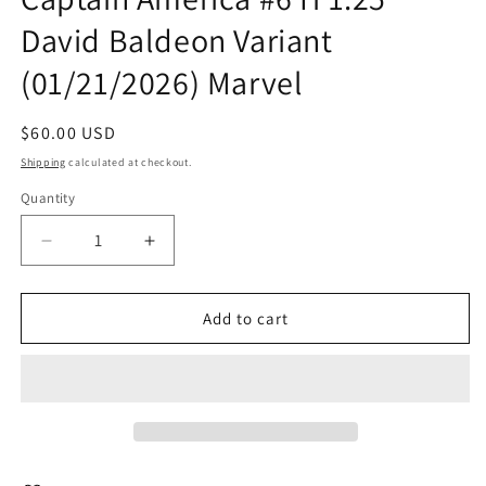
in
David Baldeon Variant
modal
(01/21/2026) Marvel
Regular
$60.00 USD
price
Shipping
calculated at checkout.
Quantity
Quantity
Decrease
Increase
quantity
quantity
for
for
Captain
Captain
Add to cart
America
America
#6
#6
H
H
1:25
1:25
David
David
Baldeon
Baldeon
Variant
Variant