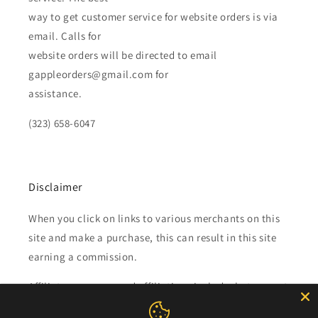
way to get customer service for website orders is via
email. Calls for
website orders will be directed to email
gappleorders@gmail.com for
assistance.
(323) 658-6047
Disclaimer
When you click on links to various merchants on this
site and make a purchase, this can result in this site
earning a commission.
Affiliate programs and affiliations include, but are not
limited to, the eBay Partner Network.