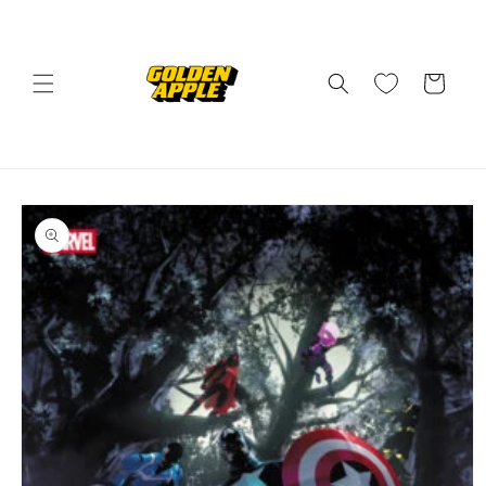
Skip to
content
Cart
Skip to
product
information