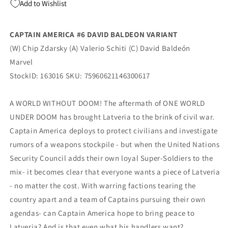
Add to Wishlist
(01/21/2026)
(01/21/2026)
Marvel
Marvel
CAPTAIN AMERICA #6 DAVID BALDEON VARIANT
(W) Chip Zdarsky (A) Valerio Schiti (C) David Baldeón
Marvel
StockID: 163016 SKU: 75960621146300617
A WORLD WITHOUT DOOM! The aftermath of ONE WORLD
UNDER DOOM has brought Latveria to the brink of civil war.
Captain America deploys to protect civilians and investigate
rumors of a weapons stockpile - but when the United Nations
Security Council adds their own loyal Super-Soldiers to the
mix- it becomes clear that everyone wants a piece of Latveria
- no matter the cost. With warring factions tearing the
country apart and a team of Captains pursuing their own
agendas- can Captain America hope to bring peace to
Latveria? And is that even what his handlers want?