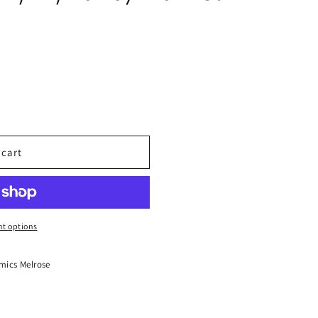
 cart
t options
mics Melrose