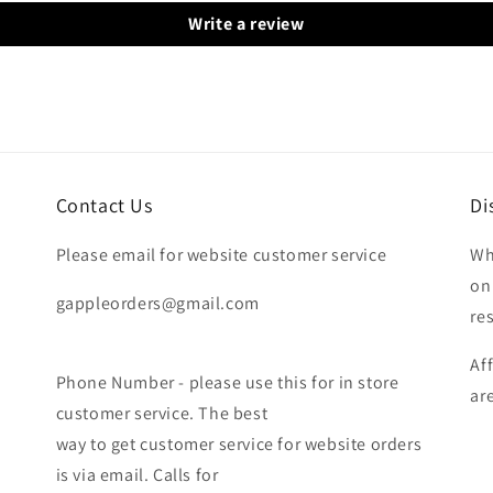
Write a review
Contact Us
Di
Please email for website customer service
Wh
on
gappleorders@gmail.com
re
Af
Phone Number - please use this for in store
ar
customer service. The best
way to get customer service for website orders
is via email. Calls for