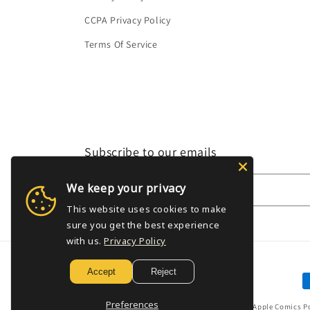
CCPA Privacy Policy
Terms Of Service
Subscribe to our emails
We keep your privacy
Email
This website uses cookies to make
sure you get the best experience
with us.
Privacy Policy
Accept
Reject
P
m
Preferences
© 2026,
Golden Apple Comics
P