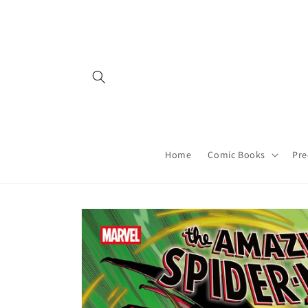
Skip to
content
Home
Comic Books
Pre
Skip to
product
information