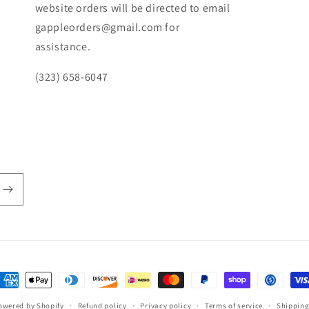
website orders will be directed to email
gappleorders@gmail.com for
assistance.
(323) 658-6047
ayment
ethods
owered by Shopify
Refund policy
Privacy policy
Terms of service
Shipping