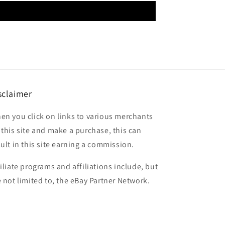
sclaimer
en you click on links to various merchants
 this site and make a purchase, this can
sult in this site earning a commission.
filiate programs and affiliations include, but
e not limited to, the eBay Partner Network.