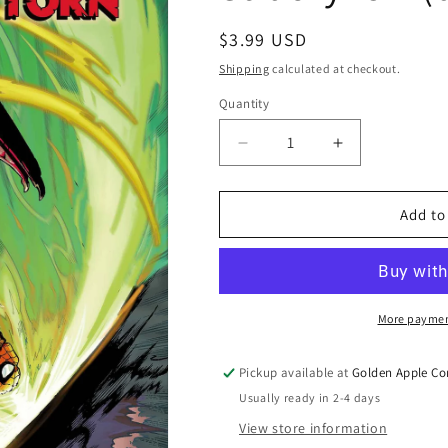
Regular
$3.99 USD
price
Shipping
calculated at checkout.
Quantity
Quantity
Decrease
Increase
quantity
quantity
for
for
Amazing
Amazing
Add to
Spider-
Spider-
Man
Man
Torn
Torn
#5
#5
A
A
More paymen
Mark
Mark
Bagley
Bagley
Pickup available at
Golden Apple Co
J
J
Usually ready in 2-4 days
Michael
Michael
Straczynski
Straczynski
View store information
(02/11/2026)
(02/11/2026)