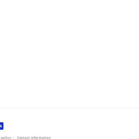
 policy
Contact information