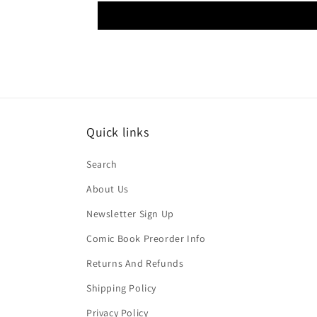
Quick links
Search
About Us
Newsletter Sign Up
Comic Book Preorder Info
Returns And Refunds
Shipping Policy
Privacy Policy