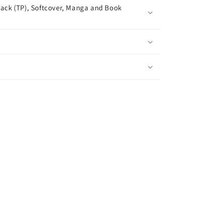
ack (TP), Softcover, Manga and Book