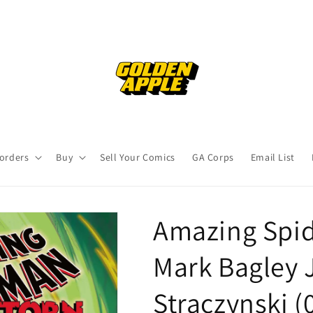
orders
Buy
Sell Your Comics
GA Corps
Email List
Amazing Spid
Mark Bagley 
Straczynski (