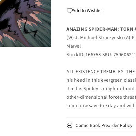
Marvel
Marvel
Add to Wishlist
AMAZING SPIDER-MAN: TORN 
(W) J. Michael Straczynski (A) P
Marvel
StockID: 166753 SKU: 75960621
ALL EXISTENCE TREMBLES- THE 
his head in this evergreen classi
itself is Spidey's neighborhood
other-dimensional forces threat
somehow save the day and will it
Comic Book Preorder Policy