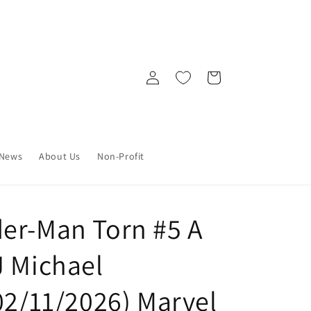
Log
Cart
in
News
About Us
Non-Profit
er-Man Torn #5 A
J Michael
02/11/2026) Marvel