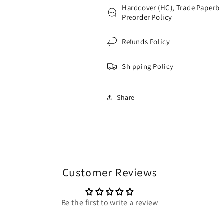
Hardcover (HC), Trade Paperb
Preorder Policy
Refunds Policy
Shipping Policy
Share
Customer Reviews
Be the first to write a review