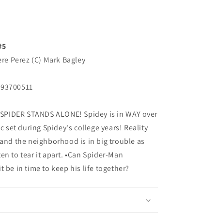
#5
ere Perez (C) Mark Bagley
193700511
SPIDER STANDS ALONE! Spidey is in WAY over
c set during Spidey's college years! Reality
 and the neighborhood is in big trouble as
en to tear it apart. •Can Spider-Man
 be in time to keep his life together?