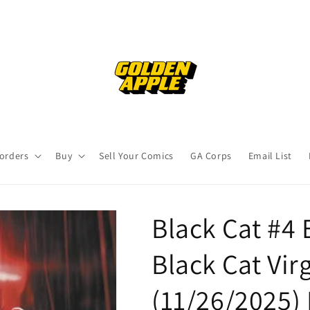
orders
Buy
Sell Your Comics
GA Corps
Email List
Black Cat #4 
Black Cat Vir
(11/26/2025)