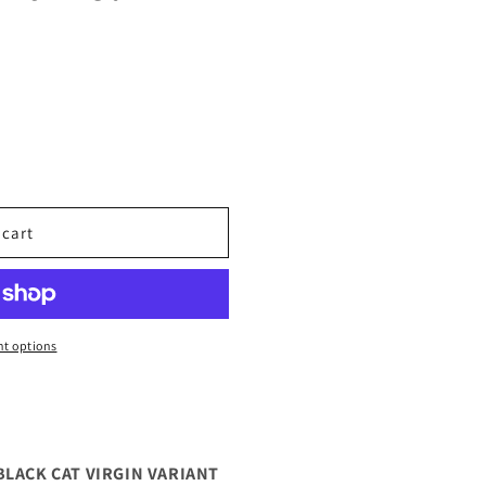
 cart
t options
BLACK CAT VIRGIN VARIANT