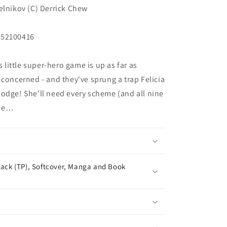
elnikov (C) Derrick Chew
252100416
ittle super-hero game is up as far as
 concerned - and they've sprung a trap Felicia
odge! She'll need every scheme (and all nine
one…
ack (TP), Softcover, Manga and Book