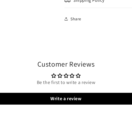
Shipping Policy
Share
Customer Reviews
Be the first to write a review
Write a review