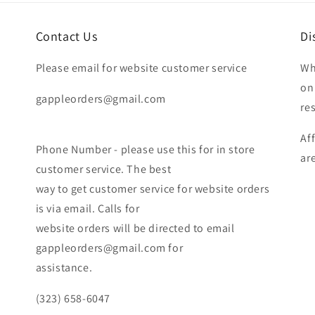
Contact Us
Di
Please email for website customer service
Wh
on
gappleorders@gmail.com
re
Af
Phone Number - please use this for in store
ar
customer service. The best
way to get customer service for website orders
is via email. Calls for
website orders will be directed to email
gappleorders@gmail.com for
assistance.
(323) 658-6047