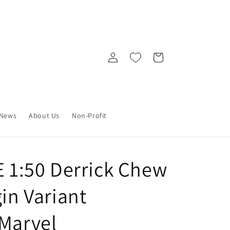
Log
Cart
in
News
About Us
Non-Profit
E 1:50 Derrick Chew
gin Variant
 Marvel