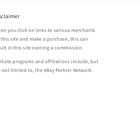
sclaimer
en you click on links to various merchants
 this site and make a purchase, this can
sult in this site earning a commission.
filiate programs and affiliations include, but
e not limited to, the eBay Partner Network.