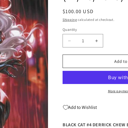
Regular
$100.00 USD
price
Shipping
calculated at checkout.
Quantity
Quantity
Decrease
Increase
quantity
quantity
for
for
Black
Black
Add to
Cat
Cat
#4
#4
E
E
1:50
1:50
Derrick
Derrick
More paymen
Chew
Chew
Black
Black
Add to Wishlist
Cat
Cat
Virgin
Virgin
Variant
Variant
BLACK CAT #4 DERRICK CHEW 
(11/26/2025)
(11/26/2025)