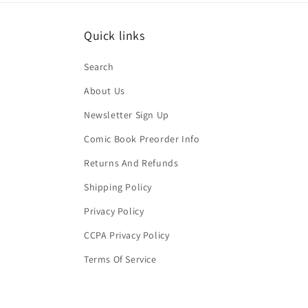
Quick links
Search
About Us
Newsletter Sign Up
Comic Book Preorder Info
Returns And Refunds
Shipping Policy
Privacy Policy
CCPA Privacy Policy
Terms Of Service