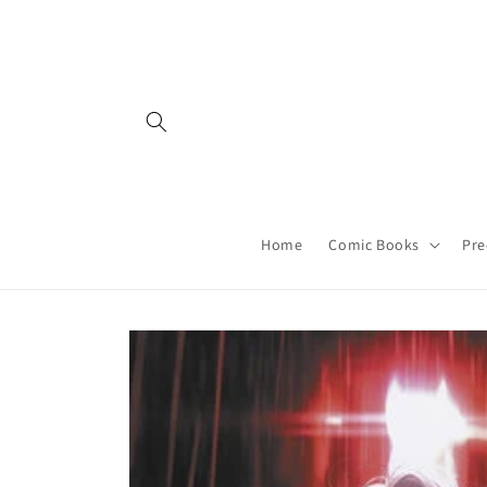
Skip to
content
Home
Comic Books
Pre
Skip to
product
information