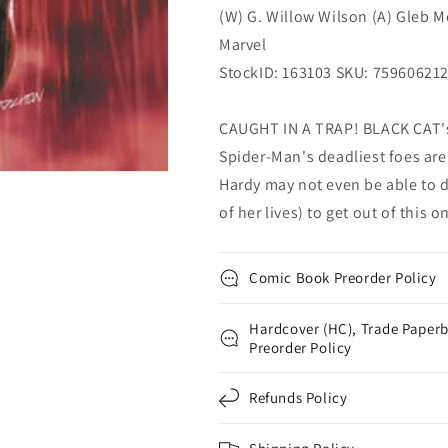
(W) G. Willow Wilson (A) Gleb M
Marvel
Marvel
Marvel
StockID: 163103 SKU: 75960621
CAUGHT IN A TRAP! BLACK CAT's l
Spider-Man's deadliest foes are
Hardy may not even be able to d
of her lives) to get out of this 
Comic Book Preorder Policy
Hardcover (HC), Trade Paperb
Preorder Policy
Refunds Policy