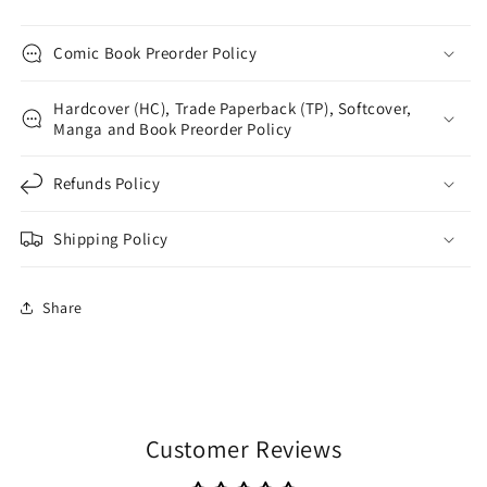
Comic Book Preorder Policy
Hardcover (HC), Trade Paperback (TP), Softcover,
Manga and Book Preorder Policy
Refunds Policy
Shipping Policy
Share
Customer Reviews