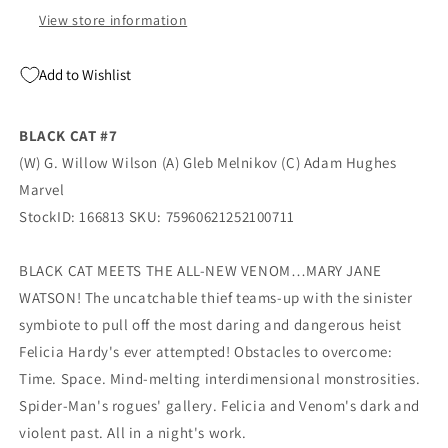
Marvel
Marvel
View store information
Add to Wishlist
BLACK CAT #7
(W) G. Willow Wilson (A) Gleb Melnikov (C) Adam Hughes
Marvel
StockID: 166813 SKU: 75960621252100711
BLACK CAT MEETS THE ALL-NEW VENOM…MARY JANE
WATSON! The uncatchable thief teams-up with the sinister
symbiote to pull off the most daring and dangerous heist
Felicia Hardy's ever attempted! Obstacles to overcome:
Time. Space. Mind-melting interdimensional monstrosities.
Spider-Man's rogues' gallery. Felicia and Venom's dark and
violent past. All in a night's work.