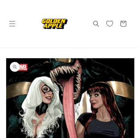
Skip to
content
Cart
Skip to
product
information