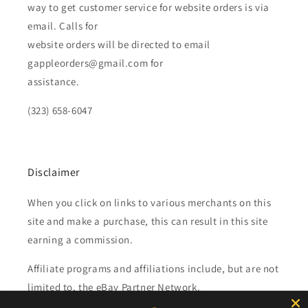
way to get customer service for website orders is via
email. Calls for
website orders will be directed to email
gappleorders@gmail.com for
assistance.
(323) 658-6047
Disclaimer
When you click on links to various merchants on this
site and make a purchase, this can result in this site
earning a commission.
Affiliate programs and affiliations include, but are not
limited to, the eBay Partner Network.