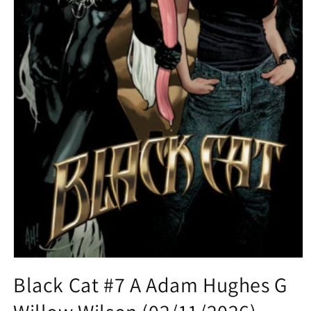
Open
media
Black Cat #7 A Adam Hughes G
1
in
modal