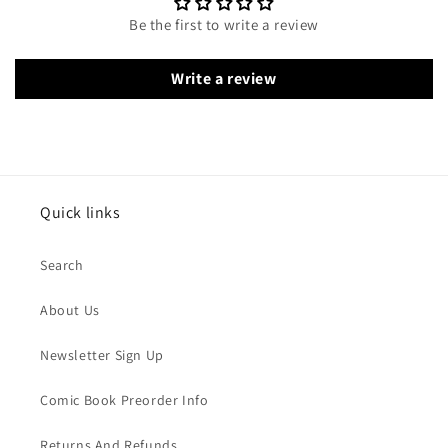
Be the first to write a review
Write a review
Quick links
Search
About Us
Newsletter Sign Up
Comic Book Preorder Info
Returns And Refunds