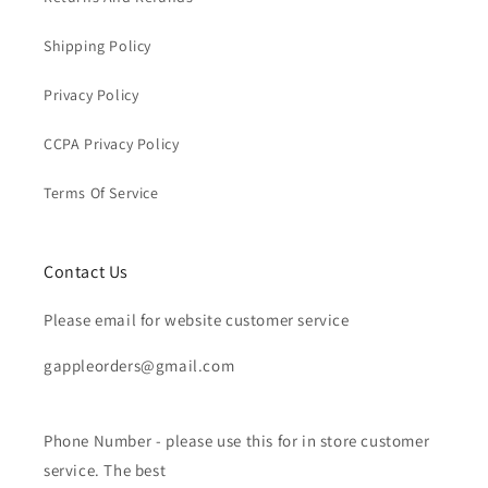
Shipping Policy
Privacy Policy
CCPA Privacy Policy
Terms Of Service
Contact Us
Please email for website customer service
gappleorders@gmail.com
Phone Number - please use this for in store customer
service. The best