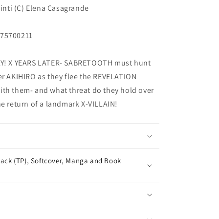
Pinti (C) Elena Casagrande
375700211
! X YEARS LATER- SABRETOOTH must hunt
er AKIHIRO as they flee the REVELATION
ith them- and what threat do they hold over
he return of a landmark X-VILLAIN!
ack (TP), Softcover, Manga and Book