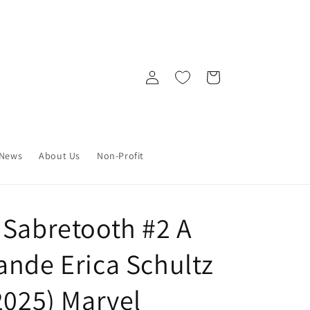
Log
Cart
in
News
About Us
Non-Profit
 Sabretooth #2 A
ande Erica Schultz
2025) Marvel