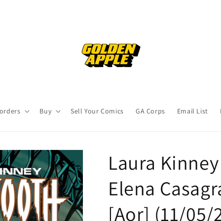
orders
Buy
Sell Your Comics
GA Corps
Email List
Laura Kinney
Elena Casagr
[Aor] (11/05/