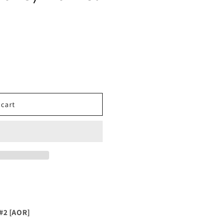
 cart
#2 [AOR]