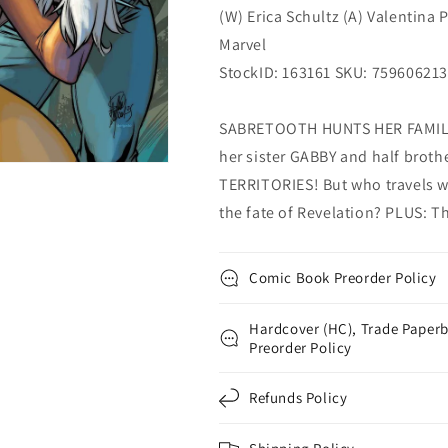
(W) Erica Schultz (A) Valentina 
Marvel
StockID: 163161 SKU: 75960621
SABRETOOTH HUNTS HER FAMILY
her sister GABBY and half broth
TERRITORIES! But who travels w
the fate of Revelation? PLUS: T
Comic Book Preorder Policy
Hardcover (HC), Trade Paperb
Preorder Policy
Refunds Policy