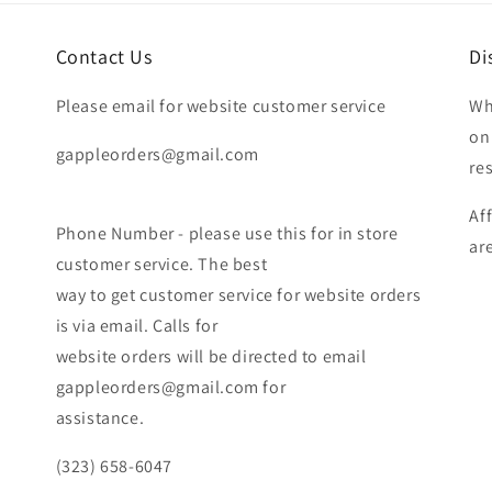
Contact Us
Di
Please email for website customer service
Wh
on
gappleorders@gmail.com
re
Af
Phone Number - please use this for in store
ar
customer service. The best
way to get customer service for website orders
is via email. Calls for
website orders will be directed to email
gappleorders@gmail.com for
assistance.
(323) 658-6047