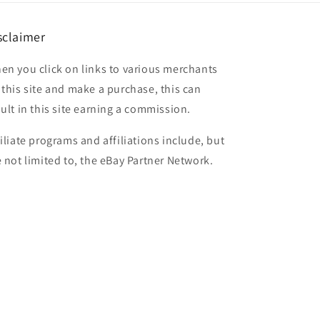
sclaimer
en you click on links to various merchants
 this site and make a purchase, this can
sult in this site earning a commission.
filiate programs and affiliations include, but
e not limited to, the eBay Partner Network.