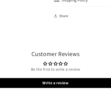
Shipping Policy
Share
Customer Reviews
Be the first to write a review
Write a review