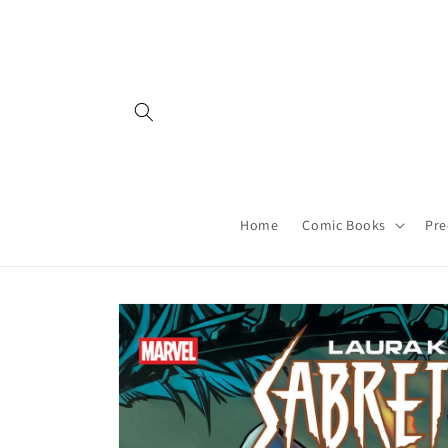
Skip to
content
Home
Comic Books
Pre
Skip to
product
information