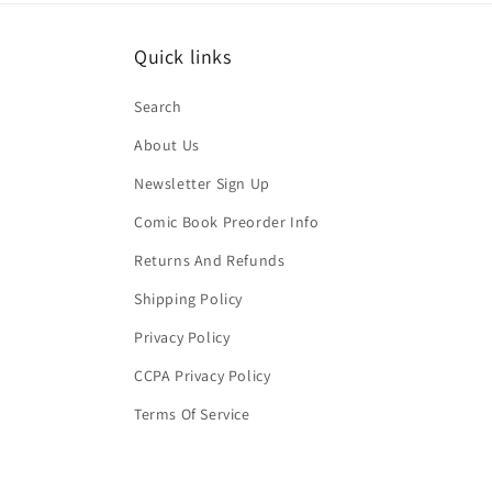
Quick links
Search
About Us
Newsletter Sign Up
Comic Book Preorder Info
Returns And Refunds
Shipping Policy
Privacy Policy
CCPA Privacy Policy
Terms Of Service