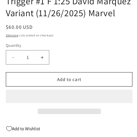
Trigger #1 F 1:25 David Marquez
Variant (11/26/2025) Marvel
Regular
$60.00 USD
price
Shipping
calculated at checkout.
Quantity
Quantity
Decrease
Increase
quantity
quantity
for
for
Daredevil
Daredevil
Add to cart
Punisher
Punisher
The
The
Devil&#39;S
Devil&#39;S
Trigger
Trigger
#1
#1
F
F
1:25
1:25
Add to Wishlist
David
David