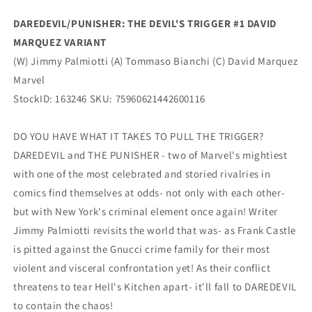
Marquez
Marquez
Variant
Variant
DAREDEVIL/PUNISHER: THE DEVIL'S TRIGGER #1 DAVID
(11/26/2025)
(11/26/2025)
MARQUEZ VARIANT
Marvel
Marvel
(W) Jimmy Palmiotti (A) Tommaso Bianchi (C) David Marquez
Marvel
StockID: 163246 SKU: 75960621442600116
DO YOU HAVE WHAT IT TAKES TO PULL THE TRIGGER?
DAREDEVIL and THE PUNISHER - two of Marvel's mightiest
with one of the most celebrated and storied rivalries in
comics find themselves at odds- not only with each other-
but with New York's criminal element once again! Writer
Jimmy Palmiotti revisits the world that was- as Frank Castle
is pitted against the Gnucci crime family for their most
violent and visceral confrontation yet! As their conflict
threatens to tear Hell's Kitchen apart- it'll fall to DAREDEVIL
to contain the chaos!