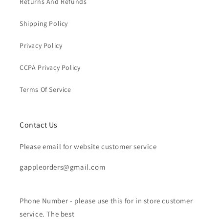
Returns And Refunds
Shipping Policy
Privacy Policy
CCPA Privacy Policy
Terms Of Service
Contact Us
Please email for website customer service
gappleorders@gmail.com
Phone Number - please use this for in store customer
service. The best