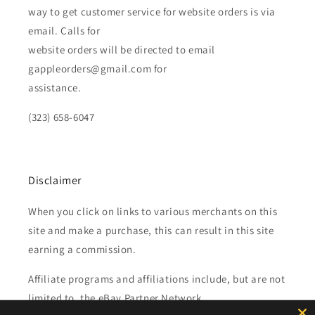
way to get customer service for website orders is via
email. Calls for
website orders will be directed to email
gappleorders@gmail.com for
assistance.
(323) 658-6047
Disclaimer
When you click on links to various merchants on this
site and make a purchase, this can result in this site
earning a commission.
Affiliate programs and affiliations include, but are not
limited to, the eBay Partner Network.