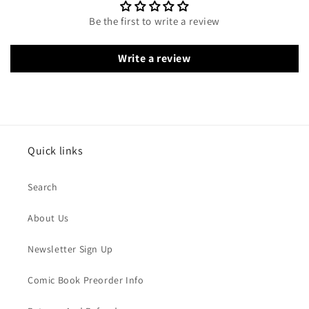
Be the first to write a review
Write a review
Quick links
Search
About Us
Newsletter Sign Up
Comic Book Preorder Info