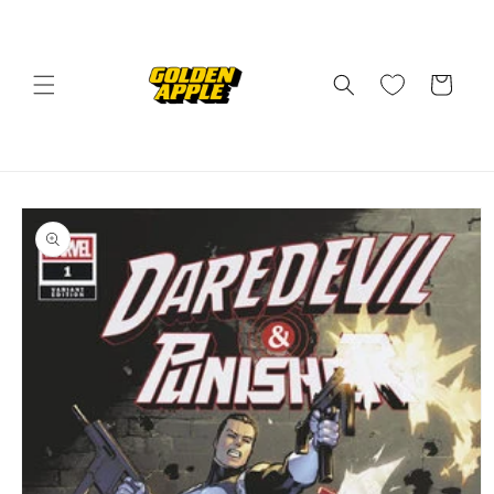
Skip to
content
Cart
Skip to
product
information