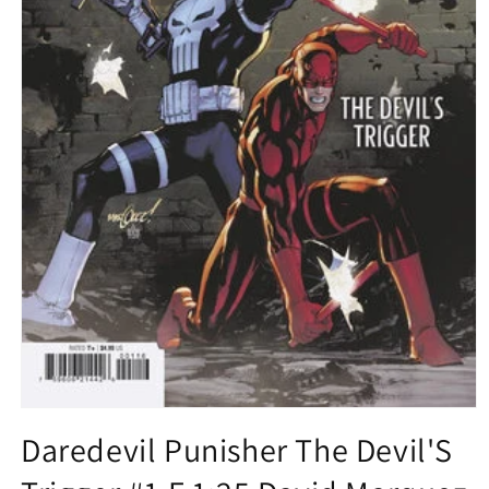
Open
media
Daredevil Punisher The Devil'S
1
in
modal