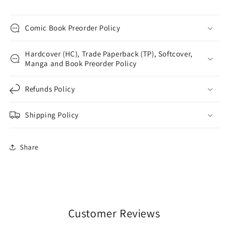
Comic Book Preorder Policy
Hardcover (HC), Trade Paperback (TP), Softcover,
Manga and Book Preorder Policy
Refunds Policy
Shipping Policy
Share
Customer Reviews