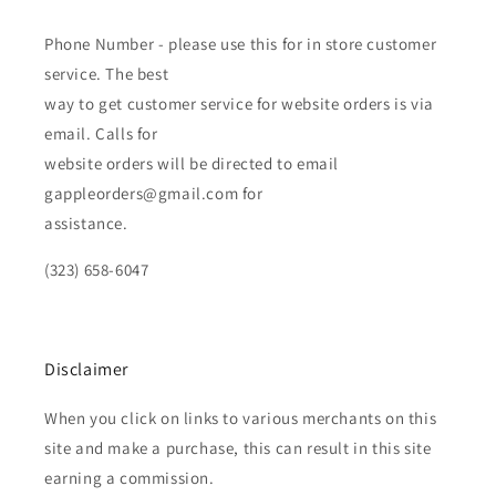
Phone Number - please use this for in store customer
service. The best
way to get customer service for website orders is via
email. Calls for
website orders will be directed to email
gappleorders@gmail.com for
assistance.
(323) 658-6047
Disclaimer
When you click on links to various merchants on this
site and make a purchase, this can result in this site
earning a commission.