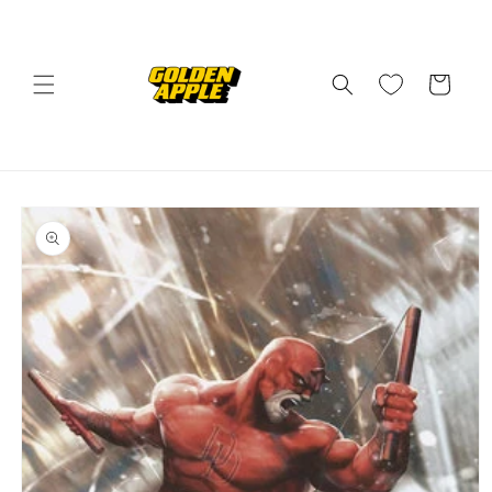
Skip to
content
Cart
Skip to
product
information