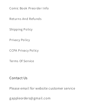
Comic Book Preorder Info
Returns And Refunds
Shipping Policy
Privacy Policy
CCPA Privacy Policy
Terms Of Service
Contact Us
Please email for website customer service
gappleorders@gmail.com