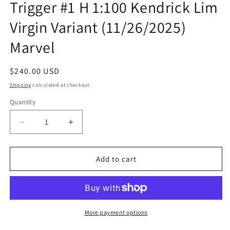
Trigger #1 H 1:100 Kendrick Lim
modal
Virgin Variant (11/26/2025)
Marvel
Regular
$240.00 USD
price
Shipping
calculated at checkout.
Quantity
Quantity
Decrease
Increase
quantity
quantity
for
for
Daredevil
Daredevil
Add to cart
Punisher
Punisher
The
The
Devil&#39;S
Devil&#39;S
Trigger
Trigger
#1
#1
More payment options
H
H