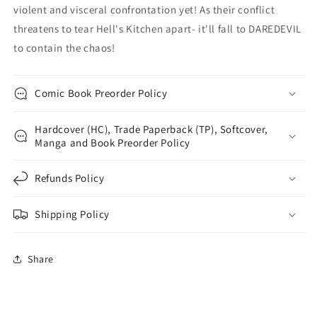
violent and visceral confrontation yet! As their conflict
threatens to tear Hell's Kitchen apart- it'll fall to DAREDEVIL
to contain the chaos!
Comic Book Preorder Policy
Hardcover (HC), Trade Paperback (TP), Softcover,
Manga and Book Preorder Policy
Refunds Policy
Shipping Policy
Share