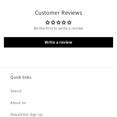
Customer Reviews
Be the first to write a review
Write a review
Quick links
Search
About Us
Newsletter Sign Up