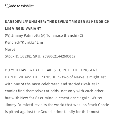
1:100
1:100
Add to Wishlist
Kendrick
Kendrick
Lim
Lim
Virgin
Virgin
DAREDEVIL/PUNISHER: THE DEVIL'S TRIGGER #1 KENDRICK
Variant
Variant
LIM VIRGIN VARIANT
(11/26/2025)
(11/26/2025)
Marvel
Marvel
(W) Jimmy Palmiotti (A) Tommaso Bianchi (C)
Kendrick"Kunkka"Lim
Marvel
StockID: 163381 SKU: 75960621442600117
DO YOU HAVE WHAT IT TAKES TO PULL THE TRIGGER?
DAREDEVIL and THE PUNISHER - two of Marvel's mightiest
with one of the most celebrated and storied rivalries in
comics find themselves at odds- not only with each other-
but with New York's criminal element once again! Writer
Jimmy Palmiotti revisits the world that was- as Frank Castle
is pitted against the Gnucci crime family for their most