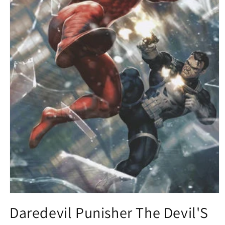
Open
media
Daredevil Punisher The Devil'S
1
in