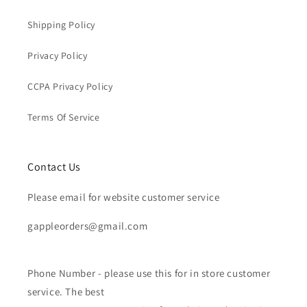
Shipping Policy
Privacy Policy
CCPA Privacy Policy
Terms Of Service
Contact Us
Please email for website customer service
gappleorders@gmail.com
Phone Number - please use this for in store customer
service. The best