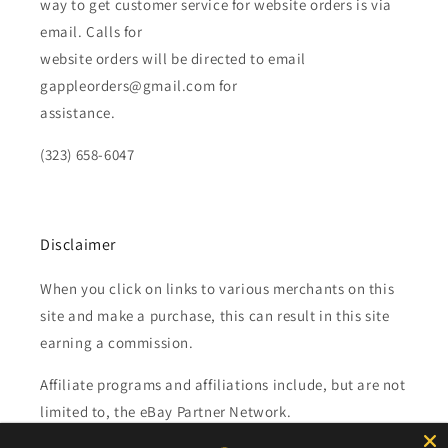
way to get customer service for website orders is via
email. Calls for
website orders will be directed to email
gappleorders@gmail.com for
assistance.
(323) 658-6047
Disclaimer
When you click on links to various merchants on this
site and make a purchase, this can result in this site
earning a commission.
Affiliate programs and affiliations include, but are not
limited to, the eBay Partner Network.