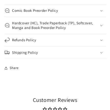
Comic Book Preorder Policy
Hardcover (HC), Trade Paperback (TP), Softcover,
Manga and Book Preorder Policy
Refunds Policy
Shipping Policy
Share
Customer Reviews