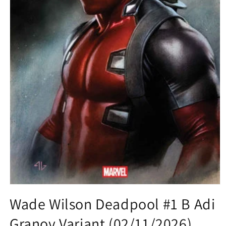
Open
media
Wade Wilson Deadpool #1 B Adi
1
in
Granov Variant (02/11/2026)
modal