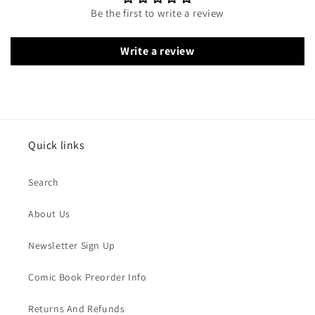
Be the first to write a review
Write a review
Quick links
Search
About Us
Newsletter Sign Up
Comic Book Preorder Info
Returns And Refunds