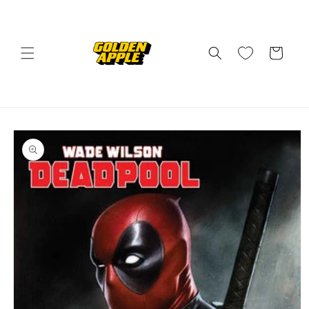
Skip to
content
Cart
Skip to
product
information