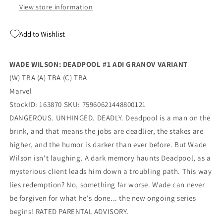
View store information
Add to Wishlist
WADE WILSON: DEADPOOL #1 ADI GRANOV VARIANT
(W) TBA (A) TBA (C) TBA
Marvel
StockID: 163870 SKU: 75960621448800121
DANGEROUS. UNHINGED. DEADLY. Deadpool is a man on the
brink, and that means the jobs are deadlier, the stakes are
higher, and the humor is darker than ever before. But Wade
Wilson isn't laughing. A dark memory haunts Deadpool, as a
mysterious client leads him down a troubling path. This way
lies redemption? No, something far worse. Wade can never
be forgiven for what he's done... the new ongoing series
begins! RATED PARENTAL ADVISORY.