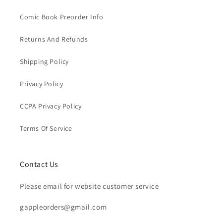
Comic Book Preorder Info
Returns And Refunds
Shipping Policy
Privacy Policy
CCPA Privacy Policy
Terms Of Service
Contact Us
Please email for website customer service
gappleorders@gmail.com