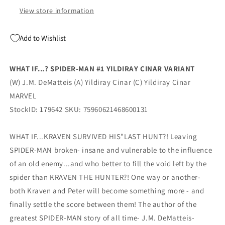
Marvel
Marvel
View store information
Add to Wishlist
WHAT IF...? SPIDER-MAN #1 YILDIRAY CINAR VARIANT
(W) J.M. DeMatteis (A) Yildiray Cinar (C) Yildiray Cinar
MARVEL
StockID: 179642 SKU: 75960621468600131
WHAT IF...KRAVEN SURVIVED HIS"LAST HUNT?! Leaving
SPIDER-MAN broken- insane and vulnerable to the influence
of an old enemy...and who better to fill the void left by the
spider than KRAVEN THE HUNTER?! One way or another-
both Kraven and Peter will become something more - and
finally settle the score between them! The author of the
greatest SPIDER-MAN story of all time- J.M. DeMatteis-