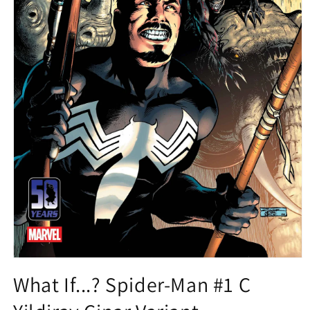
Open
media
What If...? Spider-Man #1 C
1
in
modal