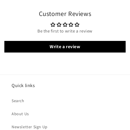
Customer Reviews
Be the first to write a review
Write a review
Quick links
Search
About Us
Newsletter Sign Up