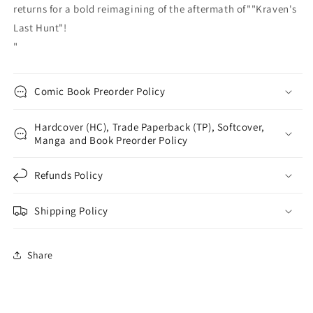
returns for a bold reimagining of the aftermath of""Kraven's
Last Hunt"!
"
Comic Book Preorder Policy
Hardcover (HC), Trade Paperback (TP), Softcover,
Manga and Book Preorder Policy
Refunds Policy
Shipping Policy
Share