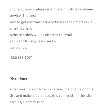
Phone Number - please use this for in store customer
service. The best
way to get customer service for website orders is via
email. Calls for
website orders will be directed to email
gappleorders@gmail.com for
assistance.
(323) 658-6047
Disclaimer
When you click on links to various merchants on this
site and make a purchase, this can result in this site
earning a commission.