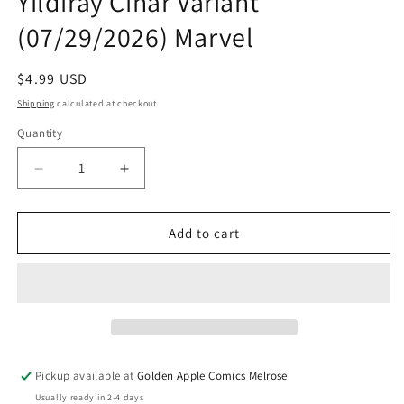
Yildiray Cinar Variant
(07/29/2026) Marvel
Regular
$4.99 USD
price
Shipping
calculated at checkout.
Quantity
Quantity
Decrease
Increase
quantity
quantity
for
for
What
What
Add to cart
If...?
If...?
Spider-
Spider-
Man
Man
#1
#1
C
C
Yildiray
Yildiray
Cinar
Cinar
Pickup available at
Golden Apple Comics Melrose
Variant
Variant
Usually ready in 2-4 days
(07/29/2026)
(07/29/2026)