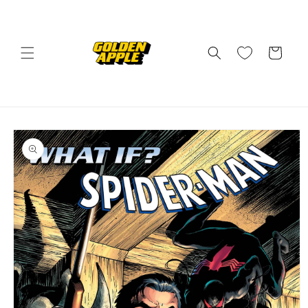
Skip to
content
Cart
Skip to
product
information