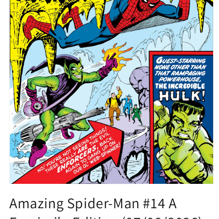
Open
media
Amazing Spider-Man #14 A
1
in
modal