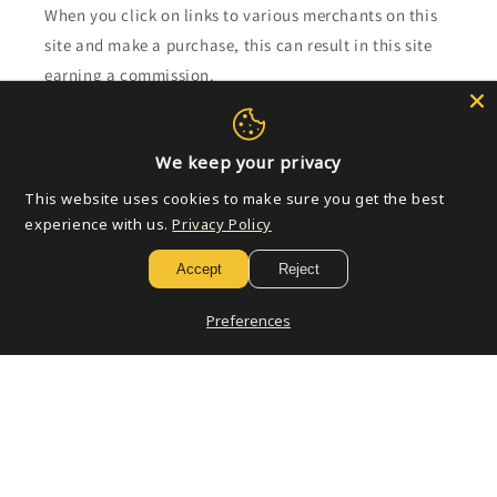
When you click on links to various merchants on this
site and make a purchase, this can result in this site
earning a commission.
Affiliate programs and affiliations include, but are not
limited to, the eBay Partner Network.
We keep your privacy
This website uses cookies to make sure you get the best
Subscribe to our emails
experience with us.
Privacy Policy
Accept
Reject
Email
Preferences
Payment
methods
© 2026,
Golden Apple Comics
Powered by Shopify
Refund policy