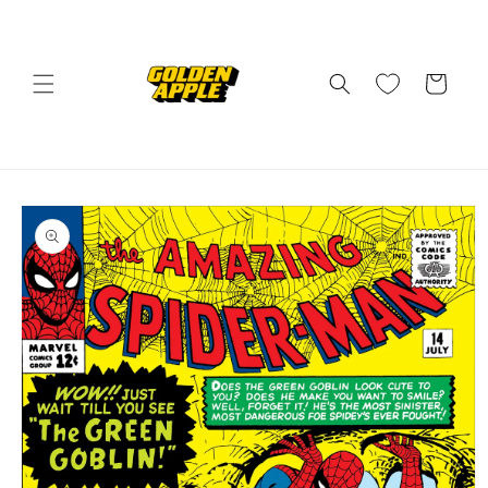
Skip to
content
Cart
Skip to
product
information