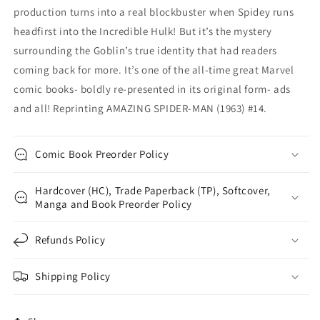
production turns into a real blockbuster when Spidey runs
headfirst into the Incredible Hulk! But it’s the mystery
surrounding the Goblin’s true identity that had readers
coming back for more. It’s one of the all-time great Marvel
comic books- boldly re-presented in its original form- ads
and all! Reprinting AMAZING SPIDER-MAN (1963) #14.
Comic Book Preorder Policy
Hardcover (HC), Trade Paperback (TP), Softcover,
Manga and Book Preorder Policy
Refunds Policy
Shipping Policy