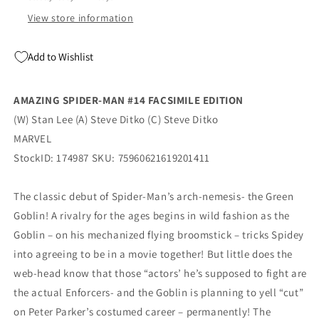
View store information
Add to Wishlist
AMAZING SPIDER-MAN #14 FACSIMILE EDITION
(W) Stan Lee (A) Steve Ditko (C) Steve Ditko
MARVEL
StockID: 174987 SKU: 75960621619201411
The classic debut of Spider-Man’s arch-nemesis- the Green
Goblin! A rivalry for the ages begins in wild fashion as the
Goblin – on his mechanized flying broomstick – tricks Spidey
into agreeing to be in a movie together! But little does the
web-head know that those “actors’ he’s supposed to fight are
the actual Enforcers- and the Goblin is planning to yell “cut”
on Peter Parker’s costumed career – permanently! The