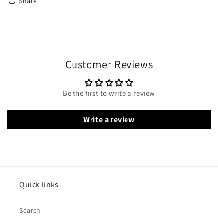
Share
Customer Reviews
Be the first to write a review
Write a review
Quick links
Search