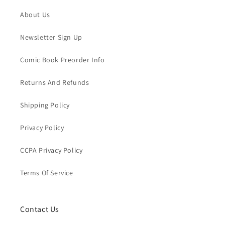
About Us
Newsletter Sign Up
Comic Book Preorder Info
Returns And Refunds
Shipping Policy
Privacy Policy
CCPA Privacy Policy
Terms Of Service
Contact Us