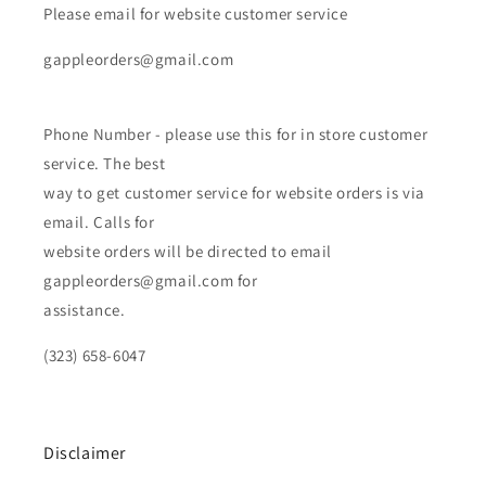
Please email for website customer service
gappleorders@gmail.com
Phone Number - please use this for in store customer
service. The best
way to get customer service for website orders is via
email. Calls for
website orders will be directed to email
gappleorders@gmail.com for
assistance.
(323) 658-6047
Disclaimer