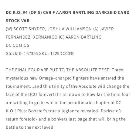
Variant
Variant
(02/11/2026)
(02/11/2026)
DC K.O. #4 (OF 5) CVR F AARON BARTLING DARKSEID CARD
Dc
Dc
STOCK VAR
(W) SCOTT SNYDER, JOSHUA WILLIAMSON (A) JAVIER
FERNANDEZ, XERMANICO (C) AARON BARTLING
DC COMICS
StockID: 167356 SKU: 1225DC0030
THE FINAL FOUR ARE PUT TO THE ABSOLUTE TEST! Three
mysterious new Omega-charged fighters have entered the
tournament...and this trinity of the Absolute will change the
face of the DCU forever! It’s all down to how far the final four
are willing to go to win in the penultimate chapter of DC
K.O.! Plus: Booster’s true allegiance revealed- Darkseid’s
return foretold- and a bonkers last page that will bring the
battle to the next level!