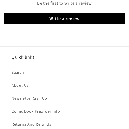
Be the first to write a review
Write a review
Quick links
Search
About Us
Newsletter Sign Up
Comic Book Preorder Info
Returns And Refunds