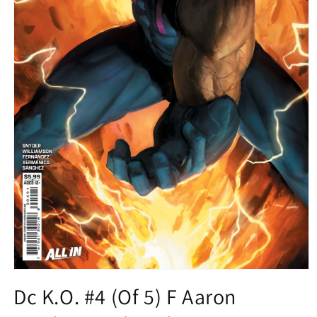
Open
media
Dc K.O. #4 (Of 5) F Aaron
1
in
modal