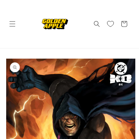
Skip to
content
Cart
Skip to
product
information