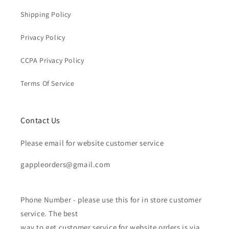
Shipping Policy
Privacy Policy
CCPA Privacy Policy
Terms Of Service
Contact Us
Please email for website customer service
gappleorders@gmail.com
Phone Number - please use this for in store customer
service. The best
way to get customer service for website orders is via