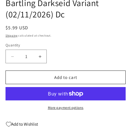
Bartling Darkseid Variant
(02/11/2026) Dc
Regular
$5.99 USD
price
Shipping
calculated at checkout.
Quantity
Quantity
Decrease
Increase
quantity
quantity
for
for
Dc
Dc
Add to cart
K.O.
K.O.
#4
#4
(Of
(Of
5)
5)
F
F
More payment options
Aaron
Aaron
Bartling
Bartling
Add to Wishlist
Darkseid
Darkseid