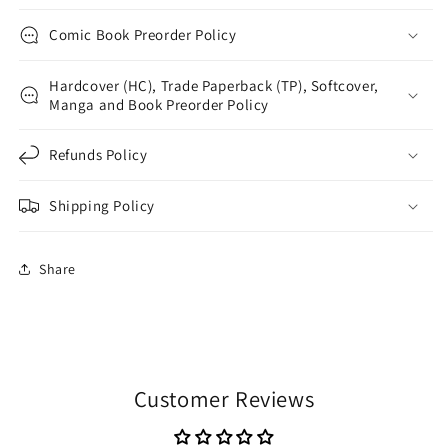
Comic Book Preorder Policy
Hardcover (HC), Trade Paperback (TP), Softcover,
Manga and Book Preorder Policy
Refunds Policy
Shipping Policy
Share
Customer Reviews