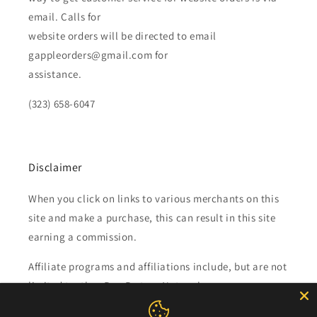
email. Calls for
website orders will be directed to email
gappleorders@gmail.com for
assistance.
(323) 658-6047
Disclaimer
When you click on links to various merchants on this
site and make a purchase, this can result in this site
earning a commission.
Affiliate programs and affiliations include, but are not
limited to, the eBay Partner Network.