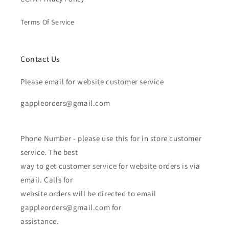
Terms Of Service
Contact Us
Please email for website customer service
gappleorders@gmail.com
Phone Number - please use this for in store customer
service. The best
way to get customer service for website orders is via
email. Calls for
website orders will be directed to email
gappleorders@gmail.com for
assistance.