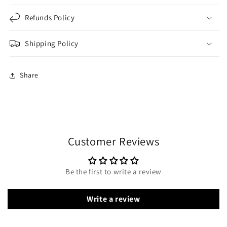
Refunds Policy
Shipping Policy
Share
Customer Reviews
Be the first to write a review
Write a review