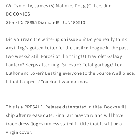
(W) TynionIV, James (A) Mahnke, Doug (C) Lee, Jim
DC COMICS
StockID: 78865 Diamond#: JUN180510
Did you read the write-up on issue #5? Do you really think
anything's gotten better for the Justice League in the past
two weeks? Still Force? Still a thing! Ultraviolet Galaxy
Lantern? Keeps attacking! Sinestro? Total garbage! Lex
Luthor and Joker? Beating everyone to the Source Wall piece.
If that happens? You don't wanna know.
This is a PRESALE. Release date stated in title. Books will
ship after release date. Final art may vary and will have
trade dress (logos) unless stated in title that it will be a
virgin cover.