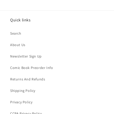
Quick links
Search
About Us
Newsletter Sign Up
Comic Book Preorder Info
Returns And Refunds
Shipping Policy
Privacy Policy
CCPA Privacy Policy