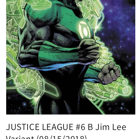
Open
media
JUSTICE LEAGUE #6 B Jim Lee
1
in
Variant (08/15/2018)
modal