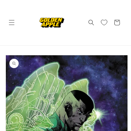
Skip to
content
Cart
Skip to
product
information