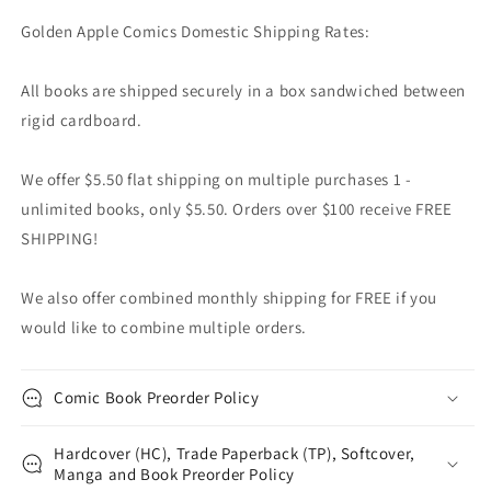
Golden Apple Comics Domestic Shipping Rates:
All books are shipped securely in a box sandwiched between
rigid cardboard.
We offer $5.50 flat shipping on multiple purchases 1 -
unlimited books, only $5.50. Orders over $100 receive FREE
SHIPPING!
We also offer combined monthly shipping for FREE if you
would like to combine multiple orders.
Comic Book Preorder Policy
Hardcover (HC), Trade Paperback (TP), Softcover,
Manga and Book Preorder Policy