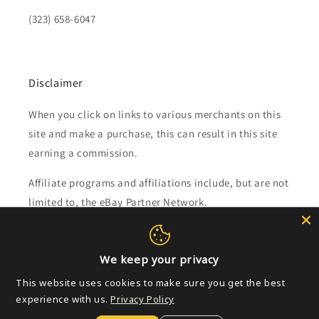
(323) 658-6047
Disclaimer
When you click on links to various merchants on this
site and make a purchase, this can result in this site
earning a commission.
Affiliate programs and affiliations include, but are not
limited to, the eBay Partner Network.
Subscribe to our emails
We keep your privacy
This website uses cookies to make sure you get the best
Email
experience with us.
Privacy Policy