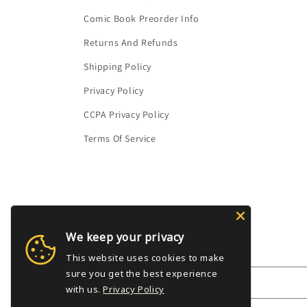
Comic Book Preorder Info
Returns And Refunds
Shipping Policy
Privacy Policy
CCPA Privacy Policy
Terms Of Service
We keep your privacy
Subscribe to our emails
This website uses cookies to make
sure you get the best experience
Email
with us.
Privacy Policy