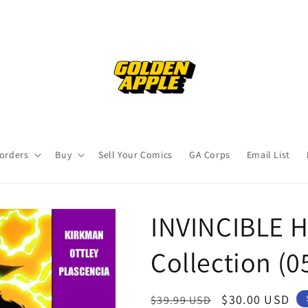
orders
Buy
Sell Your Comics
GA Corps
Email List
INVINCIBLE H
Collection (
Regular
Sale
$30.00 USD
$39.99 USD