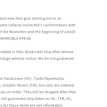
from new hero just starting out to an
ume collects Invincible's confrontation with
of the Reanimen and the beginning of a bold
 INVINCIBLE #49-60.
tated in title. Books will ship after release
 change without notice. We do not guarantee
 to Hardcovers (HC), Trade Paperbacks
, Graphic Novels (GN), box sets are ordered
ces an order. They will be shipped after they
o not guarantee ship dates on HC, TPB, SC,
s for these items are not refundable.