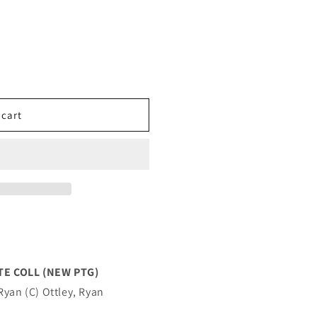
 cart
TE COLL (NEW PTG)
Ryan (C) Ottley, Ryan