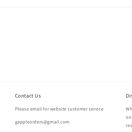
Contact Us
Di
Please email for website customer service
Wh
on
gappleorders@gmail.com
re