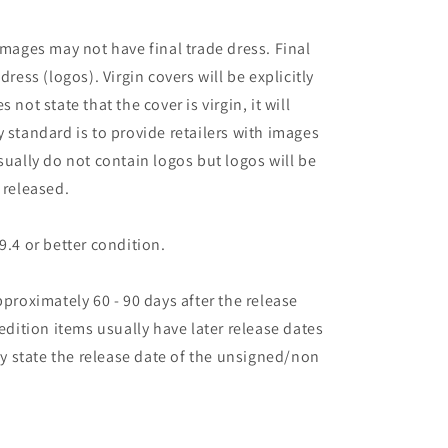
images may not have final trade dress. Final
dress (logos). Virgin covers will be explicitly
es not state that the cover is virgin, it will
 standard is to provide retailers with images
sually do not contain logos but logos will be
 released.
9.4 or better condition.
pproximately 60 - 90 days after the release
 edition items usually have later release dates
may state the release date of the unsigned/non