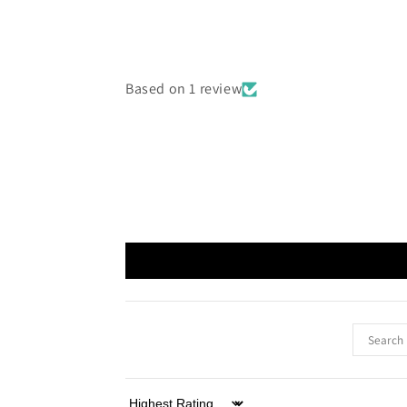
Based on 1 review