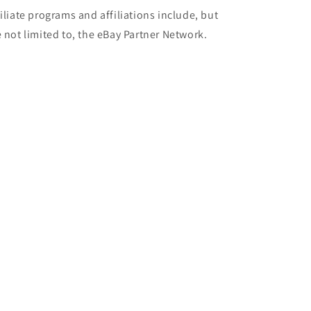
filiate programs and affiliations include, but
e not limited to, the eBay Partner Network.