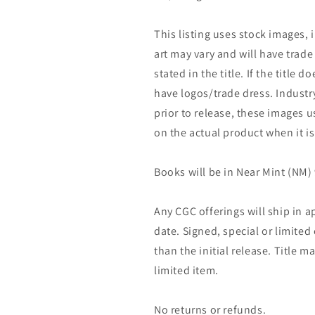
This listing uses stock images, 
art may vary and will have trade 
stated in the title. If the title do
have logos/trade dress. Industry
prior to release, these images u
on the actual product when it is
Books will be in Near Mint (NM) 
Any CGC offerings will ship in a
date. Signed, special or limited
than the initial release. Title 
limited item.
No returns or refunds.