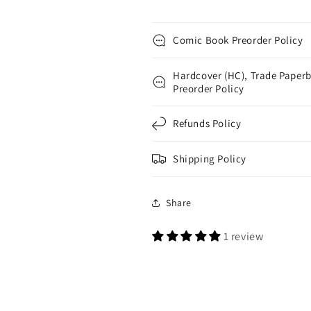
Comic Book Preorder Policy
Hardcover (HC), Trade Paperb
Preorder Policy
Refunds Policy
Shipping Policy
Share
1 review