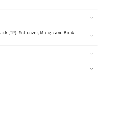
ack (TP), Softcover, Manga and Book