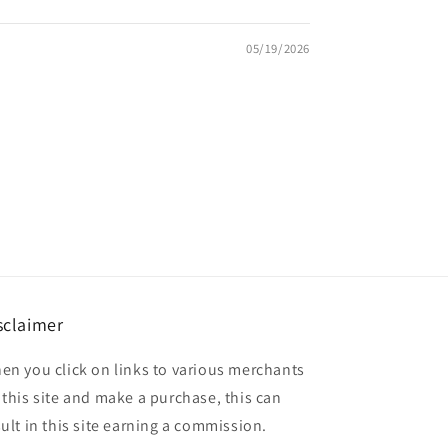
05/19/2026
sclaimer
en you click on links to various merchants
 this site and make a purchase, this can
sult in this site earning a commission.