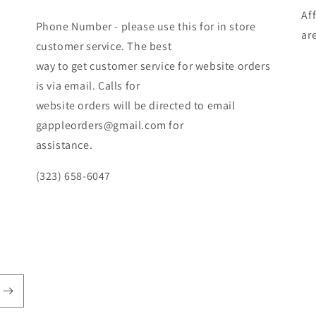
Af
Phone Number - please use this for in store
ar
customer service. The best
way to get customer service for website orders
is via email. Calls for
website orders will be directed to email
gappleorders@gmail.com for
assistance.
(323) 658-6047