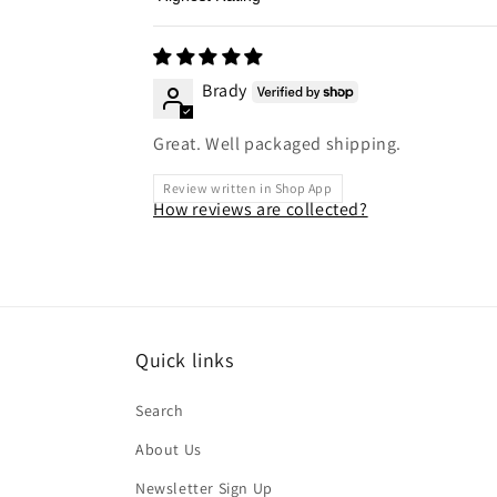
Sort by
Brady
Great. Well packaged shipping.
Review written in Shop App
How reviews are collected?
Quick links
Search
About Us
Newsletter Sign Up