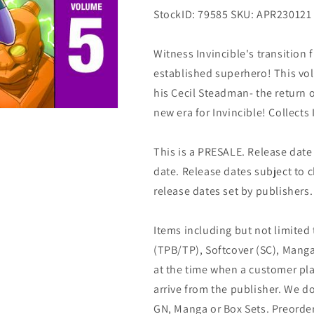
StockID: 79585 SKU: APR230121
Witness Invincible's transition 
established superhero! This vol
his Cecil Steadman- the return 
new era for Invincible! Collects
This is a PRESALE. Release date s
date. Release dates subject to
release dates set by publishers.
Items including but not limited
(TPB/TP), Softcover (SC), Manga
at the time when a customer pla
arrive from the publisher. We d
GN, Manga or Box Sets. Preorder