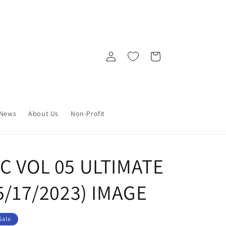
Log
Cart
in
News
About Us
Non-Profit
C VOL 05 ULTIMATE
05/17/2023) IMAGE
Sale