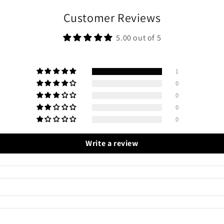
Customer Reviews
5.00 out of 5
1
0
0
0
0
Write a review