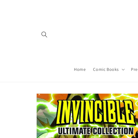
Skip to
content
Home
Comic Books
Pre
Skip to
product
information