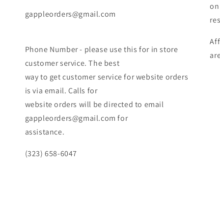
on
gappleorders@gmail.com
re
Af
Phone Number - please use this for in store
ar
customer service. The best
way to get customer service for website orders
is via email. Calls for
website orders will be directed to email
gappleorders@gmail.com for
assistance.
(323) 658-6047