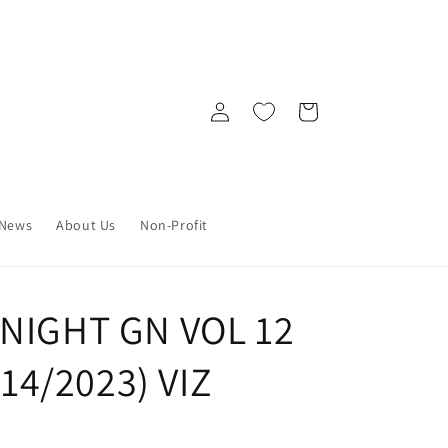
Log
Cart
in
News
About Us
Non-Profit
 NIGHT GN VOL 12
/14/2023) VIZ