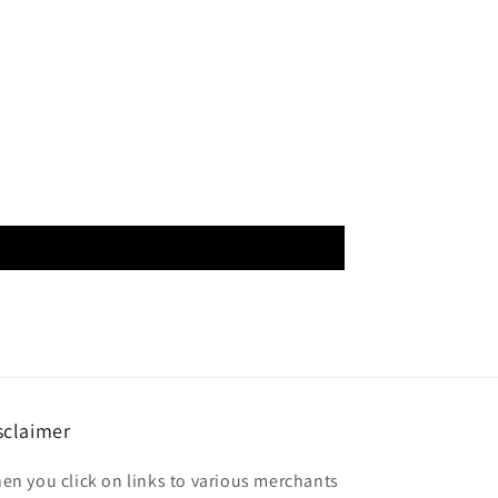
sclaimer
en you click on links to various merchants