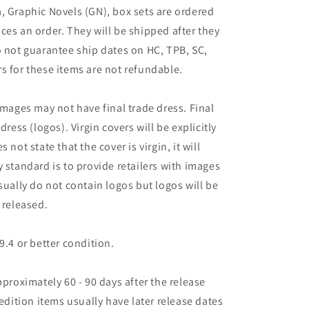
, Graphic Novels (GN), box sets are ordered
ces an order. They will be shipped after they
o not guarantee ship dates on HC, TPB, SC,
s for these items are not refundable.
images may not have final trade dress. Final
dress (logos). Virgin covers will be explicitly
es not state that the cover is virgin, it will
 standard is to provide retailers with images
sually do not contain logos but logos will be
 released.
9.4 or better condition.
pproximately 60 - 90 days after the release
 edition items usually have later release dates