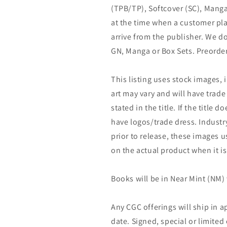
(TPB/TP), Softcover (SC), Manga
at the time when a customer pla
arrive from the publisher. We d
GN, Manga or Box Sets. Preorder
This listing uses stock images, 
art may vary and will have trade 
stated in the title. If the title do
have logos/trade dress. Industry
prior to release, these images u
on the actual product when it is
Books will be in Near Mint (NM) 
Any CGC offerings will ship in a
date. Signed, special or limited