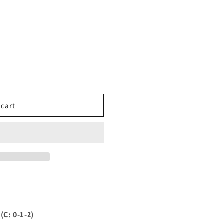
 cart
C: 0-1-2)