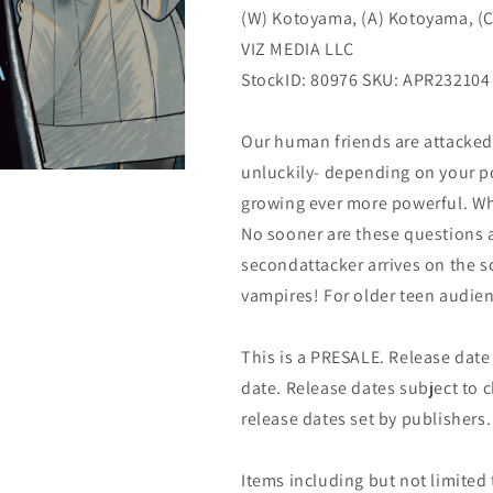
(W) Kotoyama, (A) Kotoyama, (
VIZ
VIZ
MEDIA
MEDIA
VIZ MEDIA LLC
LLC
LLC
StockID: 80976 SKU: APR232104
Our human friends are attacked
unluckily- depending on your p
growing ever more powerful. Who
No sooner are these questions 
secondattacker arrives on the 
vampires! For older teen audie
This is a PRESALE. Release date s
date. Release dates subject to
release dates set by publishers.
Items including but not limited