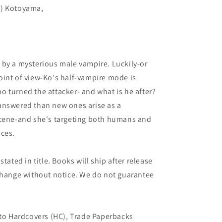
C) Kotoyama,
 by a mysterious male vampire. Luckily-or
oint of view-Ko's half-vampire mode is
 turned the attacker- and what is he after?
answered than new ones arise as a
scene-and she's targeting both humans and
nces.
tated in title. Books will ship after release
 change without notice. We do not guarantee
 to Hardcovers (HC), Trade Paperbacks