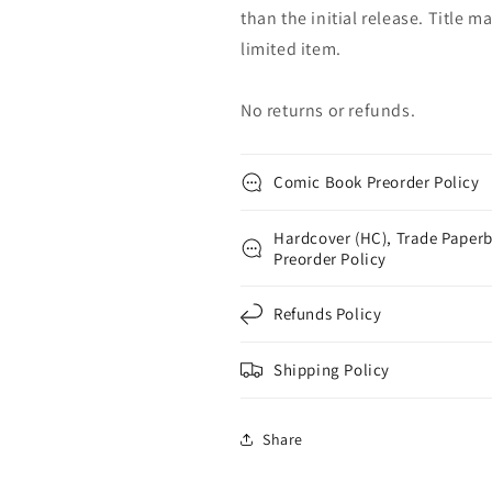
than the initial release. Title 
limited item.
No returns or refunds.
Comic Book Preorder Policy
Hardcover (HC), Trade Paperb
Preorder Policy
Refunds Policy
Shipping Policy
Share