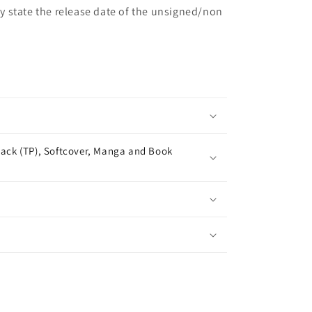
may state the release date of the unsigned/non
ack (TP), Softcover, Manga and Book