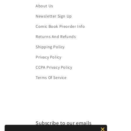
About Us
Newsletter Sign Up
Comic Book Preorder Info
Returns And Refunds
Shipping Policy
Privacy Policy
CCPA Privacy Policy
Terms Of Service
Subscribe to our emails