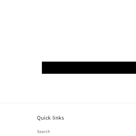
Quick links
Search