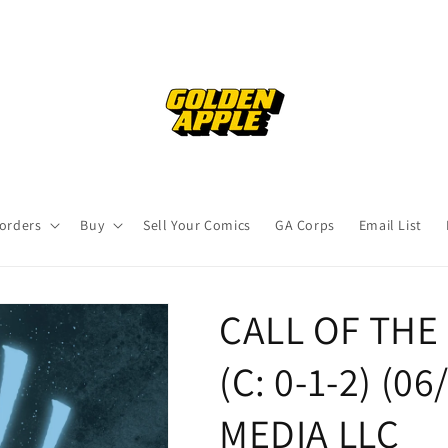
orders
Buy
Sell Your Comics
GA Corps
Email List
CALL OF THE
(C: 0-1-2) (06
MEDIA LLC