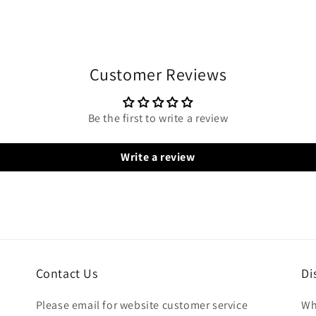
Customer Reviews
Be the first to write a review
Write a review
Contact Us
Di
Please email for website customer service
Wh