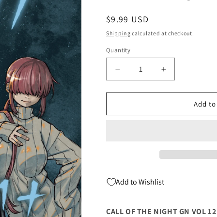
Regular
$9.99 USD
price
Shipping
calculated at checkout.
Quantity
Quantity
Decrease
Increase
quantity
quantity
for
for
CALL
CALL
Add to
OF
OF
THE
THE
NIGHT
NIGHT
GN
GN
VOL
VOL
12
12
(C:
(C:
Add to Wishlist
0-
0-
1-
1-
2)
2)
CALL OF THE NIGHT GN VOL 12 (
(06/14/2023)
(06/14/2023)