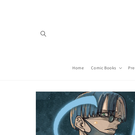
Skip to
content
Home
Comic Books
Pre
Skip to
product
information