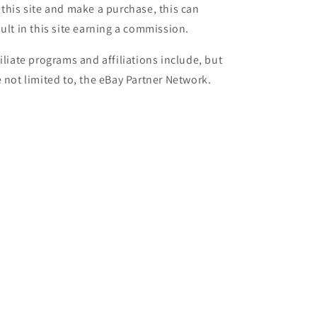
 this site and make a purchase, this can
sult in this site earning a commission.
filiate programs and affiliations include, but
e not limited to, the eBay Partner Network.