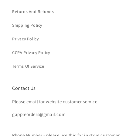
Returns And Refunds
Shipping Policy
Privacy Policy
CCPA Privacy Policy
Terms Of Service
Contact Us
Please email for website customer service
gappleorders@gmail.com
Phone Number - please use this for in store customer