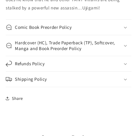
stalked by a powerful new assassin…Ujigami!
Comic Book Preorder Policy
Hardcover (HC), Trade Paperback (TP), Softcover,
Manga and Book Preorder Policy
Refunds Policy
Shipping Policy
Share