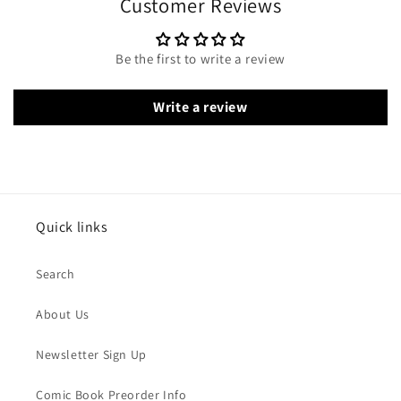
Customer Reviews
Be the first to write a review
Write a review
Quick links
Search
About Us
Newsletter Sign Up
Comic Book Preorder Info