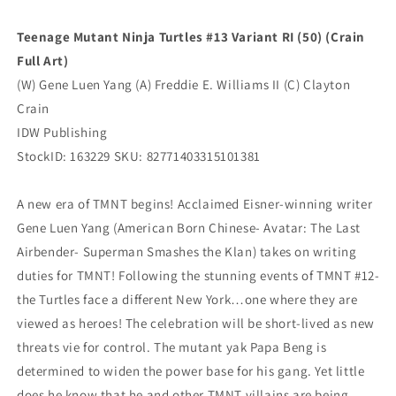
Virgin
Virgin
(12/10/2025)
(12/10/2025)
Teenage Mutant Ninja Turtles #13 Variant RI (50) (Crain
Idw
Idw
Full Art)
(W) Gene Luen Yang (A) Freddie E. Williams II (C) Clayton
Crain
IDW Publishing
StockID: 163229 SKU: 82771403315101381
A new era of TMNT begins! Acclaimed Eisner-winning writer
Gene Luen Yang (American Born Chinese- Avatar: The Last
Airbender- Superman Smashes the Klan) takes on writing
duties for TMNT! Following the stunning events of TMNT #12-
the Turtles face a different New York…one where they are
viewed as heroes! The celebration will be short-lived as new
threats vie for control. The mutant yak Papa Beng is
determined to widen the power base for his gang. Yet little
does he know that he and other TMNT villains are being