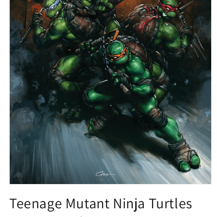
Open
media
Teenage Mutant Ninja Turtles
1
in
modal