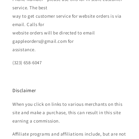
service. The best
way to get customer service for website orders is via
email. Calls for
website orders will be directed to email
gappleorders@gmail.com for
assistance.
(323) 658-6047
Disclaimer
When you click on links to various merchants on this
site and make a purchase, this can result in this site
earning a commission.
Affiliate programs and affiliations include, but are not