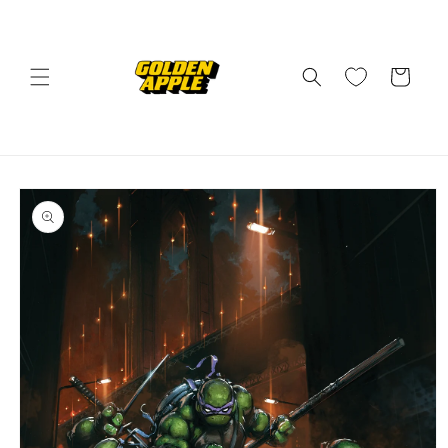
Skip to
content
Cart
Skip to
product
information