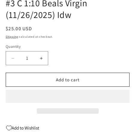
#3 C 1:10 Beals Virgin
(11/26/2025) Idw
Regular
$25.00 USD
price
Shipping
calculated at checkout.
Quantity
Quantity
Decrease
Increase
quantity
quantity
for
for
Star
Star
Add to cart
Trek
Trek
Voyager
Voyager
Homecoming
Homecoming
#3
#3
C
C
1:10
1:10
Beals
Beals
Add to Wishlist
Virgin
Virgin