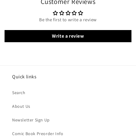
Customer Reviews
Be the first to write a review
Write a review
Quick links
Search
About Us
Newsletter Sign Up
Comic Book Preorder Info