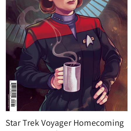
Open
media
Star Trek Voyager Homecoming
1
in
modal