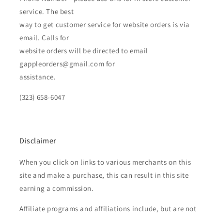
service. The best
way to get customer service for website orders is via
email. Calls for
website orders will be directed to email
gappleorders@gmail.com for
assistance.
(323) 658-6047
Disclaimer
When you click on links to various merchants on this
site and make a purchase, this can result in this site
earning a commission.
Affiliate programs and affiliations include, but are not