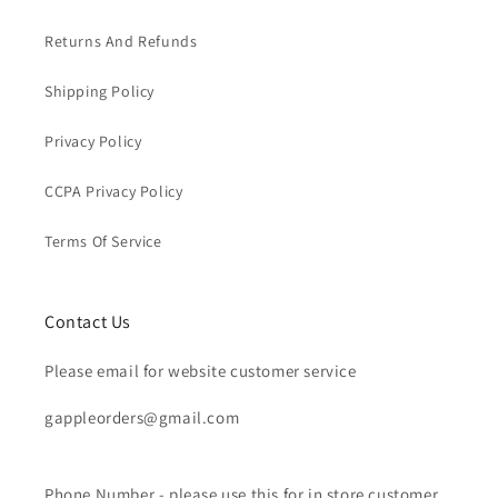
Returns And Refunds
Shipping Policy
Privacy Policy
CCPA Privacy Policy
Terms Of Service
Contact Us
Please email for website customer service
gappleorders@gmail.com
Phone Number - please use this for in store customer