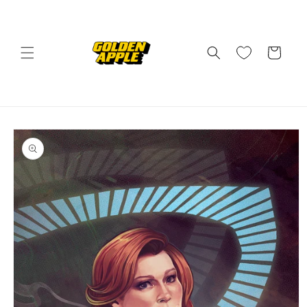
Skip to
content
Cart
Skip to
product
information