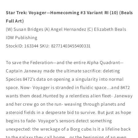
(11/26/2025)
(11/26/2025)
Idw
Idw
Star Trek: Voyager—Homecoming #3 Variant RI (10) (Beals
Full Art)
(W) Susan Bridges (A) Angel Hernandez (C) Elizabeth Beals
IDW Publishing
StockID: 163344 SKU: 82771403455400331
To save the Federation—and the entire Alpha Quadrant—
Captain Janeway made the ultimate sacrifice: deleting
Species 8472’s data on opening a singularity into normal
space. Now- Voyager is stranded in fluidic space…and 8472
wants them dead.Hunted by a relentless alien fleet- Janeway
and her crew go on the run- weaving through planets and
asteroid fields in a desperate bid to survive. But just as hope
begins to fade- Voyager’s sensors detect something
unexpected: the wreckage of a Borg cube.Is it a lifeline back
to the galaxy they call home…or the beginning of an even