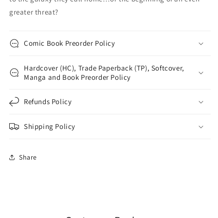
greater threat?
Comic Book Preorder Policy
Hardcover (HC), Trade Paperback (TP), Softcover,
Manga and Book Preorder Policy
Refunds Policy
Shipping Policy
Share