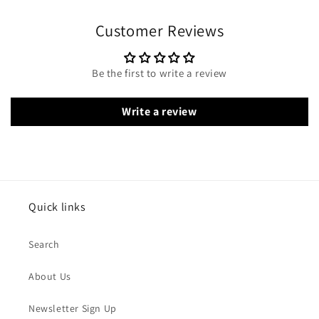
Customer Reviews
Be the first to write a review
Write a review
Quick links
Search
About Us
Newsletter Sign Up