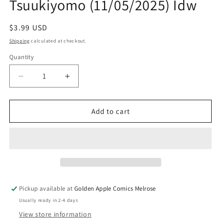
Tsuukiyomo (11/05/2025) Idw
Regular
$3.99 USD
price
Shipping
calculated at checkout.
Quantity
Quantity
Decrease
Increase
quantity
quantity
for
for
Monster
Monster
Add to cart
High
High
Shock
Shock
And
And
Aww!
Aww!
A
A
Tsuukiyomo
Tsuukiyomo
(11/05/2025)
(11/05/2025)
Pickup available at
Golden Apple Comics Melrose
Idw
Idw
Usually ready in 2-4 days
View store information