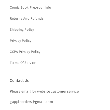
Comic Book Preorder Info
Returns And Refunds
Shipping Policy
Privacy Policy
CCPA Privacy Policy
Terms Of Service
Contact Us
Please email for website customer service
gappleorders@gmail.com