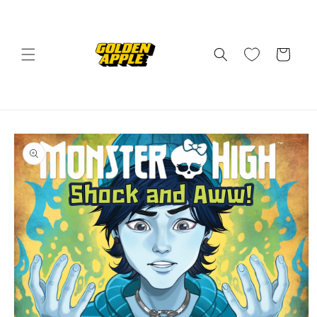
Skip to
content
Cart
Skip to
product
information