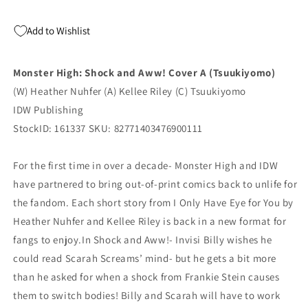
Add to Wishlist
Monster High: Shock and Aww! Cover A (Tsuukiyomo)
(W) Heather Nuhfer (A) Kellee Riley (C) Tsuukiyomo
IDW Publishing
StockID: 161337 SKU: 82771403476900111
For the first time in over a decade- Monster High and IDW
have partnered to bring out-of-print comics back to unlife for
the fandom. Each short story from I Only Have Eye for You by
Heather Nuhfer and Kellee Riley is back in a new format for
fangs to enjoy.In Shock and Aww!- Invisi Billy wishes he
could read Scarah Screams’ mind- but he gets a bit more
than he asked for when a shock from Frankie Stein causes
them to switch bodies! Billy and Scarah will have to work