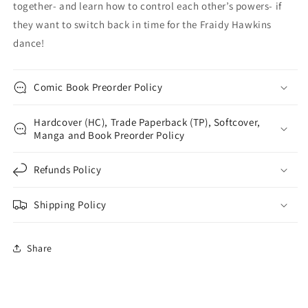
together- and learn how to control each other’s powers- if
they want to switch back in time for the Fraidy Hawkins
dance!
Comic Book Preorder Policy
Hardcover (HC), Trade Paperback (TP), Softcover,
Manga and Book Preorder Policy
Refunds Policy
Shipping Policy
Share