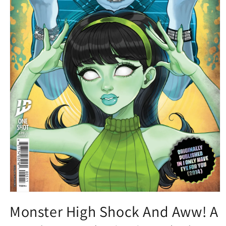
Open
media
Monster High Shock And Aww! A
1
in
modal