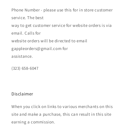
Phone Number - please use this for in store customer
service. The best
way to get customer service for website orders is via
email. Calls for
website orders will be directed to email
gappleorders@gmail.com for
assistance.
(323) 658-6047
Disclaimer
When you click on links to various merchants on this
site and make a purchase, this can result in this site
earning a commission.