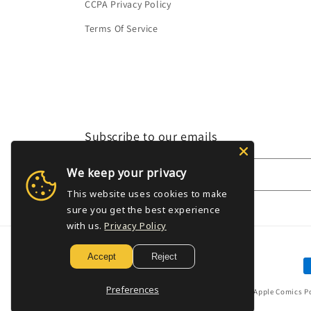
CCPA Privacy Policy
Terms Of Service
Subscribe to our emails
We keep your privacy
Email
This website uses cookies to make
sure you get the best experience
with us.
Privacy Policy
Accept
Reject
P
m
Preferences
© 2026,
Golden Apple Comics
P