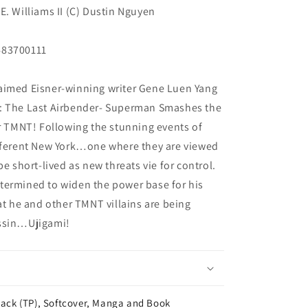
E. Williams II (C) Dustin Nguyen
483700111
aimed Eisner-winning writer Gene Luen Yang
r: The Last Airbender- Superman Smashes the
or TMNT! Following the stunning events of
ifferent New York…one where they are viewed
be short-lived as new threats vie for control.
termined to widen the power base for his
at he and other TMNT villains are being
assin…Ujigami!
ack (TP), Softcover, Manga and Book