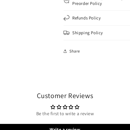
Preorder Policy
Refunds Policy
Shipping Policy
Share
Customer Reviews
Be the first to write a review
Write a review