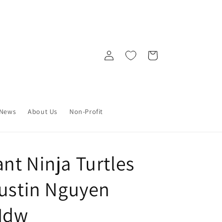
Log
Cart
in
News
About Us
Non-Profit
nt Ninja Turtles
Dustin Nguyen
 Idw