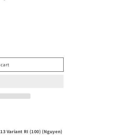
 cart
13 Variant RI (100) (Nguyen)