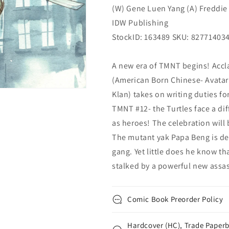
(W) Gene Luen Yang (A) Freddie 
IDW Publishing
StockID: 163489 SKU: 82771403
A new era of TMNT begins! Accl
(American Born Chinese- Avata
Klan) takes on writing duties f
TMNT #12- the Turtles face a d
as heroes! The celebration will 
The mutant yak Papa Beng is de
gang. Yet little does he know th
stalked by a powerful new ass
Comic Book Preorder Policy
Hardcover (HC), Trade Paperb