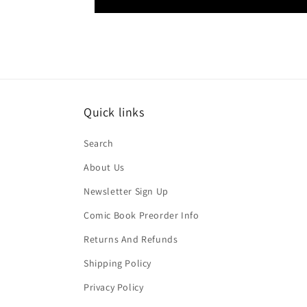
Quick links
Search
About Us
Newsletter Sign Up
Comic Book Preorder Info
Returns And Refunds
Shipping Policy
Privacy Policy