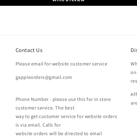
Contact Us
Di
Please email for website customer service
Wh
on
gappleorders@gmail.com
re
Af
Phone Number - please use this for in store
ar
customer service. The best
way to get customer service for website orders
is via email. Calls for
website orders will be directed to email