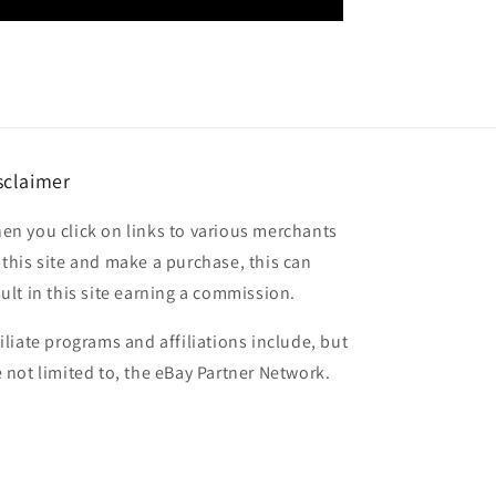
sclaimer
en you click on links to various merchants
 this site and make a purchase, this can
sult in this site earning a commission.
filiate programs and affiliations include, but
e not limited to, the eBay Partner Network.