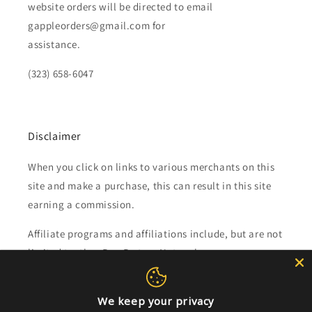
website orders will be directed to email
gappleorders@gmail.com for
assistance.
(323) 658-6047
Disclaimer
When you click on links to various merchants on this
site and make a purchase, this can result in this site
earning a commission.
Affiliate programs and affiliations include, but are not
limited to, the eBay Partner Network.
Subscribe to our emails
We keep your privacy