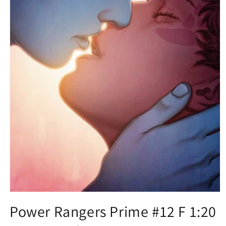
Open
media
Power Rangers Prime #12 F 1:20
1
in
modal