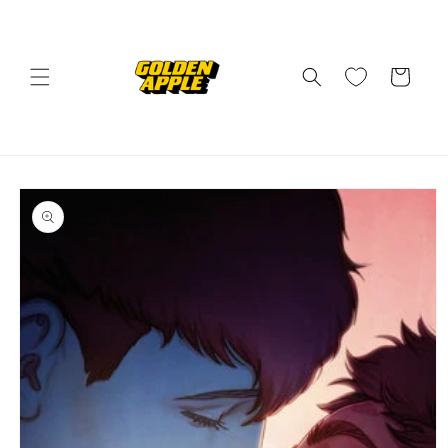
Skip to
content
Cart
Skip to
product
information