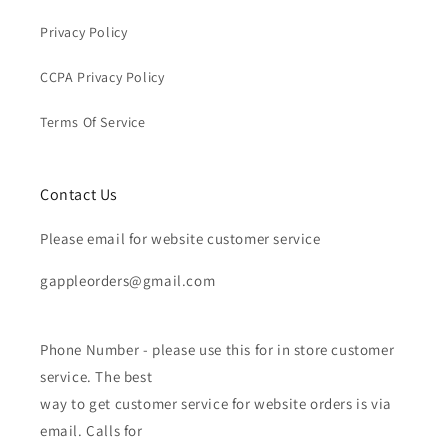
Privacy Policy
CCPA Privacy Policy
Terms Of Service
Contact Us
Please email for website customer service
gappleorders@gmail.com
Phone Number - please use this for in store customer
service. The best
way to get customer service for website orders is via
email. Calls for