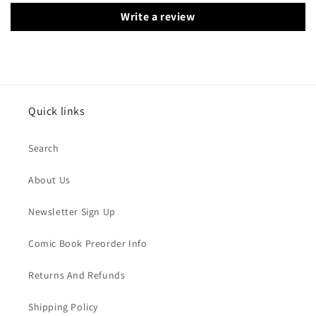
Write a review
Quick links
Search
About Us
Newsletter Sign Up
Comic Book Preorder Info
Returns And Refunds
Shipping Policy