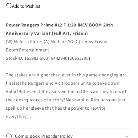
20Th
20Th
Add to Wishlist
Anniversary
Anniversary
Virgin
Virgin
Jenny
Jenny
Power Rangers Prime #12 F 1:20 INCV BOOM 20th
Frison
Frison
Anniversary Variant (Full Art, Frison)
(11/19/2025)
(11/19/2025)
Boom
Boom
(W) Melissa Flores (A) Michael YG (C) Jenny Frison
Boom Entertainment
StockID: 162983 SKU: 84428401206512061
The stakes are higher than ever in this game-changing arc
finale!The Rangers and VR Troopers unite to take down
Volar!But even if they survive the battle- can they live with
the consequences of victory?Meanwhile- Rita has one last
spell up her sleeve that has the power to rewrite
everything…
Comic Book Preorder Policy