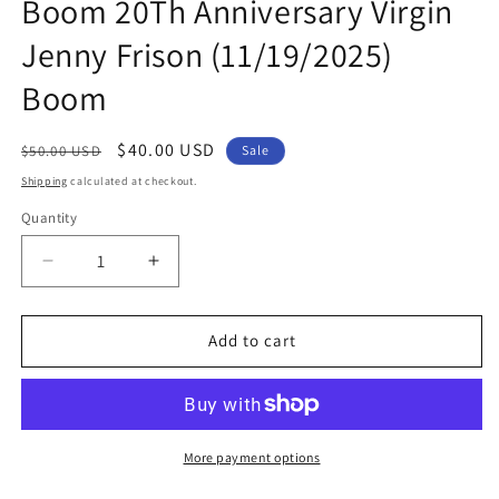
Boom 20Th Anniversary Virgin
Jenny Frison (11/19/2025)
Boom
Regular
Sale
$40.00 USD
$50.00 USD
Sale
price
price
Shipping
calculated at checkout.
Quantity
Quantity
Decrease
Increase
quantity
quantity
for
for
Power
Power
Add to cart
Rangers
Rangers
Prime
Prime
#12
#12
F
F
1:20
1:20
More payment options
Boom
Boom