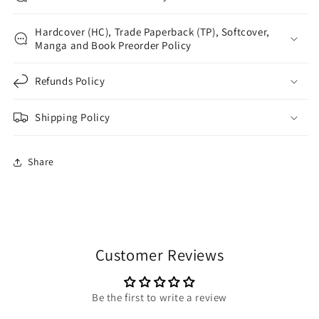
Hardcover (HC), Trade Paperback (TP), Softcover,
Manga and Book Preorder Policy
Refunds Policy
Shipping Policy
Share
Customer Reviews
Be the first to write a review