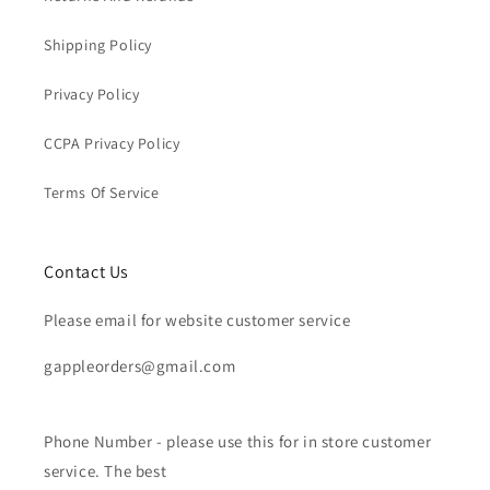
Shipping Policy
Privacy Policy
CCPA Privacy Policy
Terms Of Service
Contact Us
Please email for website customer service
gappleorders@gmail.com
Phone Number - please use this for in store customer
service. The best