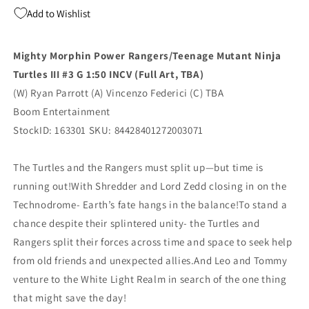
Turtles
Turtles
Add to Wishlist
Iii
Iii
#3
#3
G
G
Mighty Morphin Power Rangers/Teenage Mutant Ninja
1:50
1:50
Turtles III #3 G 1:50 INCV (Full Art, TBA)
Virgin
Virgin
Tba
Tba
(W) Ryan Parrott (A) Vincenzo Federici (C) TBA
(11/19/2025)
(11/19/2025)
Boom Entertainment
Boom
Boom
StockID: 163301 SKU: 84428401272003071
The Turtles and the Rangers must split up—but time is
running out!With Shredder and Lord Zedd closing in on the
Technodrome- Earth’s fate hangs in the balance!To stand a
chance despite their splintered unity- the Turtles and
Rangers split their forces across time and space to seek help
from old friends and unexpected allies.And Leo and Tommy
venture to the White Light Realm in search of the one thing
that might save the day!