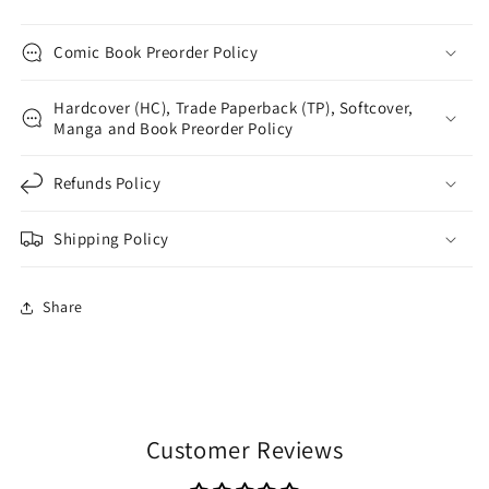
Comic Book Preorder Policy
Hardcover (HC), Trade Paperback (TP), Softcover,
Manga and Book Preorder Policy
Refunds Policy
Shipping Policy
Share
Customer Reviews