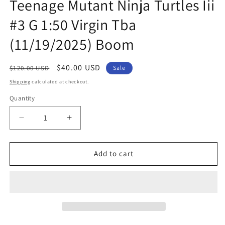
Teenage Mutant Ninja Turtles Iii
#3 G 1:50 Virgin Tba
(11/19/2025) Boom
Regular
Sale
$40.00 USD
$120.00 USD
Sale
price
price
Shipping
calculated at checkout.
Quantity
Quantity
Decrease
Increase
quantity
quantity
for
for
Mighty
Mighty
Add to cart
Morphin
Morphin
Power
Power
Rangers
Rangers
Teenage
Teenage
Mutant
Mutant
Ninja
Ninja