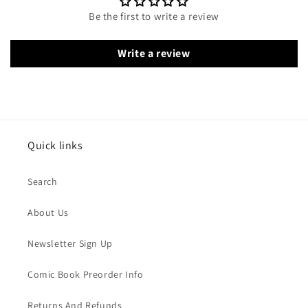
Be the first to write a review
Write a review
Quick links
Search
About Us
Newsletter Sign Up
Comic Book Preorder Info
Returns And Refunds