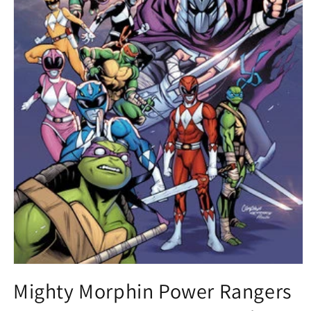
Open
media
Mighty Morphin Power Rangers
1
in
modal