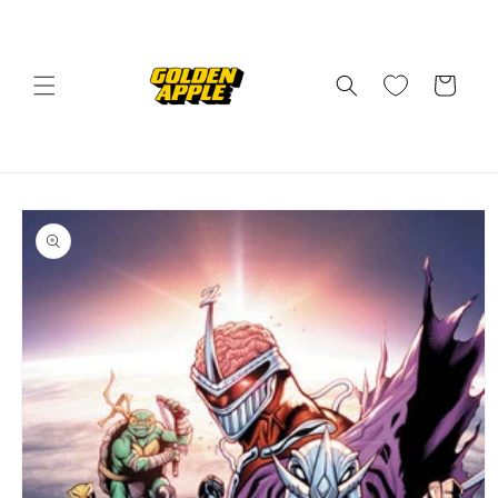
Skip to
content
Cart
Skip to
product
information