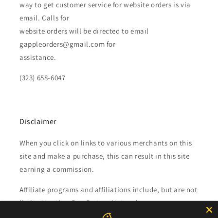
way to get customer service for website orders is via
email. Calls for
website orders will be directed to email
gappleorders@gmail.com for
assistance.
(323) 658-6047
Disclaimer
When you click on links to various merchants on this
site and make a purchase, this can result in this site
earning a commission.
Affiliate programs and affiliations include, but are not
limited to, the eBay Partner Network.