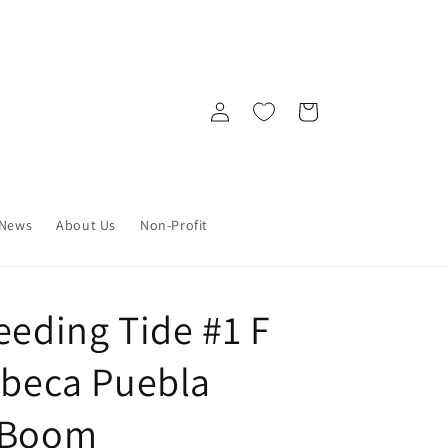
Log
Cart
in
News
About Us
Non-Profit
eeding Tide #1 F
ebeca Puebla
) Boom