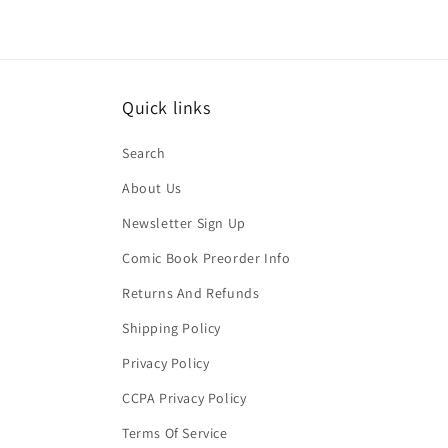
Quick links
Search
About Us
Newsletter Sign Up
Comic Book Preorder Info
Returns And Refunds
Shipping Policy
Privacy Policy
CCPA Privacy Policy
Terms Of Service