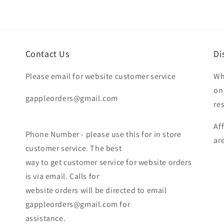
Contact Us
Di
Please email for website customer service
Wh
on
gappleorders@gmail.com
re
Af
Phone Number - please use this for in store
ar
customer service. The best
way to get customer service for website orders
is via email. Calls for
website orders will be directed to email
gappleorders@gmail.com for
assistance.