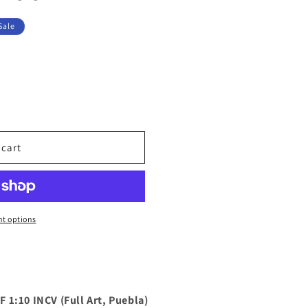
Sale
 cart
t options
 1:10 INCV (Full Art, Puebla)