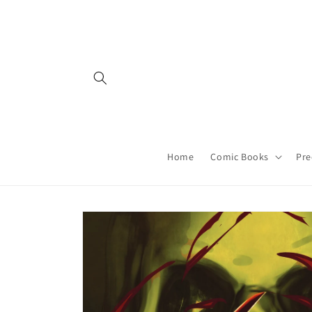
Skip to
content
Home
Comic Books
Pre
Skip to
product
information