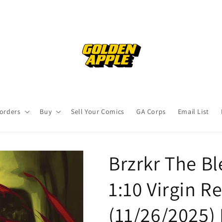
orders
Buy
Sell Your Comics
GA Corps
Email List
Brzrkr The Bl
1:10 Virgin R
(11/26/2025