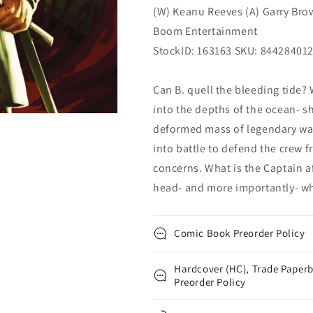
(W) Keanu Reeves (A) Garry Bro
Boom Entertainment
StockID: 163163 SKU: 84428401
Can B. quell the bleeding tide?
into the depths of the ocean- s
deformed mass of legendary war
into battle to defend the crew 
concerns. What is the Captain a
head- and more importantly- wh
Comic Book Preorder Policy
Hardcover (HC), Trade Paperb
Preorder Policy