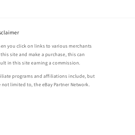
sclaimer
en you click on links to various merchants
 this site and make a purchase, this can
sult in this site earning a commission.
filiate programs and affiliations include, but
e not limited to, the eBay Partner Network.