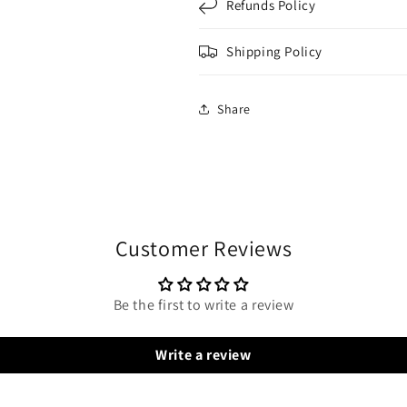
Refunds Policy
Shipping Policy
Share
Customer Reviews
Be the first to write a review
Write a review