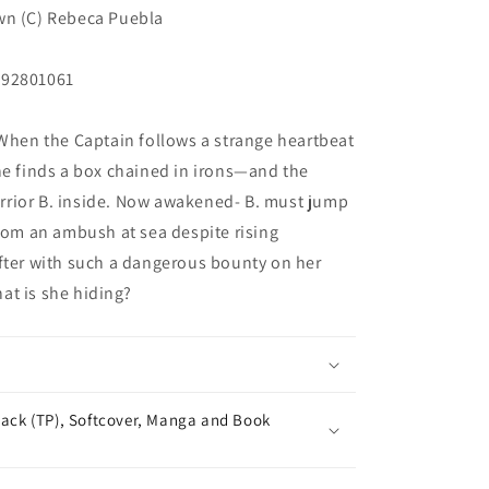
wn (C) Rebeca Puebla
292801061
 When the Captain follows a strange heartbeat
he finds a box chained in irons—and the
rior B. inside. Now awakened- B. must jump
from an ambush at sea despite rising
fter with such a dangerous bounty on her
at is she hiding?
ack (TP), Softcover, Manga and Book