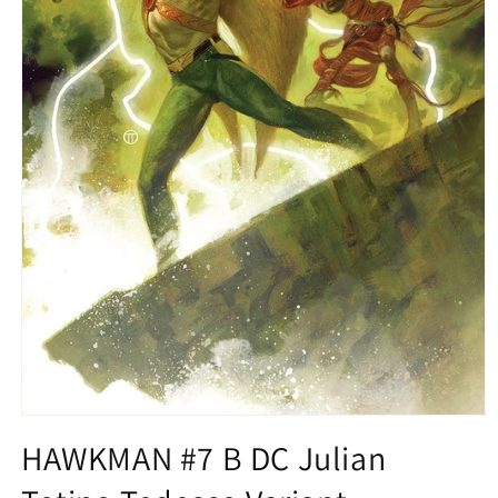
Open
media
HAWKMAN #7 B DC Julian
1
in
modal