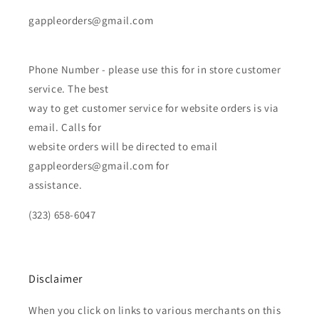
gappleorders@gmail.com
Phone Number - please use this for in store customer
service. The best
way to get customer service for website orders is via
email. Calls for
website orders will be directed to email
gappleorders@gmail.com for
assistance.
(323) 658-6047
Disclaimer
When you click on links to various merchants on this