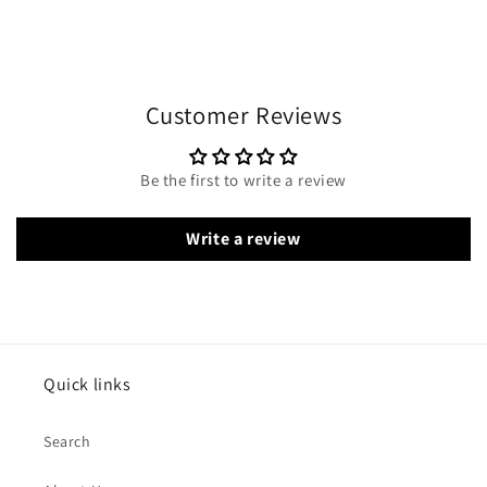
Customer Reviews
Be the first to write a review
Write a review
Quick links
Search