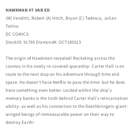
HAWKMAN #7 VAR ED
(W) Venditti, Robert (A) Hitch, Bryan (C) Tedesco, Julian
Totino
DC COMICS
StockID: 91795 Diamond#: OCT180513
The origin of Hawkman revealed! Rocketing across the
cosmos in his newly re-covered spaceship- Carter Hall is en
route to the next stop on his adventure through time and
space. He doesn't have Netflix to pass the time- but he does
have something even better. Locked within the ship's
memory banks is the truth behind Carter Hall's reincarnation
ability- as well as his connection to the Deathbringers-giant-
winged beings of immeasurable power on their way to
destroy Earth!