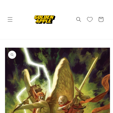
Skip to
content
Cart
Skip to
product
information