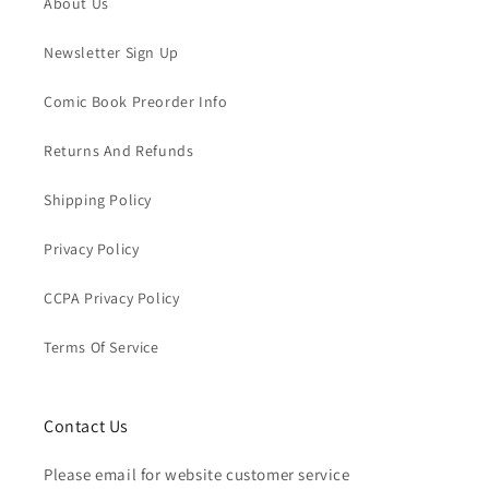
About Us
Newsletter Sign Up
Comic Book Preorder Info
Returns And Refunds
Shipping Policy
Privacy Policy
CCPA Privacy Policy
Terms Of Service
Contact Us
Please email for website customer service