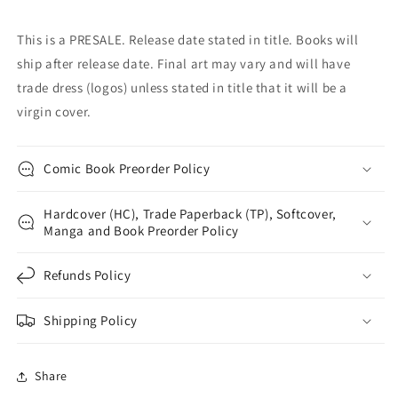
This is a PRESALE. Release date stated in title. Books will
ship after release date. Final art may vary and will have
trade dress (logos) unless stated in title that it will be a
virgin cover.
Comic Book Preorder Policy
Hardcover (HC), Trade Paperback (TP), Softcover,
Manga and Book Preorder Policy
Refunds Policy
Shipping Policy
Share