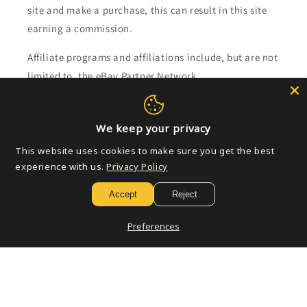
site and make a purchase, this can result in this site
earning a commission.
Affiliate programs and affiliations include, but are not
limited to, the eBay Partner Network.
Subscribe to our emails
We keep your privacy
This website uses cookies to make sure you get the best
Email
experience with us.
Privacy Policy
Accept
Reject
Payment
Preferences
methods
© 2026,
Golden Apple Comics
Powered by Shopify
Refund policy
Privacy policy
Terms of service
Shipping policy