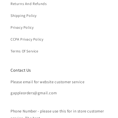
Returns And Refunds
Shipping Policy
Privacy Policy
CCPA Privacy Policy
Terms Of Service
Contact Us
Please email for website customer service
gappleorders@gmail.com
Phone Number - please use this for in store customer