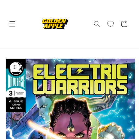
Skip to
content
Cart
Skip to
product
information