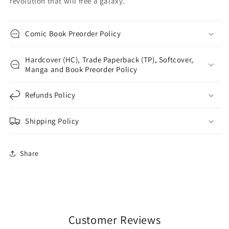
revolution that will free a galaxy.
Comic Book Preorder Policy
Hardcover (HC), Trade Paperback (TP), Softcover,
Manga and Book Preorder Policy
Refunds Policy
Shipping Policy
Share
Customer Reviews