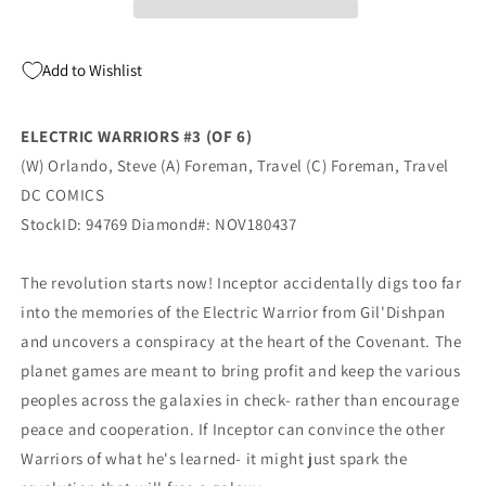
Travel
Travel
Foreman
Foreman
Steve
Steve
Add to Wishlist
Orlando
Orlando
(01/16/2019)
(01/16/2019)
DC
DC
ELECTRIC WARRIORS #3 (OF 6)
(W) Orlando, Steve (A) Foreman, Travel (C) Foreman, Travel
DC COMICS
StockID: 94769 Diamond#: NOV180437
The revolution starts now! Inceptor accidentally digs too far
into the memories of the Electric Warrior from Gil'Dishpan
and uncovers a conspiracy at the heart of the Covenant. The
planet games are meant to bring profit and keep the various
peoples across the galaxies in check- rather than encourage
peace and cooperation. If Inceptor can convince the other
Warriors of what he's learned- it might just spark the