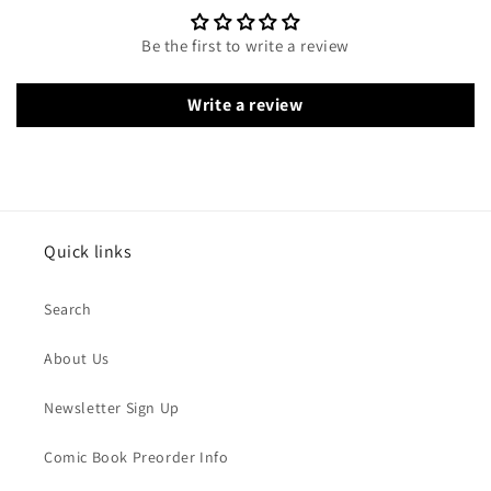
Be the first to write a review
Write a review
Quick links
Search
About Us
Newsletter Sign Up
Comic Book Preorder Info