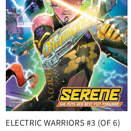
Open
media
ELECTRIC WARRIORS #3 (OF 6)
1
in
modal