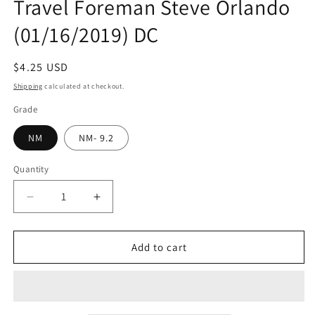
Travel Foreman Steve Orlando
(01/16/2019) DC
Regular
$4.25 USD
price
Shipping
calculated at checkout.
Grade
NM
NM- 9.2
Quantity
Quantity
Decrease
Increase
quantity
quantity
for
for
ELECTRIC
ELECTRIC
Add to cart
WARRIORS
WARRIORS
#3
#3
(OF
(OF
6)
6)