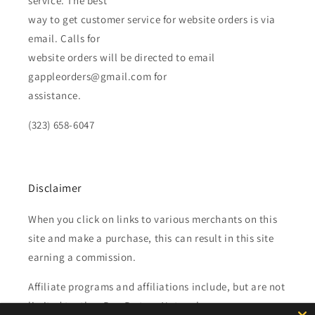
service. The best
way to get customer service for website orders is via
email. Calls for
website orders will be directed to email
gappleorders@gmail.com for
assistance.
(323) 658-6047
Disclaimer
When you click on links to various merchants on this
site and make a purchase, this can result in this site
earning a commission.
Affiliate programs and affiliations include, but are not
limited to, the eBay Partner Network.