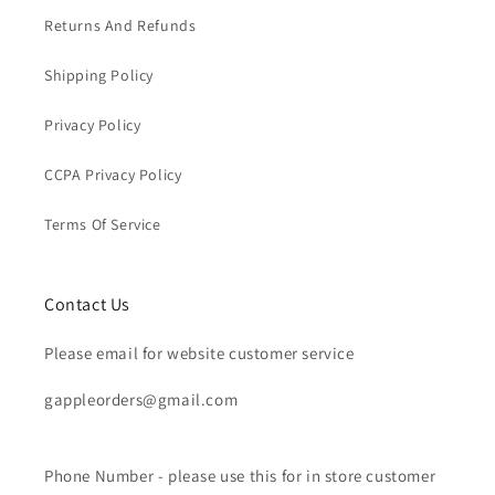
Returns And Refunds
Shipping Policy
Privacy Policy
CCPA Privacy Policy
Terms Of Service
Contact Us
Please email for website customer service
gappleorders@gmail.com
Phone Number - please use this for in store customer