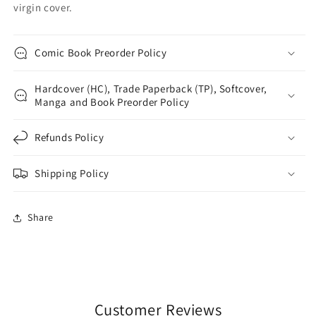
virgin cover.
Comic Book Preorder Policy
Hardcover (HC), Trade Paperback (TP), Softcover,
Manga and Book Preorder Policy
Refunds Policy
Shipping Policy
Share
Customer Reviews