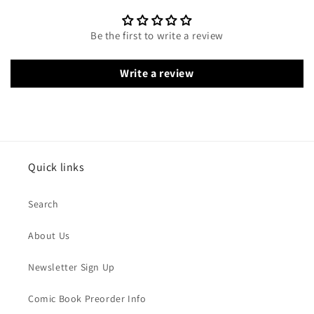
Be the first to write a review
Write a review
Quick links
Search
About Us
Newsletter Sign Up
Comic Book Preorder Info