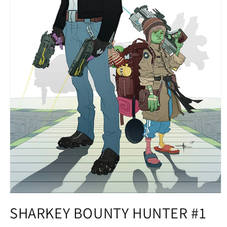
Open
media
SHARKEY BOUNTY HUNTER #1
1
in
modal