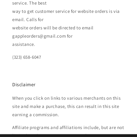
service. The best
way to get customer service for website orders is via
email. Calls for
website orders will be directed to email
gappleorders@gmail.com for
assistance.
(323) 658-6047
Disclaimer
When you click on links to various merchants on this
site and make a purchase, this can result in this site
earning a commission.
Affiliate programs and affiliations include, but are not
limited to, the eBay Partner Network.