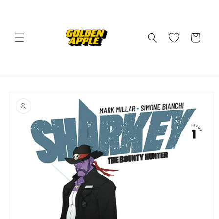
Skip to
content
Cart
Skip to
product
information