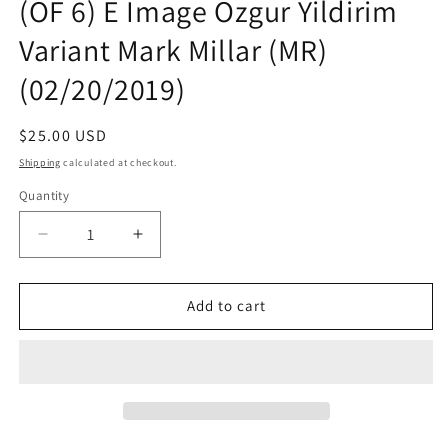
(OF 6) E Image Ozgur Yildirim
Variant Mark Millar (MR)
(02/20/2019)
Regular
$25.00 USD
price
Shipping
calculated at checkout.
Quantity
Quantity
Decrease
Increase
quantity
quantity
for
for
SHARKEY
SHARKEY
Add to cart
BOUNTY
BOUNTY
HUNTER
HUNTER
#1
#1
(OF
(OF
6)
6)
E
E