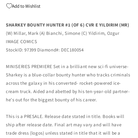
Image
Image
Add to Wishlist
Ozgur
Ozgur
Yildirim
Yildirim
Variant
Variant
SHARKEY BOUNTY HUNTER #1 (OF 6) CVR E YILDIRIM (MR)
Mark
Mark
(W) Millar, Mark (A) Bianchi, Simone (C) Yildirim, Ozgur
Millar
Millar
(MR)
(MR)
IMAGE COMICS
(02/20/2019)
(02/20/2019)
StockID: 97399 Diamond#: DEC180054
MINISERIES PREMIERE Set in a brilliant new sci-fi universe-
Sharkey is a blue-collar bounty hunter who tracks criminals
across the galaxy in his converted- rocket-powered ice-
cream truck. Aided and abetted by his ten-year-old partner-
he's out for the biggest bounty of his career.
This is a PRESALE. Release date stated in title. Books will
ship after release date. Final art may vary and will have
trade dress (logos) unless stated in title that it will be a