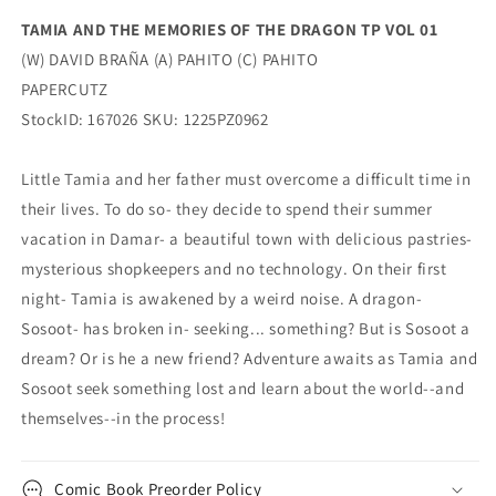
(02/11/2026)
(02/11/2026)
TAMIA AND THE MEMORIES OF THE DRAGON TP VOL 01
Papercutz
Papercutz
(W) DAVID BRAÑA (A) PAHITO (C) PAHITO
PAPERCUTZ
StockID: 167026 SKU: 1225PZ0962
Little Tamia and her father must overcome a difficult time in
their lives. To do so- they decide to spend their summer
vacation in Damar- a beautiful town with delicious pastries-
mysterious shopkeepers and no technology. On their first
night- Tamia is awakened by a weird noise. A dragon-
Sosoot- has broken in- seeking... something? But is Sosoot a
dream? Or is he a new friend? Adventure awaits as Tamia and
Sosoot seek something lost and learn about the world--and
themselves--in the process!
Comic Book Preorder Policy