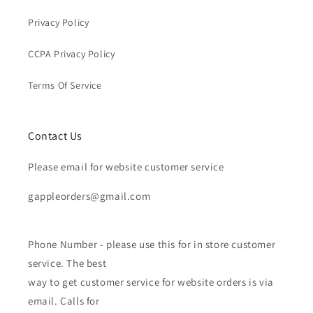
Privacy Policy
CCPA Privacy Policy
Terms Of Service
Contact Us
Please email for website customer service
gappleorders@gmail.com
Phone Number - please use this for in store customer
service. The best
way to get customer service for website orders is via
email. Calls for