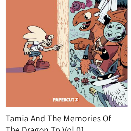
Open
media
Tamia And The Memories Of
1
in
The Dragon Tp Vol 01
modal