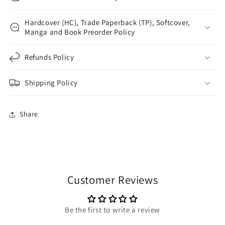
Hardcover (HC), Trade Paperback (TP), Softcover,
Manga and Book Preorder Policy
Refunds Policy
Shipping Policy
Share
Customer Reviews
Be the first to write a review