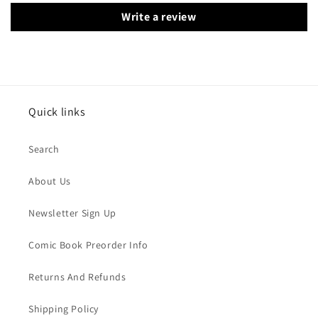
Write a review
Quick links
Search
About Us
Newsletter Sign Up
Comic Book Preorder Info
Returns And Refunds
Shipping Policy