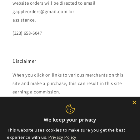
website orders will be directed to email
gappleorders@gmail.com for
assistance.
(323) 658-6047
Disclaimer
When you click on links to various merchants on this
site and make a purchase, this can result in this site
earning a commission.
Affiliate programs and affiliations include, but are not
limited to, the eBay Partner Network.
We keep your privacy
This website uses cookies to make sure you get the best
Subscribe to our emails
experience with us.
Privacy Policy