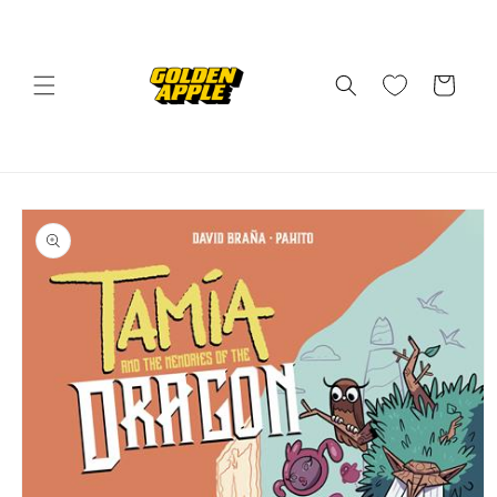
Skip to
content
Cart
Skip to
product
information