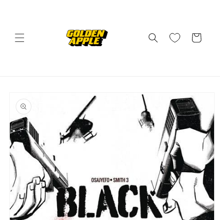
Skip to
content
Cart
Skip to
product
information