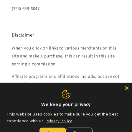
(323) 658-6047
Disclaimer
When you click on links to various merchants on this
site and make a purchase, this can result in this site
earning a commission.
Affiliate programs and affiliations include, but are not
limited to, the eBay Partner Network.
Subscribe to our emails
We keep your privacy
This website uses cookies to make sure you get the best
Email
experience with us.
Privacy Policy