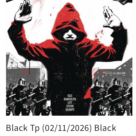
Open
media
Black Tp (02/11/2026) Black
1
in
modal