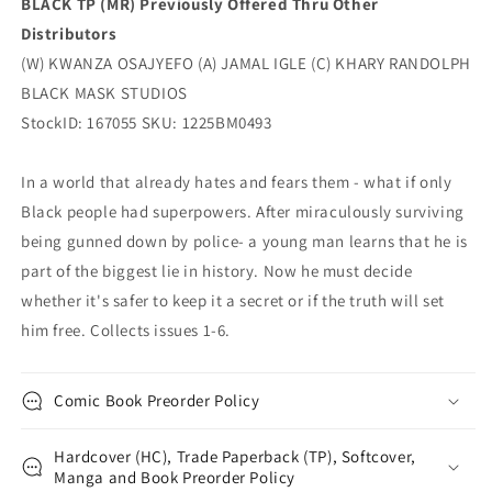
BLACK TP (MR) Previously Offered Thru Other
Distributors
(W) KWANZA OSAJYEFO (A) JAMAL IGLE (C) KHARY RANDOLPH
BLACK MASK STUDIOS
StockID: 167055 SKU: 1225BM0493
In a world that already hates and fears them - what if only
Black people had superpowers. After miraculously surviving
being gunned down by police- a young man learns that he is
part of the biggest lie in history. Now he must decide
whether it's safer to keep it a secret or if the truth will set
him free. Collects issues 1-6.
Comic Book Preorder Policy
Hardcover (HC), Trade Paperback (TP), Softcover,
Manga and Book Preorder Policy