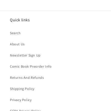
Quick links
Search
About Us
Newsletter Sign Up
Comic Book Preorder Info
Returns And Refunds
Shipping Policy
Privacy Policy
CCPA Privacy Policy