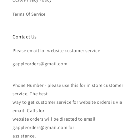
Terms Of Service
Contact Us
Please email for website customer service
gappleorders@gmail.com
Phone Number - please use this for in store customer
service. The best
way to get customer service for website orders is via
email. Calls for
website orders will be directed to email
gappleorders@gmail.com for
assistance.