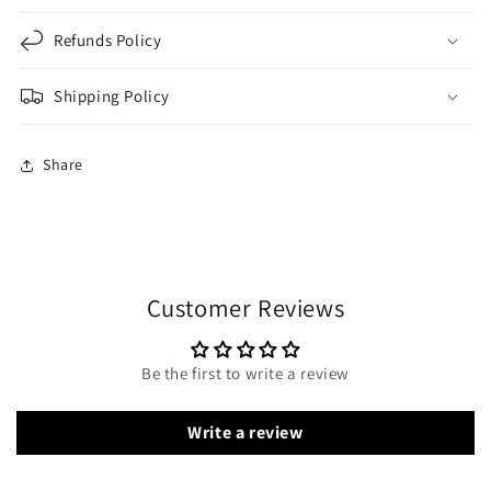
Refunds Policy
Shipping Policy
Share
Customer Reviews
Be the first to write a review
Write a review