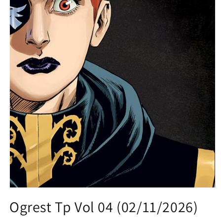
Open
media
Ogrest Tp Vol 04 (02/11/2026)
1
in
modal