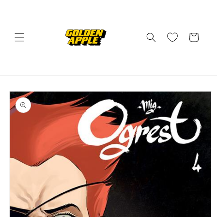
Skip to
content
Cart
Skip to
product
information