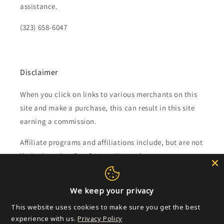
assistance.
(323) 658-6047
Disclaimer
When you click on links to various merchants on this
site and make a purchase, this can result in this site
earning a commission.
Affiliate programs and affiliations include, but are not
limited to, the eBay Partner Network.
Subscribe to our emails
We keep your privacy
This website uses cookies to make sure you get the best
Email
experience with us.
Privacy Policy