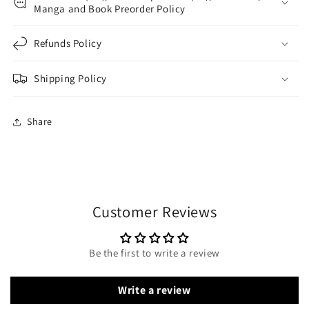
Manga and Book Preorder Policy
Refunds Policy
Shipping Policy
Share
Customer Reviews
Be the first to write a review
Write a review