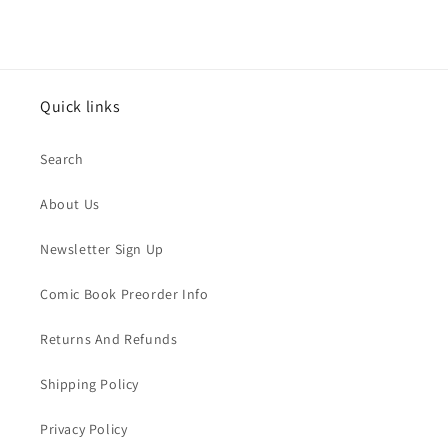
Quick links
Search
About Us
Newsletter Sign Up
Comic Book Preorder Info
Returns And Refunds
Shipping Policy
Privacy Policy