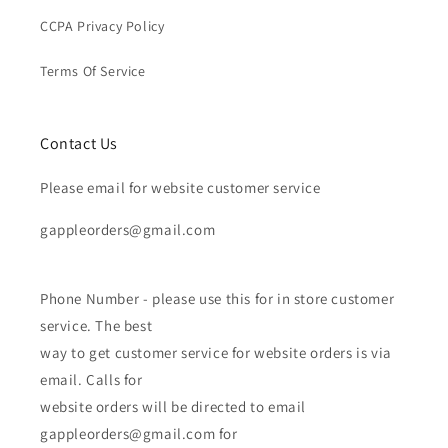
CCPA Privacy Policy
Terms Of Service
Contact Us
Please email for website customer service
gappleorders@gmail.com
Phone Number - please use this for in store customer
service. The best
way to get customer service for website orders is via
email. Calls for
website orders will be directed to email
gappleorders@gmail.com for