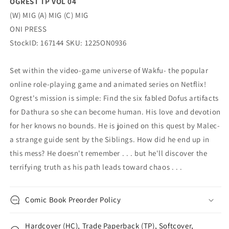
OGREST TP VOL 04
(W) MIG (A) MIG (C) MIG
ONI PRESS
StockID: 167144 SKU: 1225ON0936
Set within the video-game universe of Wakfu- the popular
online role-playing game and animated series on Netflix!
Ogrest's mission is simple: Find the six fabled Dofus artifacts
for Dathura so she can become human. His love and devotion
for her knows no bounds. He is joined on this quest by Malec-
a strange guide sent by the Siblings. How did he end up in
this mess? He doesn't remember . . . but he'll discover the
terrifying truth as his path leads toward chaos . . .
Comic Book Preorder Policy
Hardcover (HC), Trade Paperback (TP), Softcover,