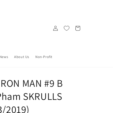
Log
Cart
in
News
About Us
Non-Profit
IRON MAN #9 B
 Pham SKRULLS
3/2019)