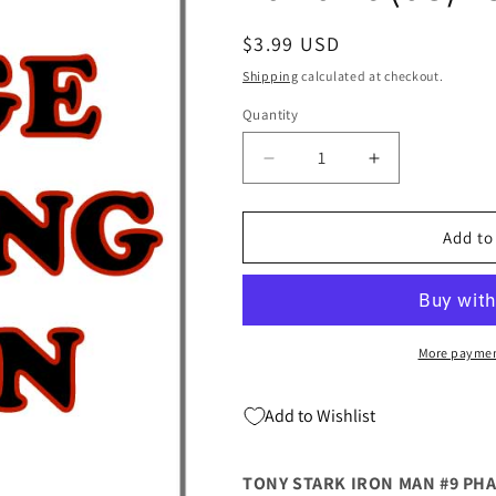
Regular
$3.99 USD
price
Shipping
calculated at checkout.
Quantity
Quantity
Decrease
Increase
quantity
quantity
for
for
TONY
TONY
Add to
STARK
STARK
IRON
IRON
MAN
MAN
#9
#9
B
B
More paymen
Marvel
Marvel
Khoi
Khoi
Add to Wishlist
Pham
Pham
SKRULLS
SKRULLS
Variant
Variant
TONY STARK IRON MAN #9 PH
(03/13/2019)
(03/13/2019)