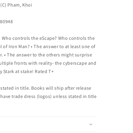
o (C) Pham, Khoi
180948
 Who controls the eScape? Who controls the
l of Iron Man? • The answer to at least one of
r. • The answer to the others might surprise
multiple fronts with reality- the cyberscape and
y Stark at stake! Rated T+
tated in title. Books will ship after release
 have trade dress (logos) unless stated in title