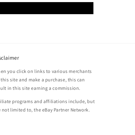
sclaimer
en you click on links to various merchants
 this site and make a purchase, this can
sult in this site earning a commission.
filiate programs and affiliations include, but
e not limited to, the eBay Partner Network.