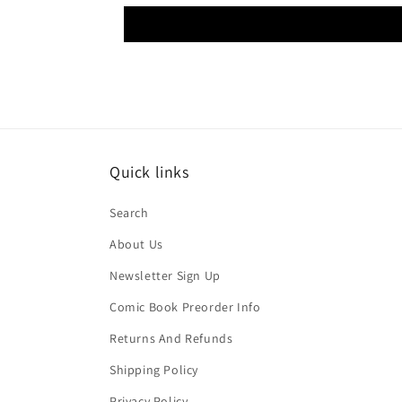
Quick links
Search
About Us
Newsletter Sign Up
Comic Book Preorder Info
Returns And Refunds
Shipping Policy
Privacy Policy