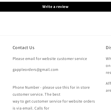
Write a review
Contact Us
Di
Please email for website customer service
Wh
on
gappleorders@gmail.com
re
Af
Phone Number - please use this for in store
ar
customer service. The best
way to get customer service for website orders
is via email. Calls for