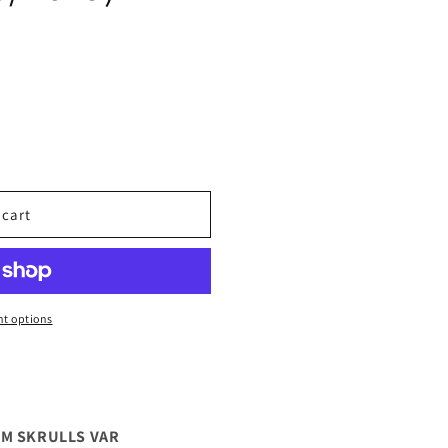
 cart
t options
AM SKRULLS VAR