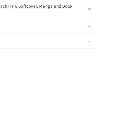
ack (TP), Softcover, Manga and Book