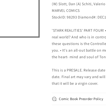
(W) Slott, Dan (A) Schiti, Valeri
MARVEL COMICS
StockID: 98293 Diamond#: DEC
'STARK REALITIES' PART FOUR! •
real world? And who is in contro
these questions is the Controlle
you. • It's an all-out battle on 
the heart- mind and soul of Ton
This is a PRESALE. Release date s
date. Final art may vary and will
that it will be a virgin cover.
Comic Book Preorder Policy