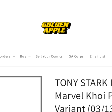
orders
Buy
Sell Your Comics
GA Corps
Email List
TONY STARK 
Marvel Khoi
Variant (03/1