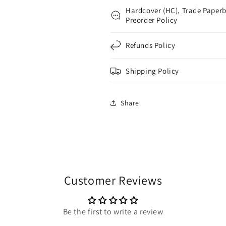
Hardcover (HC), Trade Paperb
Preorder Policy
Refunds Policy
Shipping Policy
Share
Customer Reviews
Be the first to write a review