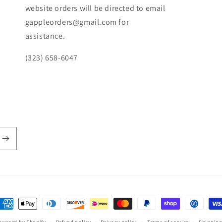
website orders will be directed to email
gappleorders@gmail.com for
assistance.
(323) 658-6047
ayment
ethods