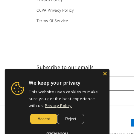
CCPA Privacy Policy
Terms Of Service
Subscribe to our emails
We keep your privacy
Email
This website uses cookies to make
sure you get the best experience
with us.
Privacy Policy
Accept
Reject
P
m
Preferences