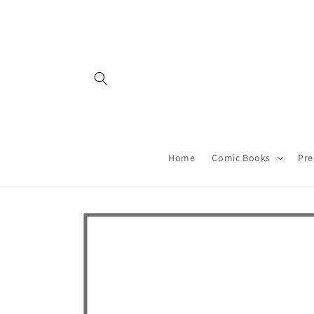
Skip to
content
Home
Comic Books
Pre
Skip to
product
information