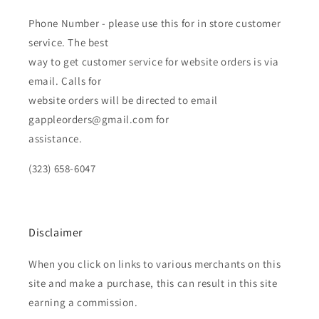
Phone Number - please use this for in store customer
service. The best
way to get customer service for website orders is via
email. Calls for
website orders will be directed to email
gappleorders@gmail.com for
assistance.
(323) 658-6047
Disclaimer
When you click on links to various merchants on this
site and make a purchase, this can result in this site
earning a commission.