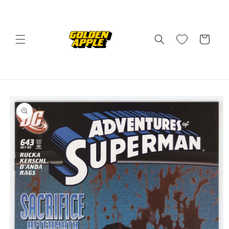
Skip to
content
Cart
Skip to
product
information