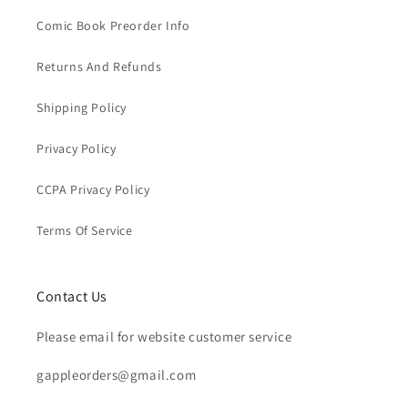
Comic Book Preorder Info
Returns And Refunds
Shipping Policy
Privacy Policy
CCPA Privacy Policy
Terms Of Service
Contact Us
Please email for website customer service
gappleorders@gmail.com