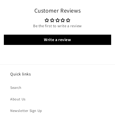
Customer Reviews
Be the first to write a review
Write a review
Quick links
Search
About Us
Newsletter Sign Up