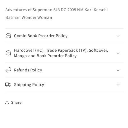
Wonder
Wonder
Adventures of Superman 643 DC 2005 NM Karl Kerschl
Woman
Woman
Batman Wonder Woman
Comic Book Preorder Policy
Hardcover (HC), Trade Paperback (TP), Softcover,
Manga and Book Preorder Policy
Refunds Policy
Shipping Policy
Share