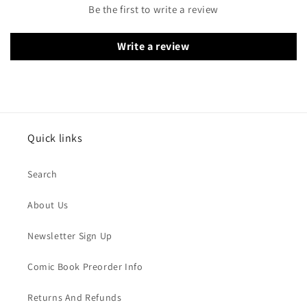
Be the first to write a review
Write a review
Quick links
Search
About Us
Newsletter Sign Up
Comic Book Preorder Info
Returns And Refunds