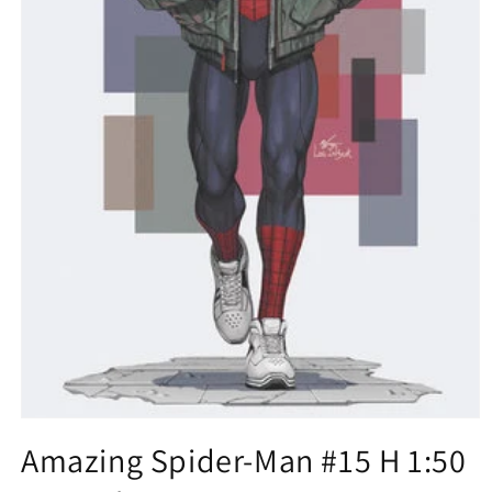
Open
media
Amazing Spider-Man #15 H 1:50
1
in
modal