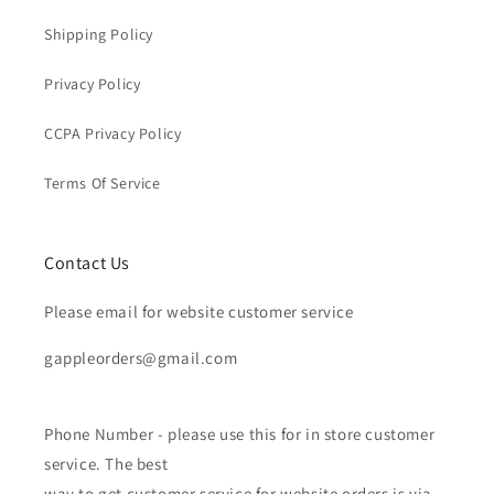
Shipping Policy
Privacy Policy
CCPA Privacy Policy
Terms Of Service
Contact Us
Please email for website customer service
gappleorders@gmail.com
Phone Number - please use this for in store customer
service. The best
way to get customer service for website orders is via