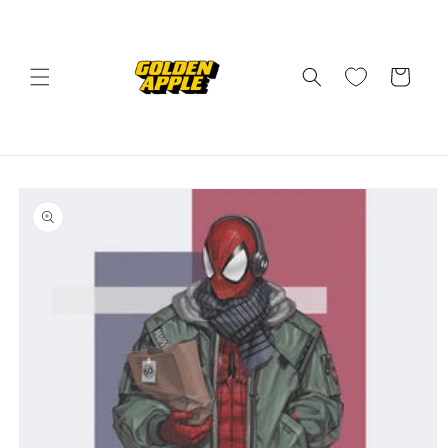
Skip to
content
Cart
Skip to
product
information