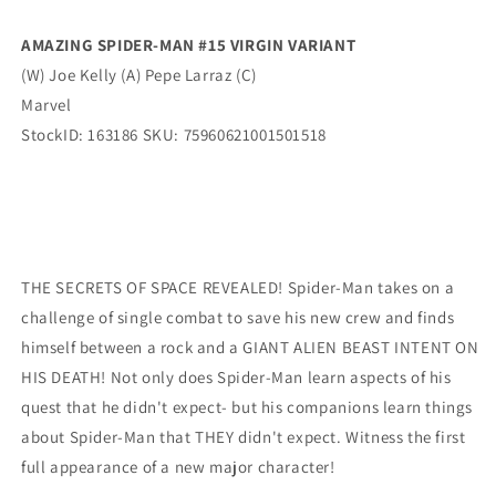
Street
Street
Verse
Verse
AMAZING SPIDER-MAN #15 VIRGIN VARIANT
Virgin
Virgin
(W) Joe Kelly (A) Pepe Larraz (C)
Variant
Variant
(11/05/2025)
(11/05/2025)
Marvel
Marvel
Marvel
StockID: 163186 SKU: 75960621001501518
THE SECRETS OF SPACE REVEALED! Spider-Man takes on a
challenge of single combat to save his new crew and finds
himself between a rock and a GIANT ALIEN BEAST INTENT ON
HIS DEATH! Not only does Spider-Man learn aspects of his
quest that he didn't expect- but his companions learn things
about Spider-Man that THEY didn't expect. Witness the first
full appearance of a new major character!