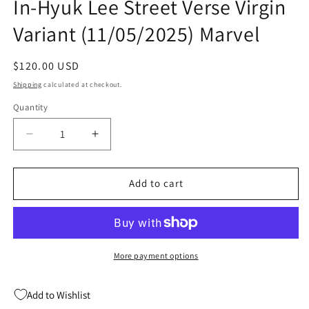
In-Hyuk Lee Street Verse Virgin
Variant (11/05/2025) Marvel
Regular
$120.00 USD
price
Shipping
calculated at checkout.
Quantity
Quantity
Decrease
Increase
quantity
quantity
for
for
Amazing
Amazing
Add to cart
Spider-
Spider-
Man
Man
#15
#15
H
H
1:50
1:50
More payment options
In-
In-
Hyuk
Hyuk
Add to Wishlist
Lee
Lee