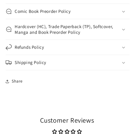
Comic Book Preorder Policy
Hardcover (HC), Trade Paperback (TP), Softcover,
Manga and Book Preorder Policy
Refunds Policy
Shipping Policy
Share
Customer Reviews