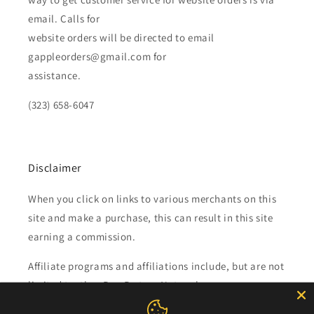
email. Calls for
website orders will be directed to email
gappleorders@gmail.com for
assistance.
(323) 658-6047
Disclaimer
When you click on links to various merchants on this
site and make a purchase, this can result in this site
earning a commission.
Affiliate programs and affiliations include, but are not
limited to, the eBay Partner Network.