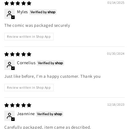
01/14/2025
Myles
The comic was packaged securely
Review written in Shop App
01/30/2024
Cornelius
Just like before, I'm a happy customer. Thank you
Review written in Shop App
12/18/2023
Jeannine
Carefully packaged, item came as described.