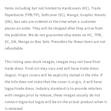
Items including but not limited to Hardcovers (HC), Trade
Paperbacks (TPB/TP), Softcover (SC), Manga, Graphic Novels
(GN), box sets are ordered at the time when a customer
places an order. They will be shipped after they arrive from
the publisher. We do not guarantee ship dates on HC, TPB,
SC, GN, Manga or Box Sets. Preorders for these items are not
refundable.
This listing uses stock images, images may not have final
trade dress. Final art may vary and will have trade dress
(logos). Virgin covers will be explicitly stated in the title. If
the title does not state that the cover is virgin, it will have
logos/trade dress. Industry standard is to provide retailers
with images prior to release, these images usually do not
contain logos but logos will be on the actual product when it
is released.