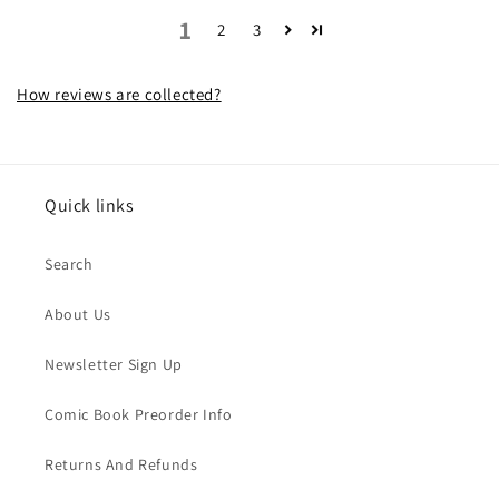
1
2
3
How reviews are collected?
Quick links
Search
About Us
Newsletter Sign Up
Comic Book Preorder Info
Returns And Refunds