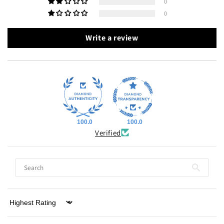
0
0
Write a review
100.0
100.0
Verified
Sort by