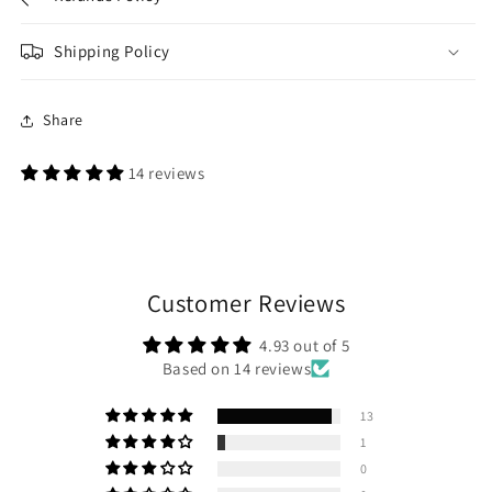
Shipping Policy
Share
14 reviews
Customer Reviews
4.93 out of 5
Based on 14 reviews
13
1
0