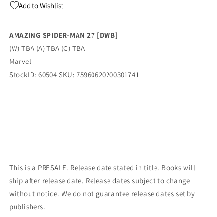
Add to Wishlist
Iron
Iron
Man
Man
1
1
AMAZING SPIDER-MAN 27 [DWB]
Homage
Homage
(W) TBA (A) TBA (C) TBA
Variant
Variant
(06/14/2023)
(06/14/2023)
Marvel
Marvel
Marvel
StockID: 60504 SKU: 75960620200301741
This is a PRESALE. Release date stated in title. Books will
ship after release date. Release dates subject to change
without notice. We do not guarantee release dates set by
publishers.