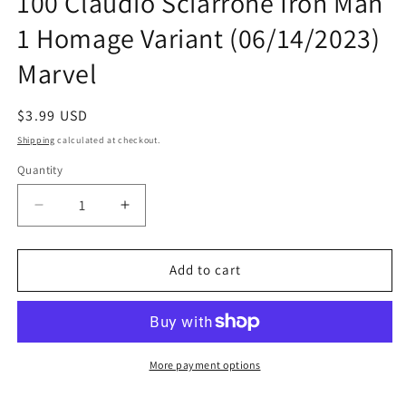
100 Claudio Sciarrone Iron Man
1 Homage Variant (06/14/2023)
Marvel
Regular
$3.99 USD
price
Shipping
calculated at checkout.
Quantity
Quantity
Decrease
Increase
quantity
quantity
for
for
Amazing
Amazing
Add to cart
Spider-
Spider-
Man
Man
#27
#27
Disney
Disney
100
100
More payment options
Claudio
Claudio
Sciarrone
Sciarrone