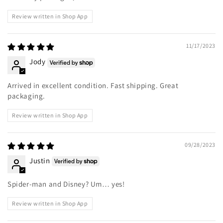
Review written in Shop App
11/17/2023
Jody
Arrived in excellent condition. Fast shipping. Great
packaging.
Review written in Shop App
09/28/2023
Justin
Spider-man and Disney? Um… yes!
Review written in Shop App