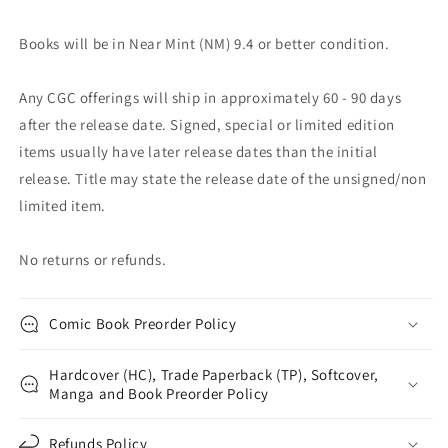
Books will be in Near Mint (NM) 9.4 or better condition.
Any CGC offerings will ship in approximately 60 - 90 days
after the release date. Signed, special or limited edition
items usually have later release dates than the initial
release. Title may state the release date of the unsigned/non
limited item.
No returns or refunds.
Comic Book Preorder Policy
Hardcover (HC), Trade Paperback (TP), Softcover,
Manga and Book Preorder Policy
Refunds Policy