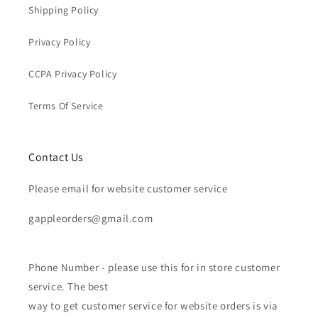
Shipping Policy
Privacy Policy
CCPA Privacy Policy
Terms Of Service
Contact Us
Please email for website customer service
gappleorders@gmail.com
Phone Number - please use this for in store customer
service. The best
way to get customer service for website orders is via