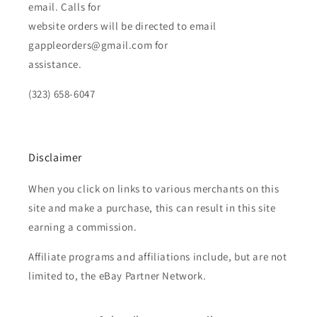
email. Calls for
website orders will be directed to email
gappleorders@gmail.com for
assistance.
(323) 658-6047
Disclaimer
When you click on links to various merchants on this
site and make a purchase, this can result in this site
earning a commission.
Affiliate programs and affiliations include, but are not
limited to, the eBay Partner Network.