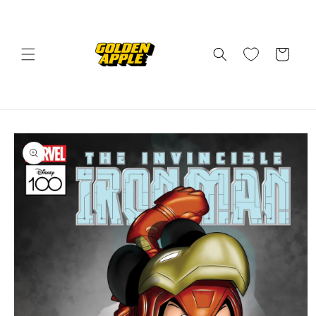
Skip to
content
Cart
Skip to
product
information