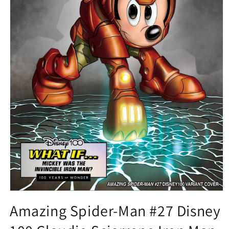
Open
media
Amazing Spider-Man #27 Disney
1
in
modal