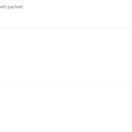
well packed