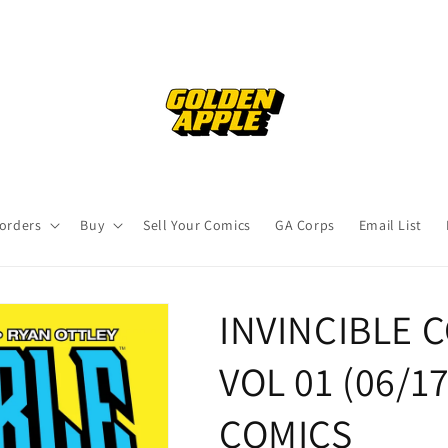
orders
Buy
Sell Your Comics
GA Corps
Email List
INVINCIBLE 
VOL 01 (06/1
COMICS