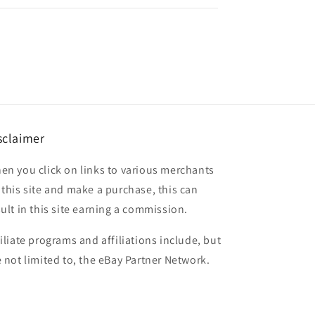
sclaimer
en you click on links to various merchants
 this site and make a purchase, this can
sult in this site earning a commission.
filiate programs and affiliations include, but
e not limited to, the eBay Partner Network.