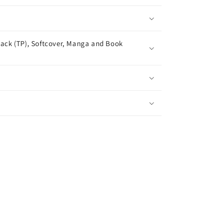
ack (TP), Softcover, Manga and Book