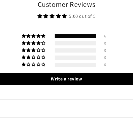
Customer Reviews
5.00 out of 5
6
0
0
0
0
Write a review