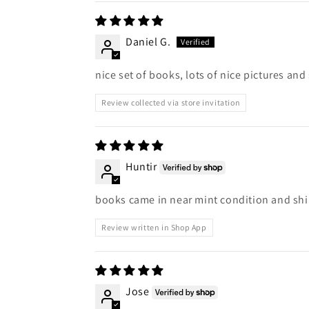
Daniel G.
nice set of books, lots of nice pictures and 
Review collected via store invitation
Huntir
books came in near mint condition and ship
Review written in Shop App
Jose