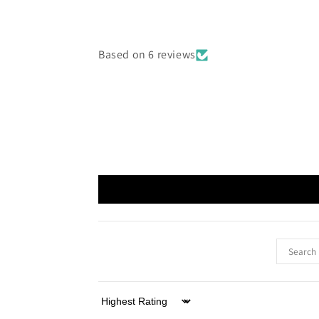
Based on 6 reviews
Sort by