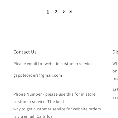
1
2
Contact Us
Di
Please email for website customer service
Wh
on
gappleorders@gmail.com
re
Af
Phone Number - please use this for in store
ar
customer service. The best
way to get customer service for website orders
is via email. Calls for