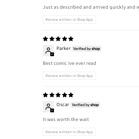
Just as described and arrived quickly and 
Review written in Shop App
Parker
Best comic ive ever read
Review written in Shop App
Oscar
It was worth the wait
Review written in Shop App