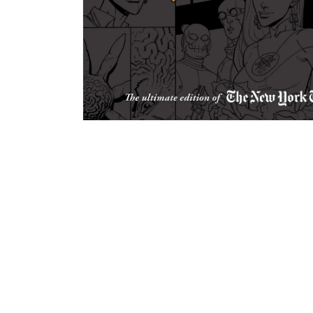
Open
media
1
in
modal