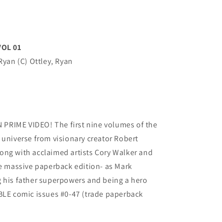
OL 01
Ryan (C) Ottley, Ryan
PRIME VIDEO! The first nine volumes of the
 universe from visionary creator Robert
ong with acclaimed artists Cory Walker and
ne massive paperback edition- as Mark
g his father superpowers and being a hero
IBLE comic issues #0-47 (trade paperback