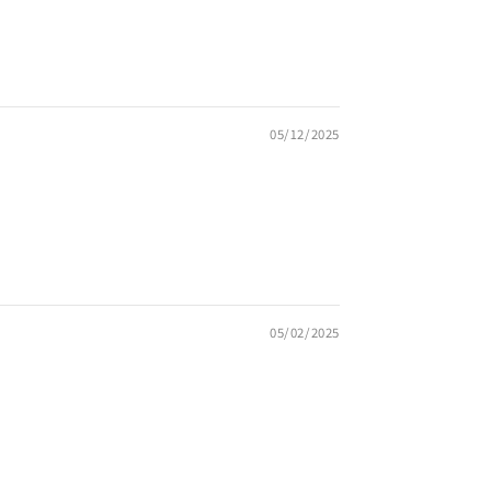
05/12/2025
05/02/2025