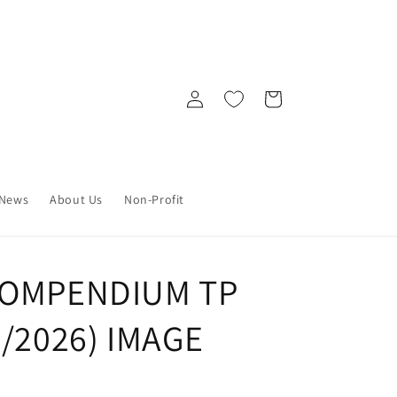
Log
Cart
in
News
About Us
Non-Profit
COMPENDIUM TP
7/2026) IMAGE