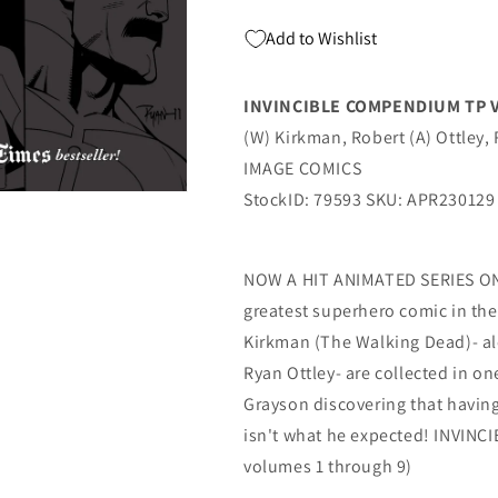
Add to Wishlist
INVINCIBLE COMPENDIUM TP V
(W) Kirkman, Robert (A) Ottley, 
IMAGE COMICS
StockID: 79593 SKU: APR230129
NOW A HIT ANIMATED SERIES ON 
greatest superhero comic in the
Kirkman (The Walking Dead)- al
Ryan Ottley- are collected in o
Grayson discovering that havin
isn't what he expected! INVINC
volumes 1 through 9)