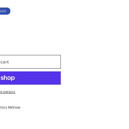
Sale
 cart
UM
t options
mics Melrose