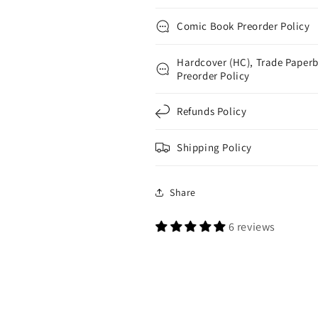
Comic Book Preorder Policy
Hardcover (HC), Trade Paperb
Preorder Policy
Refunds Policy
Shipping Policy
Share
6 reviews