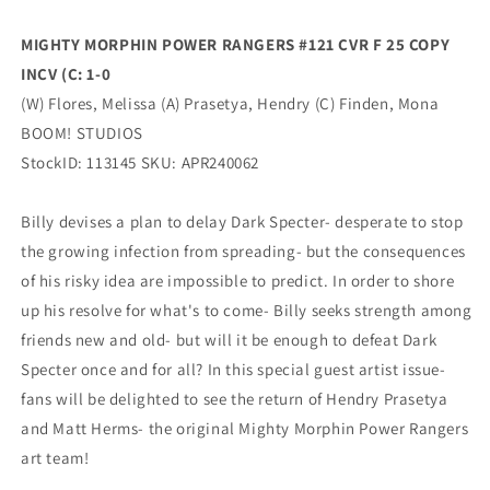
Variant
Variant
(06/26/2024)
(06/26/2024)
MIGHTY MORPHIN POWER RANGERS #121 CVR F 25 COPY
Boom
Boom
INCV (C: 1-0
(W) Flores, Melissa (A) Prasetya, Hendry (C) Finden, Mona
BOOM! STUDIOS
StockID: 113145 SKU: APR240062
Billy devises a plan to delay Dark Specter- desperate to stop
the growing infection from spreading- but the consequences
of his risky idea are impossible to predict. In order to shore
up his resolve for what's to come- Billy seeks strength among
friends new and old- but will it be enough to defeat Dark
Specter once and for all? In this special guest artist issue-
fans will be delighted to see the return of Hendry Prasetya
and Matt Herms- the original Mighty Morphin Power Rangers
art team!