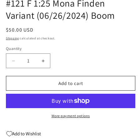
#121 F 1:25 Mona Finden
Variant (06/26/2024) Boom
Regular
$50.00 USD
price
Shipping
calculated at checkout.
Quantity
Quantity
Decrease
Increase
quantity
quantity
for
for
Mighty
Mighty
Add to cart
Morphin
Morphin
Power
Power
Rangers
Rangers
#121
#121
F
F
More payment options
1:25
1:25
Mona
Mona
Add to Wishlist
Finden
Finden