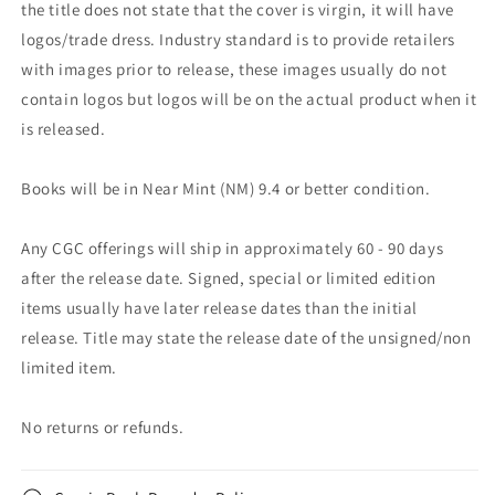
the title does not state that the cover is virgin, it will have
logos/trade dress. Industry standard is to provide retailers
with images prior to release, these images usually do not
contain logos but logos will be on the actual product when it
is released.
Books will be in Near Mint (NM) 9.4 or better condition.
Any CGC offerings will ship in approximately 60 - 90 days
after the release date. Signed, special or limited edition
items usually have later release dates than the initial
release. Title may state the release date of the unsigned/non
limited item.
No returns or refunds.