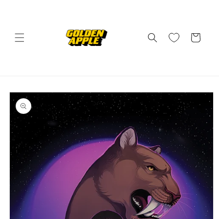
Skip to
content
Cart
Skip to
product
information