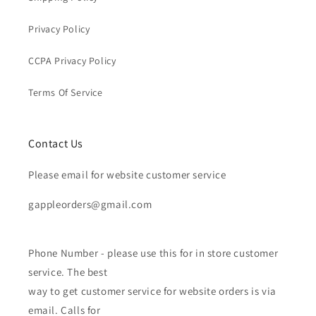
Privacy Policy
CCPA Privacy Policy
Terms Of Service
Contact Us
Please email for website customer service
gappleorders@gmail.com
Phone Number - please use this for in store customer
service. The best
way to get customer service for website orders is via
email. Calls for