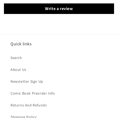
Write a review
Quick links
Search
About Us
Newsletter Sign Up
Comic Book Preorder Info
Returns And Refunds
Shipping Policy