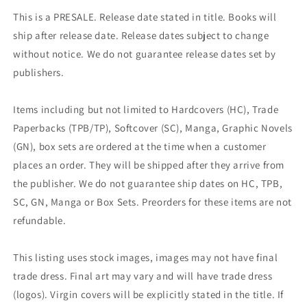
This is a PRESALE. Release date stated in title. Books will
ship after release date. Release dates subject to change
without notice. We do not guarantee release dates set by
publishers.
Items including but not limited to Hardcovers (HC), Trade
Paperbacks (TPB/TP), Softcover (SC), Manga, Graphic Novels
(GN), box sets are ordered at the time when a customer
places an order. They will be shipped after they arrive from
the publisher. We do not guarantee ship dates on HC, TPB,
SC, GN, Manga or Box Sets. Preorders for these items are not
refundable.
This listing uses stock images, images may not have final
trade dress. Final art may vary and will have trade dress
(logos). Virgin covers will be explicitly stated in the title. If