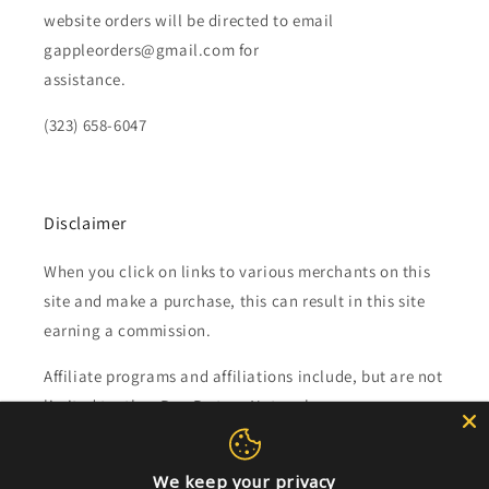
website orders will be directed to email
gappleorders@gmail.com for
assistance.
(323) 658-6047
Disclaimer
When you click on links to various merchants on this
site and make a purchase, this can result in this site
earning a commission.
Affiliate programs and affiliations include, but are not
limited to, the eBay Partner Network.
Subscribe to our emails
We keep your privacy