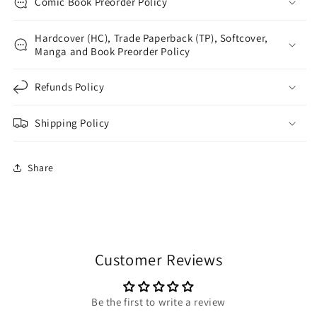
Comic Book Preorder Policy
Hardcover (HC), Trade Paperback (TP), Softcover,
Manga and Book Preorder Policy
Refunds Policy
Shipping Policy
Share
Customer Reviews
Be the first to write a review