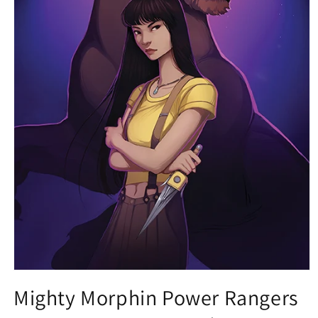
Open
media
Mighty Morphin Power Rangers
1
in
modal