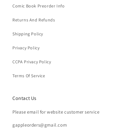
Comic Book Preorder Info
Returns And Refunds
Shipping Policy
Privacy Policy
CCPA Privacy Policy
Terms Of Service
Contact Us
Please email for website customer service
gappleorders@gmail.com