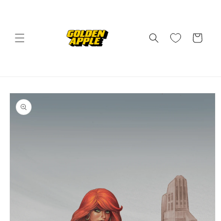
Skip to
content
Cart
Skip to
product
information