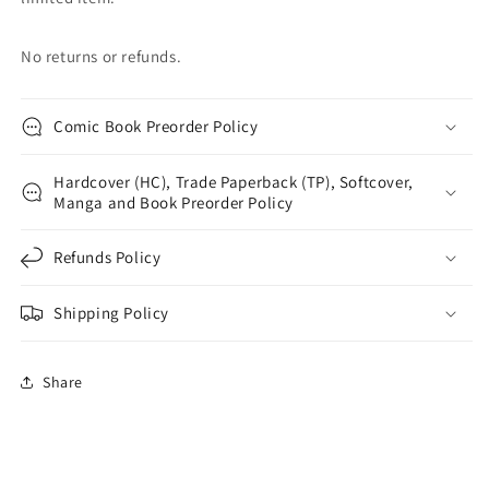
No returns or refunds.
Comic Book Preorder Policy
Hardcover (HC), Trade Paperback (TP), Softcover,
Manga and Book Preorder Policy
Refunds Policy
Shipping Policy
Share