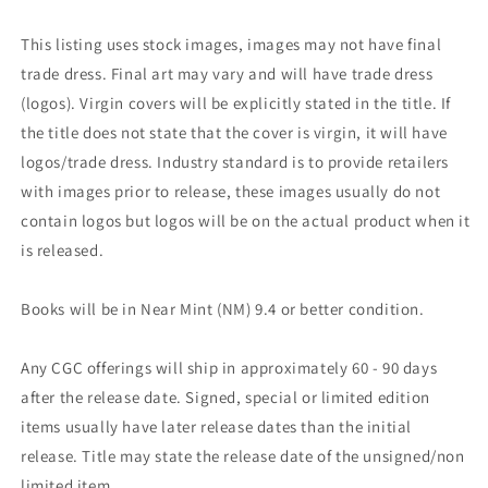
This listing uses stock images, images may not have final
trade dress. Final art may vary and will have trade dress
(logos). Virgin covers will be explicitly stated in the title. If
the title does not state that the cover is virgin, it will have
logos/trade dress. Industry standard is to provide retailers
with images prior to release, these images usually do not
contain logos but logos will be on the actual product when it
is released.
Books will be in Near Mint (NM) 9.4 or better condition.
Any CGC offerings will ship in approximately 60 - 90 days
after the release date. Signed, special or limited edition
items usually have later release dates than the initial
release. Title may state the release date of the unsigned/non
limited item.