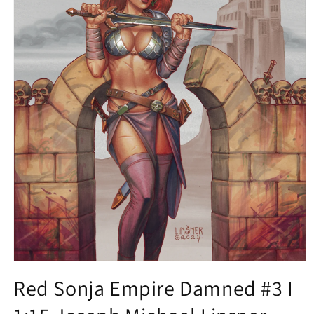
Open
media
Red Sonja Empire Damned #3 I
1
in
modal