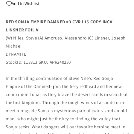
Add to Wishlist
Michael
Michael
Linsner
Linsner
Foil
Foil
RED SONJA EMPIRE DAMNED #3 CVR I 15 COPY INCV
Virgin
Virgin
LINSNER FOIL V
Variant
Variant
(06/19/2024)
(06/19/2024)
(W) Niles, Steve (A) Amoruso, Alessandro (C) Linsner, Joseph
Dynamite
Dynamite
Michael
DYNAMITE
StockID: 113313 SKU: APR240230
In the thrilling continuation of Steve Nile's Red Sonja:
Empire of the Damned- join the fiery redhead and her new
companion Luna- as they brave the desert sands in search of
the lost kingdom. Through the rough winds of a sandstorm-
meet alongside Sonja a mysterious pair of twins- and an old
man- who might just be the key to finding the valley that
Sonja seeks. What dangers will our favorite heroine meet in