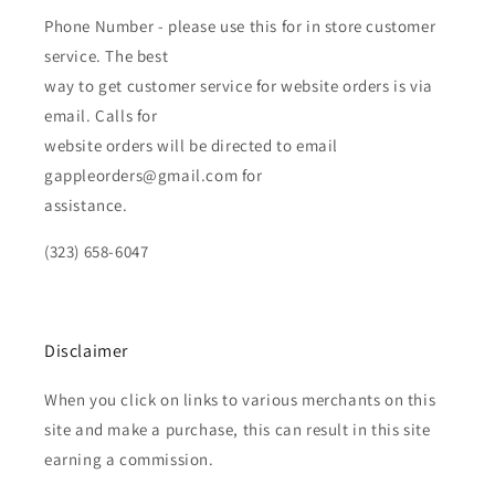
Phone Number - please use this for in store customer
service. The best
way to get customer service for website orders is via
email. Calls for
website orders will be directed to email
gappleorders@gmail.com for
assistance.
(323) 658-6047
Disclaimer
When you click on links to various merchants on this
site and make a purchase, this can result in this site
earning a commission.