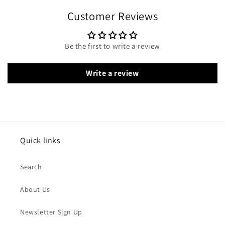
Customer Reviews
Be the first to write a review
Write a review
Quick links
Search
About Us
Newsletter Sign Up