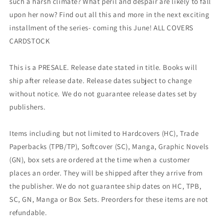
such a harsh climate? What peril and despair are likely to fall
upon her now? Find out all this and more in the next exciting
installment of the series- coming this June! ALL COVERS
CARDSTOCK
This is a PRESALE. Release date stated in title. Books will
ship after release date. Release dates subject to change
without notice. We do not guarantee release dates set by
publishers.
Items including but not limited to Hardcovers (HC), Trade
Paperbacks (TPB/TP), Softcover (SC), Manga, Graphic Novels
(GN), box sets are ordered at the time when a customer
places an order. They will be shipped after they arrive from
the publisher. We do not guarantee ship dates on HC, TPB,
SC, GN, Manga or Box Sets. Preorders for these items are not
refundable.