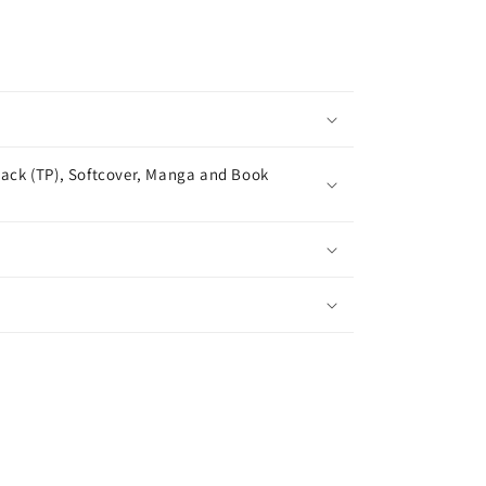
ack (TP), Softcover, Manga and Book