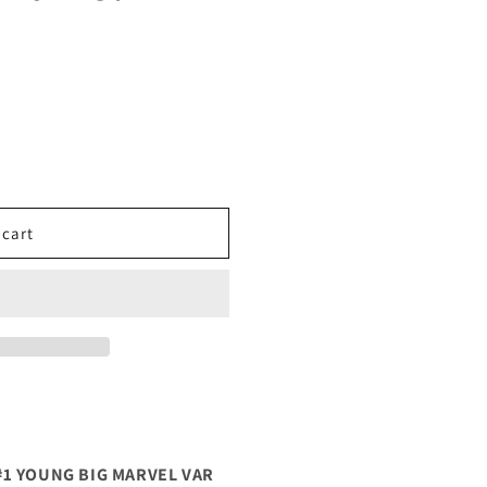
 cart
#1 YOUNG BIG MARVEL VAR