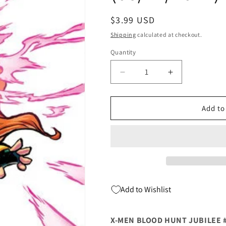
Regular
$3.99 USD
price
Shipping
calculated at checkout.
Quantity
Quantity
Decrease
Increase
quantity
quantity
for
for
X-
X-
Add to
Men
Men
Blood
Blood
Hunt
Hunt
Jubilee
Jubilee
#1
#1
C
C
Skottie
Skottie
Add to Wishlist
Young
Young
Big
Big
Marvel
Marvel
X-MEN BLOOD HUNT JUBILEE 
Variant
Variant