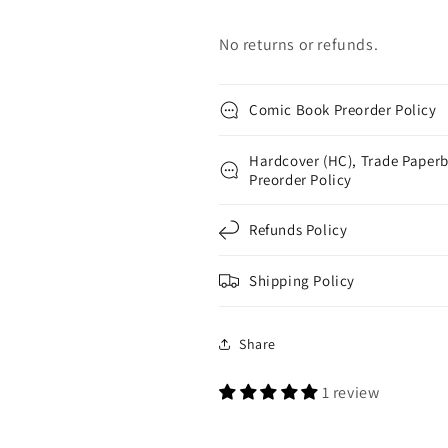
No returns or refunds.
Comic Book Preorder Policy
Hardcover (HC), Trade Paperb
Preorder Policy
Refunds Policy
Shipping Policy
Share
1 review