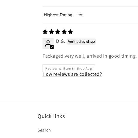
Sort by
D.G.
Packaged very well, arrived in good timing.
Review written in Shop App
How reviews are collected?
Quick links
Search