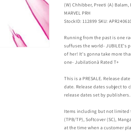
(W) Chhibber, Preeti (A) Balam, 
(06/12/2024)
(06/12/2024)
Marvel
Marvel
MARVEL PRH
StockID: 112899 SKU: APR24061
Running from the past is one ra
suffuses the world- JUBILEE's pa
of her! It's gonna take more tha
one- Jubilationà Rated T+
This is a PRESALE. Release date s
date. Release dates subject to
release dates set by publishers.
Items including but not limited
(TPB/TP), Softcover (SC), Manga
at the time when a customer pla