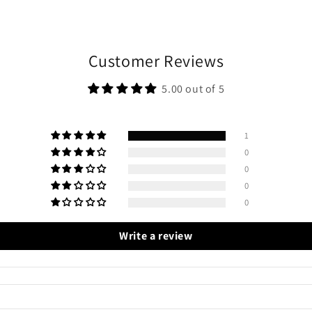
Customer Reviews
5.00 out of 5
1
0
0
0
0
Write a review