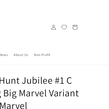
Log
Cart
in
News
About Us
Non-Profit
Hunt Jubilee #1 C
 Big Marvel Variant
 Marvel