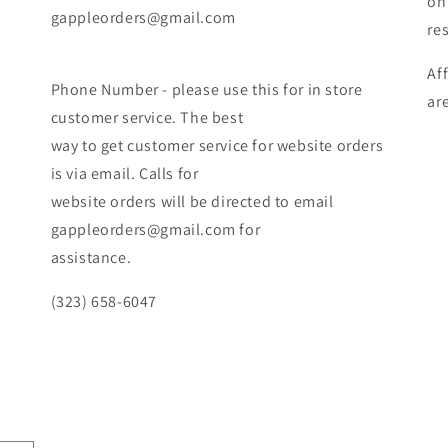
on
gappleorders@gmail.com
re
Af
Phone Number - please use this for in store
ar
customer service. The best
way to get customer service for website orders
is via email. Calls for
website orders will be directed to email
gappleorders@gmail.com for
assistance.
(323) 658-6047