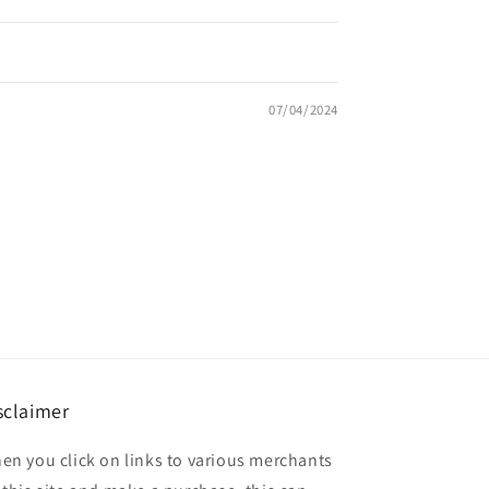
07/04/2024
sclaimer
en you click on links to various merchants