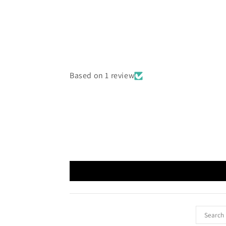
Based on 1 review