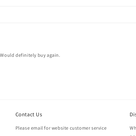
 Would definitely buy again.
Contact Us
Di
Please email for website customer service
Wh