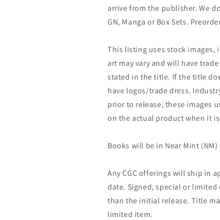
arrive from the publisher. We d
GN, Manga or Box Sets. Preorder
This listing uses stock images, 
art may vary and will have trade 
stated in the title. If the title do
have logos/trade dress. Industry
prior to release, these images u
on the actual product when it is
Books will be in Near Mint (NM) 
Any CGC offerings will ship in a
date. Signed, special or limited
than the initial release. Title 
limited item.