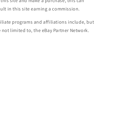
 this site and make a purchase, this can
sult in this site earning a commission.
filiate programs and affiliations include, but
e not limited to, the eBay Partner Network.