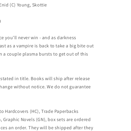
Enid (C) Young, Skottie
0
ce you'll never win - and as darkness
st as a vampire is back to take a big bite out
n a couple plasma bursts to get out of this
tated in title. Books will ship after release
 change without notice. We do not guarantee
 to Hardcovers (HC), Trade Paperbacks
, Graphic Novels (GN), box sets are ordered
ces an order. They will be shipped after they