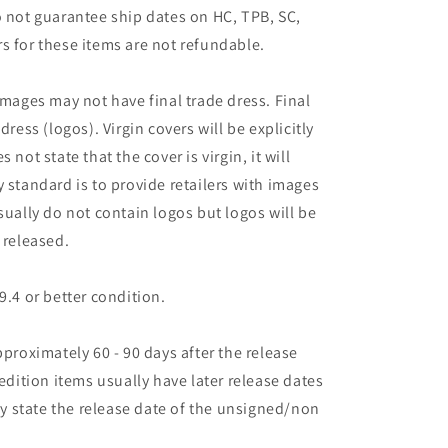
o not guarantee ship dates on HC, TPB, SC,
s for these items are not refundable.
images may not have final trade dress. Final
dress (logos). Virgin covers will be explicitly
es not state that the cover is virgin, it will
 standard is to provide retailers with images
sually do not contain logos but logos will be
 released.
9.4 or better condition.
pproximately 60 - 90 days after the release
 edition items usually have later release dates
may state the release date of the unsigned/non