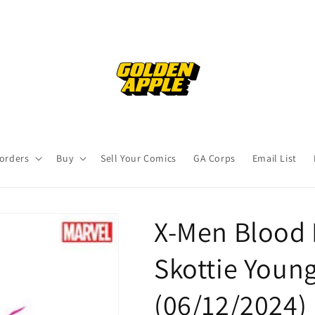
orders
Buy
Sell Your Comics
GA Corps
Email List
X-Men Blood 
Skottie Young
(06/12/2024)