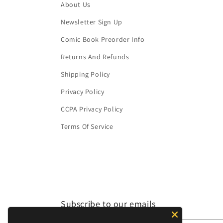
About Us
Newsletter Sign Up
Comic Book Preorder Info
Returns And Refunds
Shipping Policy
Privacy Policy
CCPA Privacy Policy
Terms Of Service
Subscribe to our emails