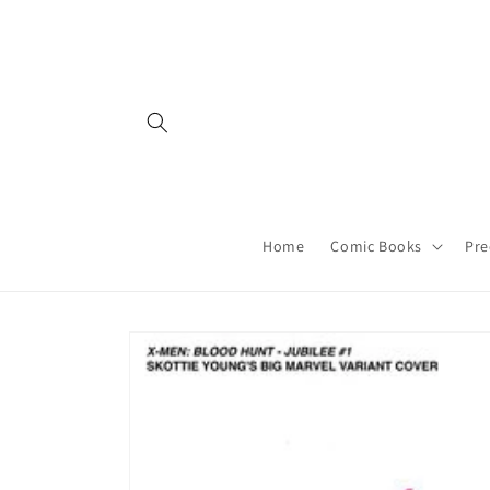
Skip to
content
Home
Comic Books
Pre
Skip to
product
information