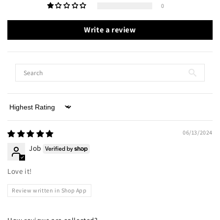
0
Write a review
Sort by
06/13/2024
Job
Love it!
Review written in Shop App