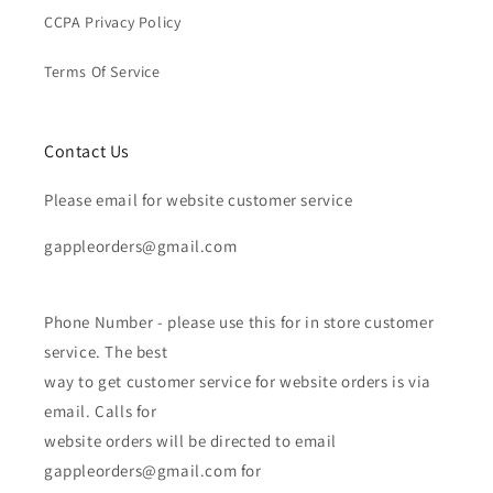
CCPA Privacy Policy
Terms Of Service
Contact Us
Please email for website customer service
gappleorders@gmail.com
Phone Number - please use this for in store customer
service. The best
way to get customer service for website orders is via
email. Calls for
website orders will be directed to email
gappleorders@gmail.com for