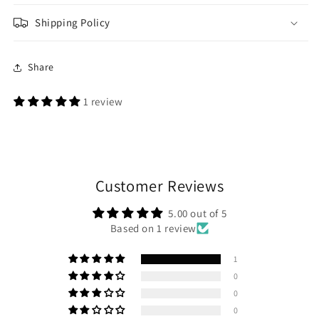
Shipping Policy
Share
1 review
Customer Reviews
5.00 out of 5
Based on 1 review
1
0
0
0