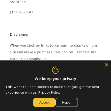
assistance.
(323) 658-6047
Disclaimer
When you click on links to various merchants on this
site and make a purchase, this can result in this site
earning a commission.
Affiliate programs and affiliations include, but are not
limited to, the eBay Partner Network.
We keep your privacy
This website uses cookies to make sure you get the best
Subscribe to our emails
experience with us.
Privacy Policy
Accept
Reject
Email