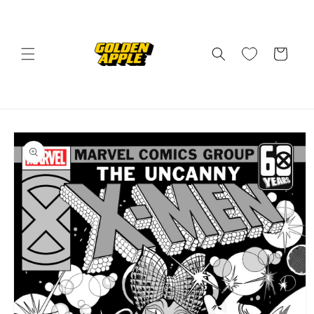
Skip to
content
Cart
Skip to
product
information