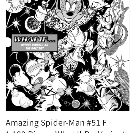
Open
media
Amazing Spider-Man #51 F
1
in
modal