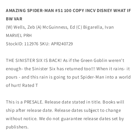
Variant
Variant
AMAZING SPIDER-MAN #51 100 COPY INCV DISNEY WHAT IF
(06/05/2024)
(06/05/2024)
BW VAR
Marvel
Marvel
(W) Wells, Zeb (A) McGuinness, Ed (C) Bigarella, Ivan
MARVEL PRH
StockID: 112976 SKU: APR240729
THE SINISTER SIX IS BACK! As if the Green Goblin weren't
enough- the Sinister Six has returned too!!! When it rains- it
pours - and this rain is going to put Spider-Man into a world
of hurt! Rated T
This is a PRESALE. Release date stated in title. Books will
ship after release date. Release dates subject to change
without notice. We do not guarantee release dates set by
publishers.