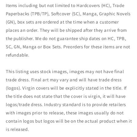
Items including but not limited to Hardcovers (HC), Trade
Paperbacks (TPB/TP), Softcover (SC), Manga, Graphic Novels
(GN), box sets are ordered at the time when a customer
places an order. They will be shipped after they arrive from
the publisher. We do not guarantee ship dates on HC, TPB,
SC, GN, Manga or Box Sets. Preorders for these items are not
refundable.
This listing uses stock images, images may not have final
trade dress. Final art may vary and will have trade dress
(logos). Virgin covers will be explicitly stated in the title. If
the title does not state that the cover is virgin, it will have
logos/trade dress. Industry standard is to provide retailers
with images prior to release, these images usually do not
contain logos but logos will be on the actual product when it
is released.