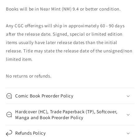
Books will be in Near Mint (NM) 9.4 or better condition.
Any CGC offerings will ship in approximately 60 - 90 days
after the release date. Signed, special or limited edition
items usually have later release dates than the initial
release. Title may state the release date of the unsigned/non
limited item.
No returns or refunds.
Comic Book Preorder Policy
Hardcover (HC), Trade Paperback (TP), Softcover,
Manga and Book Preorder Policy
Refunds Policy