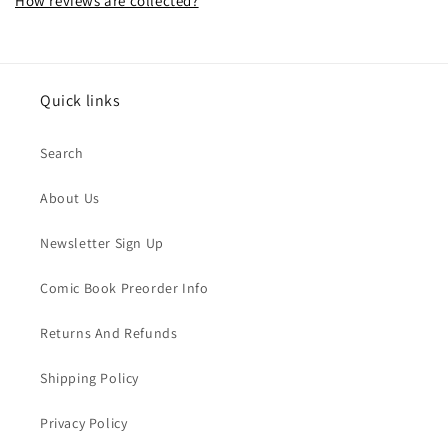
How reviews are collected?
Quick links
Search
About Us
Newsletter Sign Up
Comic Book Preorder Info
Returns And Refunds
Shipping Policy
Privacy Policy