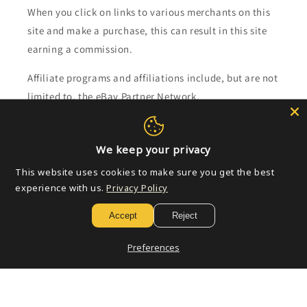
When you click on links to various merchants on this
site and make a purchase, this can result in this site
earning a commission.
Affiliate programs and affiliations include, but are not
limited to, the eBay Partner Network.
Subscribe to our emails
We keep your privacy
This website uses cookies to make sure you get the best
Email
experience with us.
Privacy Policy
Accept
Reject
Payment
Preferences
methods
© 2026,
Golden Apple Comics
Powered by Shopify
Refund policy