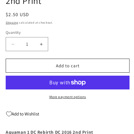
2nd Print
Regular
$2.50 USD
price
Shipping
calculated at checkout.
Quantity
Quantity
Decrease
Increase
quantity
quantity
for
for
Aquaman
Aquaman
Add to cart
1
1
DC
DC
Rebirth
Rebirth
DC
DC
2016
2016
More payment options
2nd
2nd
Print
Print
Add to Wishlist
Aquaman 1 DC Rebirth DC 2016 2nd Print