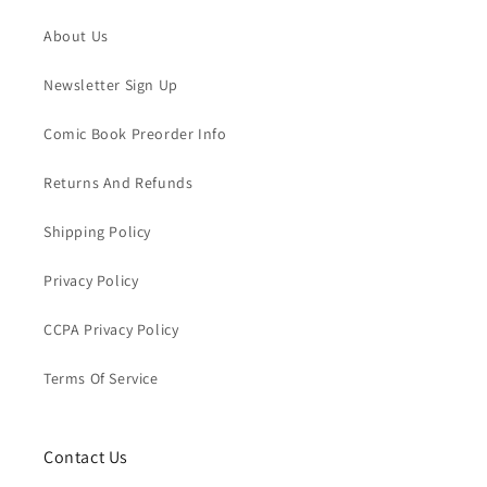
About Us
Newsletter Sign Up
Comic Book Preorder Info
Returns And Refunds
Shipping Policy
Privacy Policy
CCPA Privacy Policy
Terms Of Service
Contact Us