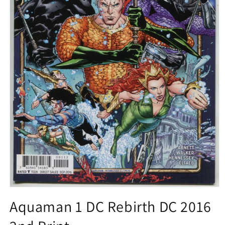
Open
media
Aquaman 1 DC Rebirth DC 2016
1
in
modal