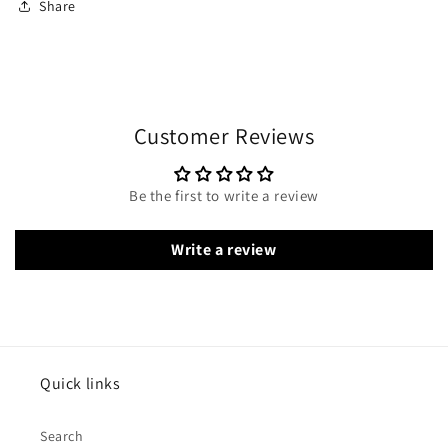
Share
Customer Reviews
Be the first to write a review
Write a review
Quick links
Search