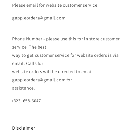
Please email for website customer service
gappleorders@gmail.com
Phone Number - please use this for in store customer
service. The best
way to get customer service for website orders is via
email. Calls for
website orders will be directed to email
gappleorders@gmail.com for
assistance.
(323) 658-6047
Disclaimer