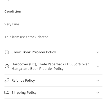
Condition
Very Fine
This item uses stock photos.
Comic Book Preorder Policy
Hardcover (HC), Trade Paperback (TP), Softcover,
Manga and Book Preorder Policy
Refunds Policy
Shipping Policy