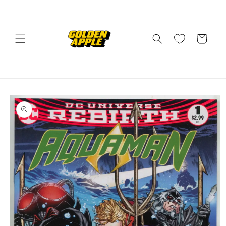
Skip to
content
Cart
Skip to
product
information