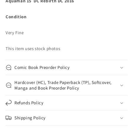
Aquaman 15 DC Rebirth DC 2016
Condition
Very Fine
This item uses stock photos
Comic Book Preorder Policy
Hardcover (HC), Trade Paperback (TP), Softcover,
Manga and Book Preorder Policy
Refunds Policy
Shipping Policy