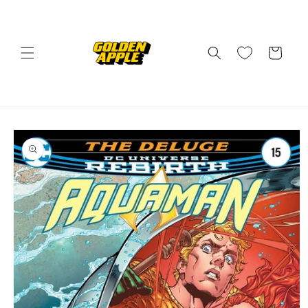
Skip to
content
Cart
Skip to
product
information