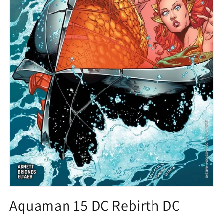
Open
media
Aquaman 15 DC Rebirth DC
1
in
modal