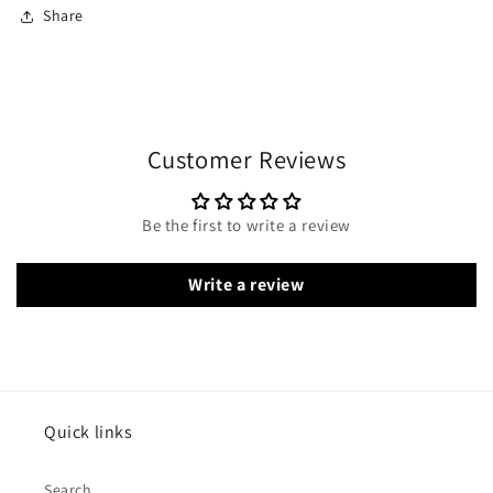
Share
Customer Reviews
Be the first to write a review
Write a review
Quick links
Search