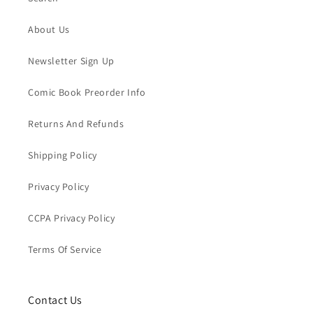
About Us
Newsletter Sign Up
Comic Book Preorder Info
Returns And Refunds
Shipping Policy
Privacy Policy
CCPA Privacy Policy
Terms Of Service
Contact Us