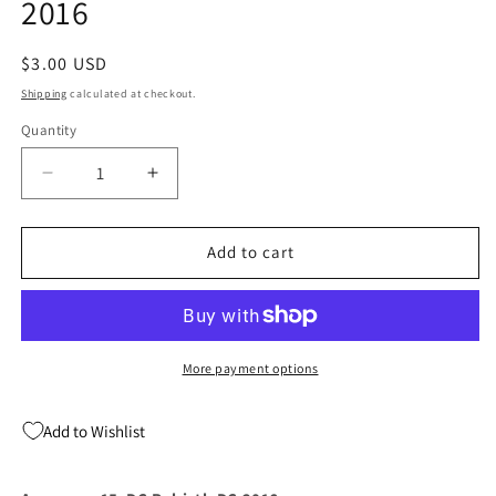
2016
Regular
$3.00 USD
price
Shipping
calculated at checkout.
Quantity
Quantity
Decrease
Increase
quantity
quantity
for
for
Aquaman
Aquaman
Add to cart
15
15
DC
DC
Rebirth
Rebirth
DC
DC
2016
2016
More payment options
Add to Wishlist