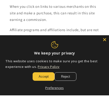
When you click on links to various merchants on this
site and make a purchase, this can result in this site
earning a commission.
Affiliate programs and affiliations include, but are not
limited to, the eBay Partner Network.
Subscribe to our emails
We keep your privacy
This website uses cookies to make sure you get the best
Email
experience with us.
Privacy Policy
Accept
Reject
Payment
Preferences
methods
© 2026,
Golden Apple Comics
Powered by Shopify
Refund policy