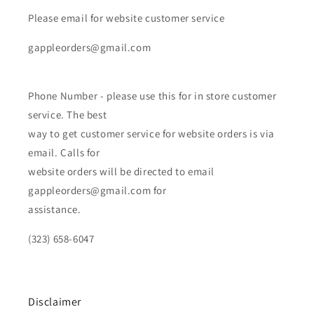
Please email for website customer service
gappleorders@gmail.com
Phone Number - please use this for in store customer
service. The best
way to get customer service for website orders is via
email. Calls for
website orders will be directed to email
gappleorders@gmail.com for
assistance.
(323) 658-6047
Disclaimer