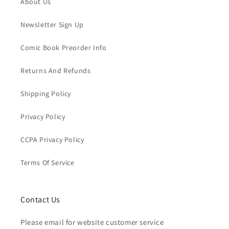
About Us
Newsletter Sign Up
Comic Book Preorder Info
Returns And Refunds
Shipping Policy
Privacy Policy
CCPA Privacy Policy
Terms Of Service
Contact Us
Please email for website customer service