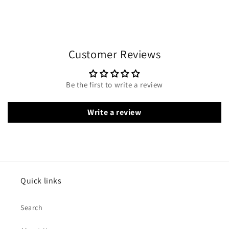
Customer Reviews
Be the first to write a review
Write a review
Quick links
Search