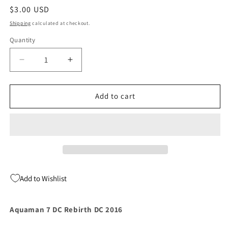
Regular
$3.00 USD
price
Shipping
calculated at checkout.
Quantity
Quantity
Decrease
Increase
quantity
quantity
for
for
Aquaman
Aquaman
Add to cart
7
7
DC
DC
Rebirth
Rebirth
DC
DC
2016
2016
Add to Wishlist
Aquaman 7 DC Rebirth DC 2016