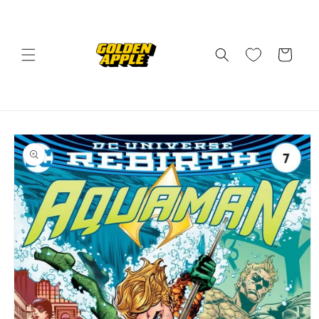
Skip to
content
Cart
Skip to
product
information