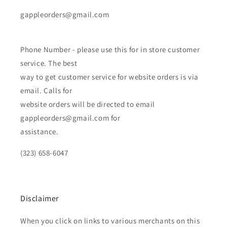
gappleorders@gmail.com
Phone Number - please use this for in store customer
service. The best
way to get customer service for website orders is via
email. Calls for
website orders will be directed to email
gappleorders@gmail.com for
assistance.
(323) 658-6047
Disclaimer
When you click on links to various merchants on this