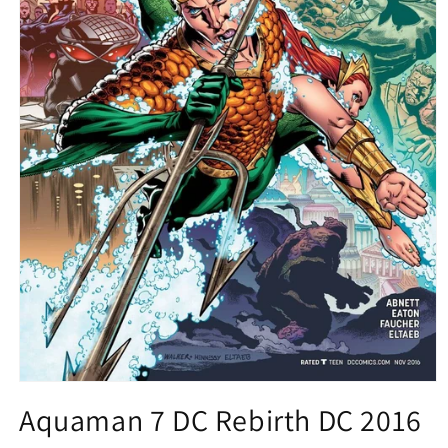
Open
media
Aquaman 7 DC Rebirth DC 2016
1
in
modal