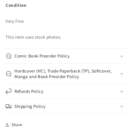
Condition
Very Fine
This item uses stock photos.
Comic Book Preorder Policy
Hardcover (HC), Trade Paperback (TP), Softcover,
Manga and Book Preorder Policy
Refunds Policy
Shipping Policy
Share