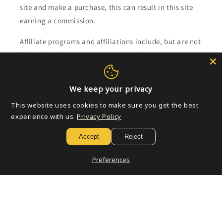
site and make a purchase, this can result in this site
earning a commission.
Affiliate programs and affiliations include, but are not
limited to, the eBay Partner Network.
Subscribe to our emails
We keep your privacy
This website uses cookies to make sure you get the best
Email
experience with us.
Privacy Policy
Accept
Reject
Payment
Preferences
methods
© 2026,
Golden Apple Comics
Powered by Shopify
Refund policy
Privacy policy
Terms of service
Shipping policy