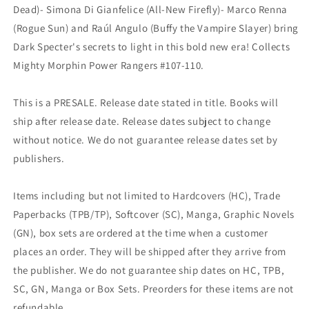
Dead)- Simona Di Gianfelice (All-New Firefly)- Marco Renna
(Rogue Sun) and Raúl Angulo (Buffy the Vampire Slayer) bring
Dark Specter's secrets to light in this bold new era! Collects
Mighty Morphin Power Rangers #107-110.
This is a PRESALE. Release date stated in title. Books will
ship after release date. Release dates subject to change
without notice. We do not guarantee release dates set by
publishers.
Items including but not limited to Hardcovers (HC), Trade
Paperbacks (TPB/TP), Softcover (SC), Manga, Graphic Novels
(GN), box sets are ordered at the time when a customer
places an order. They will be shipped after they arrive from
the publisher. We do not guarantee ship dates on HC, TPB,
SC, GN, Manga or Box Sets. Preorders for these items are not
refundable.