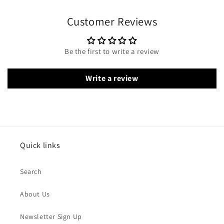
Customer Reviews
Be the first to write a review
Write a review
Quick links
Search
About Us
Newsletter Sign Up