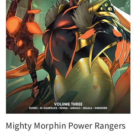
Open
media
Mighty Morphin Power Rangers
1
in
modal