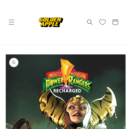
Skip to
content
Cart
Skip to
product
information