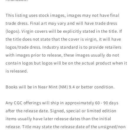
This listing uses stock images, images may not have final
trade dress. Final art may vary and will have trade dress
(logos). Virgin covers will be explicitly stated in the title. If
the title does not state that the cover is virgin, it will have
logos/trade dress. Industry standard is to provide retailers
with images prior to release, these images usually do not
contain logos but logos will be on the actual product when it
is released.
Books will be in Near Mint (NM) 9.4 or better condition.
Any CGC offerings will ship in approximately 60 - 90 days
after the release date. Signed, special or limited edition
items usually have later release dates than the initial
release. Title may state the release date of the unsigned/non