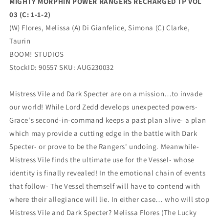
MIGHTY MORPHIN POWER RANGERS RECHARGED TP VOL
03 (C: 1-1-2)
(W) Flores, Melissa (A) Di Gianfelice, Simona (C) Clarke,
Taurin
BOOM! STUDIOS
StockID: 90557 SKU: AUG230032
Mistress Vile and Dark Specter are on a mission…to invade
our world! While Lord Zedd develops unexpected powers-
Grace's second-in-command keeps a past plan alive- a plan
which may provide a cutting edge in the battle with Dark
Specter- or prove to be the Rangers' undoing. Meanwhile-
Mistress Vile finds the ultimate use for the Vessel- whose
identity is finally revealed! In the emotional chain of events
that follow- The Vessel themself will have to contend with
where their allegiance will lie. In either case… who will stop
Mistress Vile and Dark Specter? Melissa Flores (The Lucky