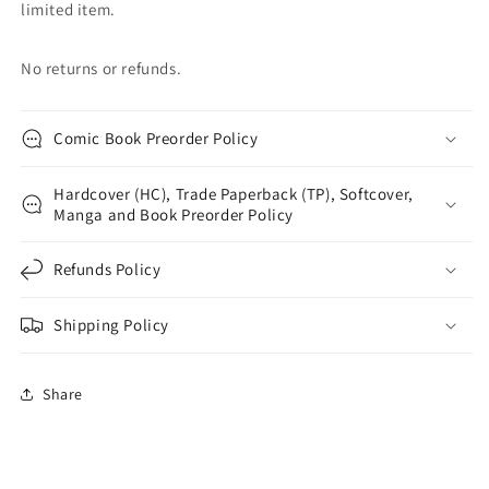
limited item.
No returns or refunds.
Comic Book Preorder Policy
Hardcover (HC), Trade Paperback (TP), Softcover,
Manga and Book Preorder Policy
Refunds Policy
Shipping Policy
Share