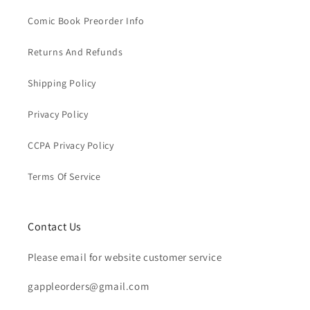
Comic Book Preorder Info
Returns And Refunds
Shipping Policy
Privacy Policy
CCPA Privacy Policy
Terms Of Service
Contact Us
Please email for website customer service
gappleorders@gmail.com