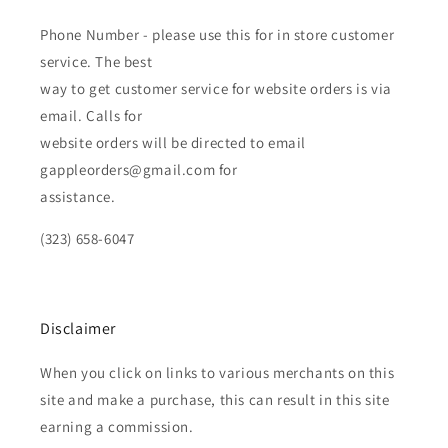
Phone Number - please use this for in store customer
service. The best
way to get customer service for website orders is via
email. Calls for
website orders will be directed to email
gappleorders@gmail.com for
assistance.
(323) 658-6047
Disclaimer
When you click on links to various merchants on this
site and make a purchase, this can result in this site
earning a commission.