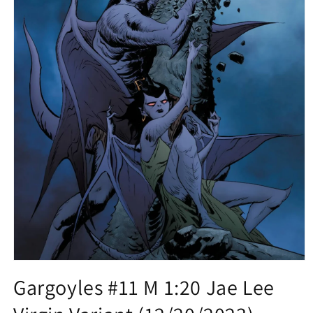
Open
media
Gargoyles #11 M 1:20 Jae Lee
1
in
modal