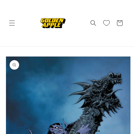
Skip to
content
Cart
Skip to
product
information