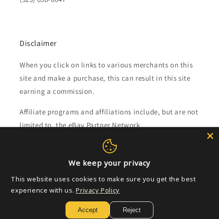
Disclaimer
When you click on links to various merchants on this
site and make a purchase, this can result in this site
earning a commission.
Affiliate programs and affiliations include, but are not
limited to, the eBay Partner Network.
Subscribe to our emails
We keep your privacy
This website uses cookies to make sure you get the best
Email
experience with us.
Privacy Policy
Accept
Reject