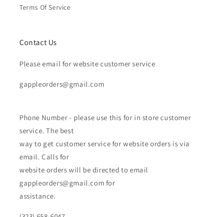
Terms Of Service
Contact Us
Please email for website customer service
gappleorders@gmail.com
Phone Number - please use this for in store customer
service. The best
way to get customer service for website orders is via
email. Calls for
website orders will be directed to email
gappleorders@gmail.com for
assistance.
(323) 658-6047