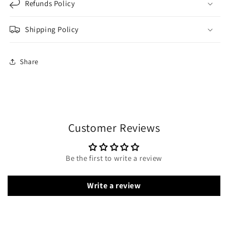
Refunds Policy
Shipping Policy
Share
Customer Reviews
Be the first to write a review
Write a review