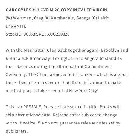
GARGOYLES #11 CVR M 20 COPY INCV LEE VIRGIN
(W) Weisman, Greg (A) Kambadais, George (C) Leirix,
DYNAMITE
StockID: 90853 SKU: AUG230328
With the Manhattan Clan back together again- Brooklyn and
Katana ask Broadway- Lexington- and Angela to stand as
their Seconds during the all-important Commitment
Ceremony. The Clan has never felt stronger - which is a good
thing- because a desperate Dino Dracon is about to make
one last play to take over all of New York City!
This is a PRESALE. Release date stated in title. Books will
ship after release date. Release dates subject to change
without notice. We do not guarantee release dates set by
publishers.