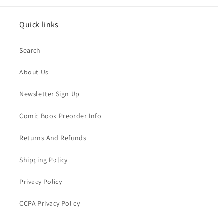
Quick links
Search
About Us
Newsletter Sign Up
Comic Book Preorder Info
Returns And Refunds
Shipping Policy
Privacy Policy
CCPA Privacy Policy