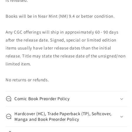
is released.
Books will be in Near Mint (NM) 9.4 or better condition.
Any CGC offerings will ship in approximately 60 - 90 days
after the release date. Signed, special or limited edition
items usually have later release dates than the initial
release. Title may state the release date of the unsigned/non
limited item.
No returns or refunds.
Comic Book Preorder Policy
Hardcover (HC), Trade Paperback (TP), Softcover,
Manga and Book Preorder Policy