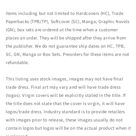
Items including but not limited to Hardcovers (HC), Trade
Paperbacks (TPB/TP), Softcover (SC), Manga, Graphic Novels
(GN), box sets are ordered at the time when a customer
places an order. They will be shipped after they arrive from
the publisher. We do not guarantee ship dates on HC, TPB,
SC, GN, Manga or Box Sets. Preorders for these items are not
refundable.
This listing uses stock images, images may not have final
trade dress. Final art may vary and will have trade dress
(logos). Virgin covers will be explicitly stated in the title. If
the title does not state that the cover is virgin, it will have
logos/trade dress. Industry standard is to provide retailers
with images prior to release, these images usually do not
contain logos but logos will be on the actual product when it