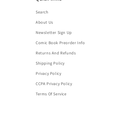
Search
About Us
Newsletter Sign Up
Comic Book Preorder Info
Returns And Refunds
Shipping Policy
Privacy Policy
CCPA Privacy Policy
Terms Of Service