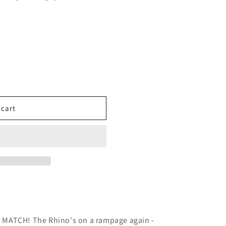
 cart
MATCH! The Rhino's on a rampage again -