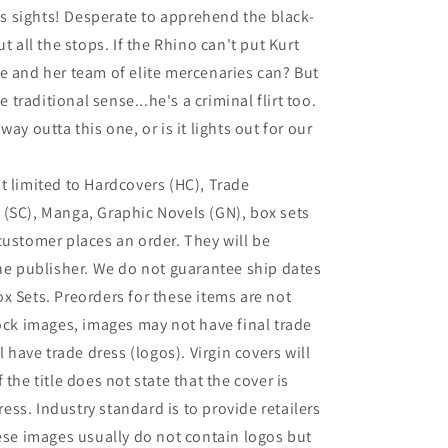
his sights! Desperate to apprehend the black-
t all the stops. If the Rhino can't put Kurt
e and her team of elite mercenaries can? But
e traditional sense...he's a criminal flirt too.
ay outta this one, or is it lights out for our
t limited to Hardcovers (HC), Trade
(SC), Manga, Graphic Novels (GN), box sets
customer places an order. They will be
the publisher. We do not guarantee ship dates
x Sets. Preorders for these items are not
tock images, images may not have final trade
l have trade dress (logos). Virgin covers will
If the title does not state that the cover is
dress. Industry standard is to provide retailers
hese images usually do not contain logos but