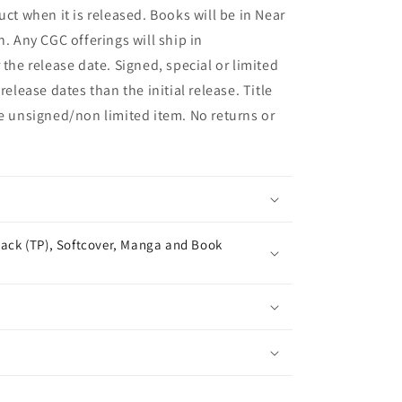
uct when it is released. Books will be in Near
n. Any CGC offerings will ship in
 the release date. Signed, special or limited
release dates than the initial release. Title
he unsigned/non limited item. No returns or
ack (TP), Softcover, Manga and Book