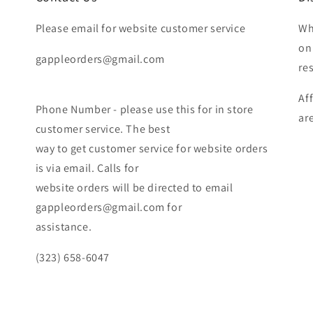
Please email for website customer service
Wh
on
gappleorders@gmail.com
re
Af
Phone Number - please use this for in store
ar
customer service. The best
way to get customer service for website orders
is via email. Calls for
website orders will be directed to email
gappleorders@gmail.com for
assistance.
(323) 658-6047