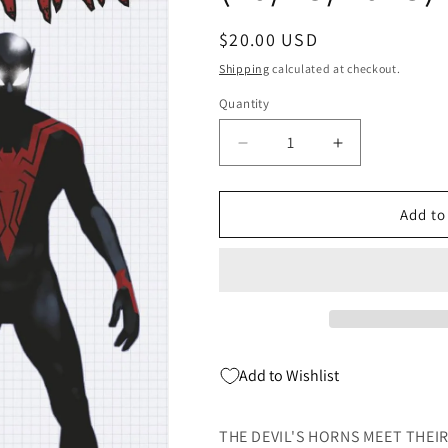
Regular
$20.00 USD
price
Shipping
calculated at checkout.
Quantity
Quantity
Decrease
Increase
quantity
quantity
for
for
Uncanny
Uncanny
Add to
Spider-
Spider-
Man
Man
#2
#2
D
D
1:10
1:10
Lee
Lee
Garbett
Garbett
Add to Wishlist
Design
Design
Variant
Variant
(10/25/2023)
(10/25/2023)
THE DEVIL'S HORNS MEET THEIR 
Marvel
Marvel