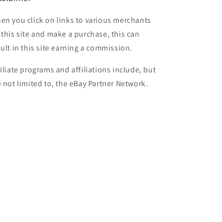
en you click on links to various merchants
 this site and make a purchase, this can
sult in this site earning a commission.
filiate programs and affiliations include, but
e not limited to, the eBay Partner Network.