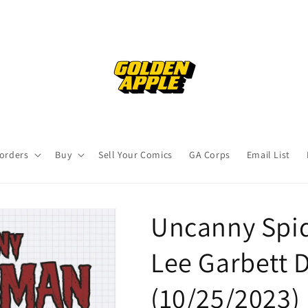
orders
Buy
Sell Your Comics
GA Corps
Email List
Uncanny Spid
Lee Garbett D
(10/25/2023)