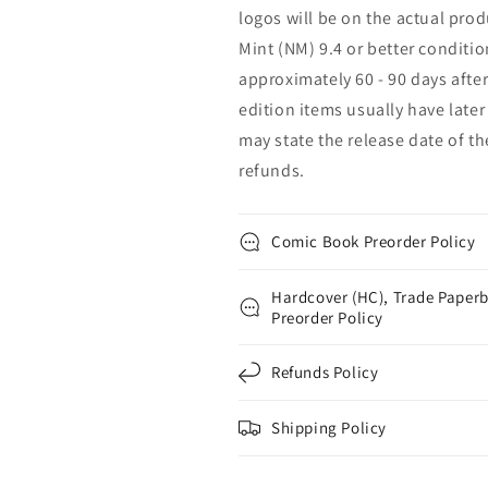
logos will be on the actual prod
Mint (NM) 9.4 or better conditio
approximately 60 - 90 days after
edition items usually have later 
may state the release date of t
refunds.
Comic Book Preorder Policy
Hardcover (HC), Trade Paperb
Preorder Policy
Refunds Policy
Shipping Policy