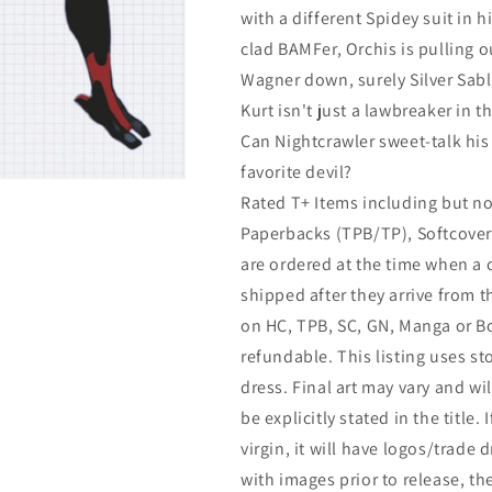
with a different Spidey suit in 
clad BAMFer, Orchis is pulling ou
Wagner down, surely Silver Sabl
Kurt isn't just a lawbreaker in th
Can Nightcrawler sweet-talk his w
favorite devil?
Rated T+ Items including but no
Paperbacks (TPB/TP), Softcover 
are ordered at the time when a 
shipped after they arrive from 
on HC, TPB, SC, GN, Manga or Bo
refundable. This listing uses s
dress. Final art may vary and wil
be explicitly stated in the title. 
virgin, it will have logos/trade 
with images prior to release, t