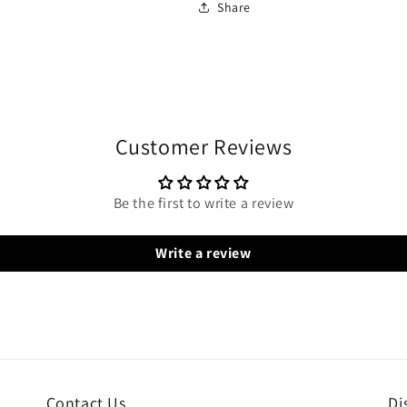
Share
Customer Reviews
Be the first to write a review
Write a review
Contact Us
Di