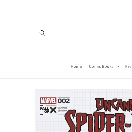
Skip to
content
Home
Comic Books
Pre
Skip to
product
information