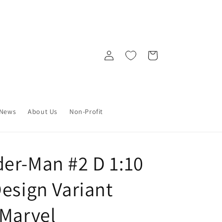
Log
Cart
in
News
About Us
Non-Profit
er-Man #2 D 1:10
esign Variant
 Marvel