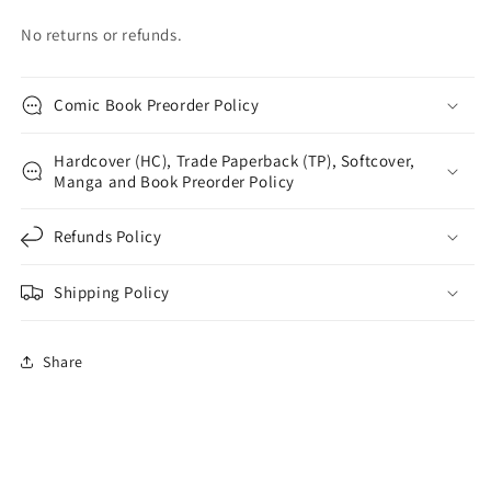
No returns or refunds.
Comic Book Preorder Policy
Hardcover (HC), Trade Paperback (TP), Softcover,
Manga and Book Preorder Policy
Refunds Policy
Shipping Policy
Share