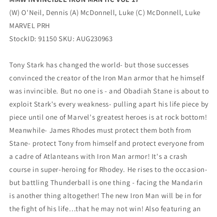
(W) O'Neil, Dennis (A) McDonnell, Luke (C) McDonnell, Luke
MARVEL PRH
StockID: 91150 SKU: AUG230963
Tony Stark has changed the world- but those successes
convinced the creator of the Iron Man armor that he himself
was invincible. But no one is - and Obadiah Stane is about to
exploit Stark's every weakness- pulling apart his life piece by
piece until one of Marvel's greatest heroes is at rock bottom!
Meanwhile- James Rhodes must protect them both from
Stane- protect Tony from himself and protect everyone from
a cadre of Atlanteans with Iron Man armor! It's a crash
course in super-heroing for Rhodey. He rises to the occasion-
but battling Thunderball is one thing - facing the Mandarin
is another thing altogether! The new Iron Man will be in for
the fight of his life…that he may not win! Also featuring an