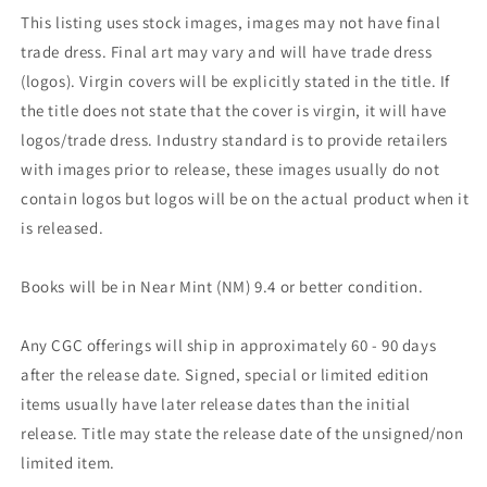
This listing uses stock images, images may not have final
trade dress. Final art may vary and will have trade dress
(logos). Virgin covers will be explicitly stated in the title. If
the title does not state that the cover is virgin, it will have
logos/trade dress. Industry standard is to provide retailers
with images prior to release, these images usually do not
contain logos but logos will be on the actual product when it
is released.
Books will be in Near Mint (NM) 9.4 or better condition.
Any CGC offerings will ship in approximately 60 - 90 days
after the release date. Signed, special or limited edition
items usually have later release dates than the initial
release. Title may state the release date of the unsigned/non
limited item.