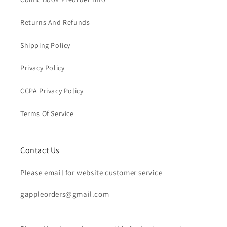
Returns And Refunds
Shipping Policy
Privacy Policy
CCPA Privacy Policy
Terms Of Service
Contact Us
Please email for website customer service
gappleorders@gmail.com