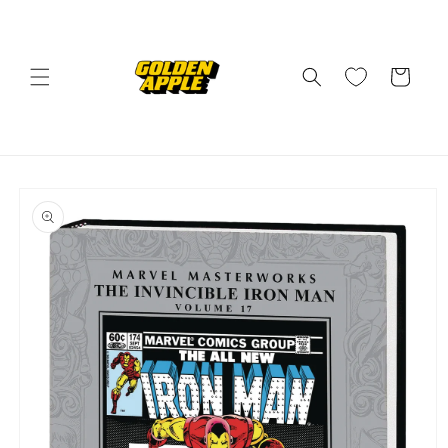
Skip to
content
Cart
Skip to
product
information