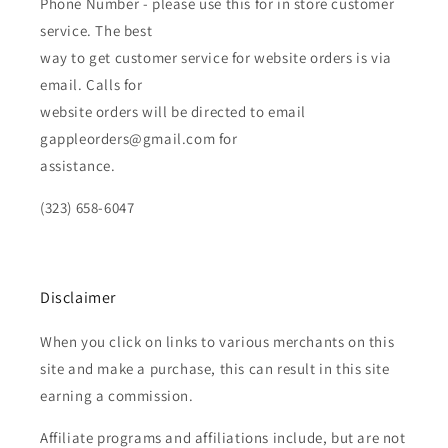
Phone Number - please use this for in store customer
service. The best
way to get customer service for website orders is via
email. Calls for
website orders will be directed to email
gappleorders@gmail.com for
assistance.
(323) 658-6047
Disclaimer
When you click on links to various merchants on this
site and make a purchase, this can result in this site
earning a commission.
Affiliate programs and affiliations include, but are not