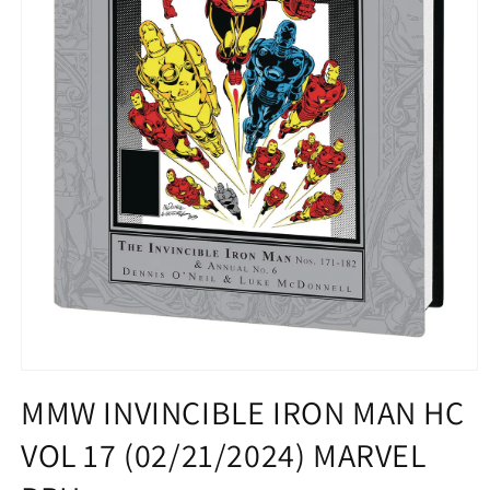
Open
media
MMW INVINCIBLE IRON MAN HC
1
in
VOL 17 (02/21/2024) MARVEL
modal