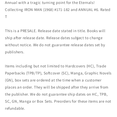
Annual with a tragic turning point for the Eternals!
Collecting IRON MAN (1968) #171-182 and ANNUAL #6. Rated
T
This is a PRESALE. Release date stated in title. Books will
ship after release date. Release dates subject to change
without notice. We do not guarantee release dates set by
publishers.
Items including but not limited to Hardcovers (HC), Trade
Paperbacks (TPB/TP), Softcover (SC), Manga, Graphic Novels
(GN), box sets are ordered at the time when a customer
places an order. They will be shipped after they arrive from
the publisher. We do not guarantee ship dates on HC, TPB,
SC, GN, Manga or Box Sets. Preorders for these items are not
refundable.