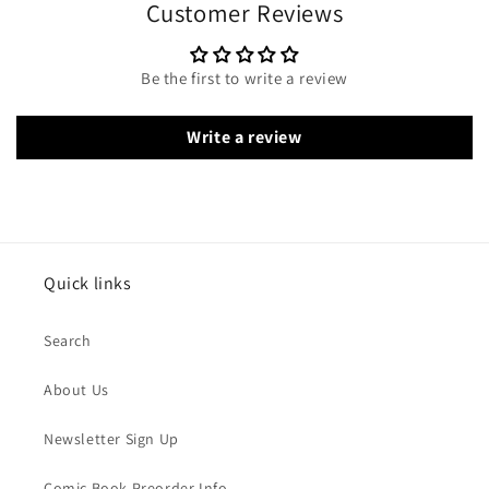
Customer Reviews
Be the first to write a review
Write a review
Quick links
Search
About Us
Newsletter Sign Up
Comic Book Preorder Info