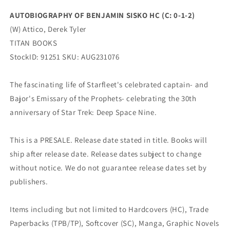
TITAN
TITAN
AUTOBIOGRAPHY OF BENJAMIN SISKO HC (C: 0-1-2)
BOOKS
BOOKS
(W) Attico, Derek Tyler
TITAN BOOKS
StockID: 91251 SKU: AUG231076
The fascinating life of Starfleet's celebrated captain- and
Bajor's Emissary of the Prophets- celebrating the 30th
anniversary of Star Trek: Deep Space Nine.
This is a PRESALE. Release date stated in title. Books will
ship after release date. Release dates subject to change
without notice. We do not guarantee release dates set by
publishers.
Items including but not limited to Hardcovers (HC), Trade
Paperbacks (TPB/TP), Softcover (SC), Manga, Graphic Novels