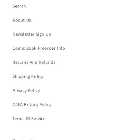
Search
About Us
Newsletter Sign Up
Comic Book Preorder Info
Returns And Refunds
Shipping Policy
Privacy Policy
CCPA Privacy Policy
Terms Of Service