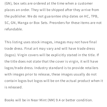
(GN), box sets are ordered at the time when a customer
places an order. They will be shipped after they arrive from
the publisher. We do not guarantee ship dates on HC, TPB,
SC, GN, Manga or Box Sets. Preorders for these items are not
refundable.
This listing uses stock images, images may not have final
trade dress. Final art may vary and will have trade dress
(logos). Virgin covers will be explicitly stated in the title. If
the title does not state that the cover is virgin, it will have
logos/trade dress. Industry standard is to provide retailers
with images prior to release, these images usually do not
contain logos but logos will be on the actual product when it
is released.
Books will be in Near Mint (NM) 9.4 or better condition.