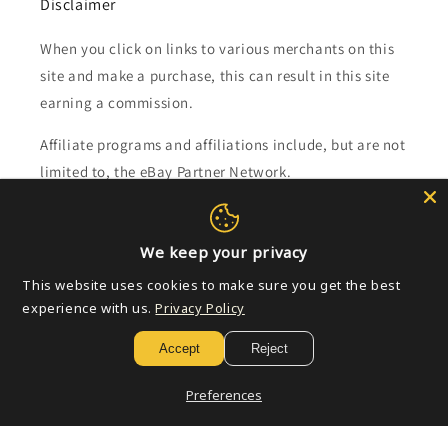
Disclaimer
When you click on links to various merchants on this
site and make a purchase, this can result in this site
earning a commission.
Affiliate programs and affiliations include, but are not
limited to, the eBay Partner Network.
Subscribe to our emails
We keep your privacy
This website uses cookies to make sure you get the best
Email
experience with us.
Privacy Policy
Accept
Reject
Payment
Preferences
methods