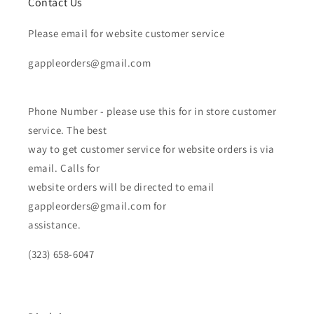
Contact Us
Please email for website customer service
gappleorders@gmail.com
Phone Number - please use this for in store customer
service. The best
way to get customer service for website orders is via
email. Calls for
website orders will be directed to email
gappleorders@gmail.com for
assistance.
(323) 658-6047