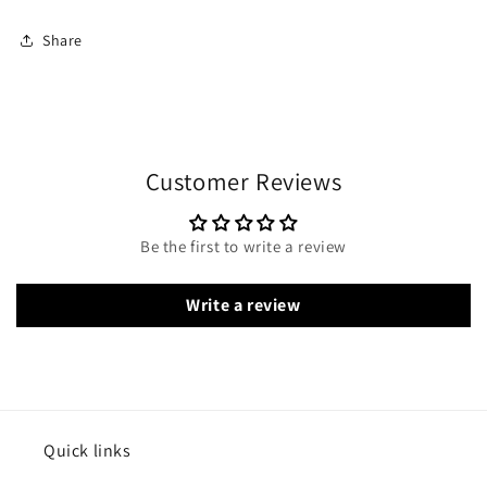
Share
Customer Reviews
Be the first to write a review
Write a review
Quick links