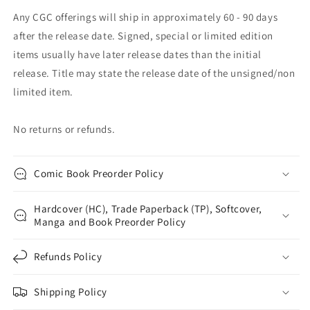
Any CGC offerings will ship in approximately 60 - 90 days
after the release date. Signed, special or limited edition
items usually have later release dates than the initial
release. Title may state the release date of the unsigned/non
limited item.
No returns or refunds.
Comic Book Preorder Policy
Hardcover (HC), Trade Paperback (TP), Softcover,
Manga and Book Preorder Policy
Refunds Policy
Shipping Policy