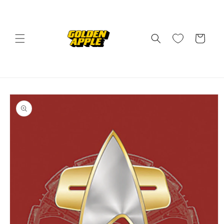
Skip to
content
Cart
Skip to
product
information