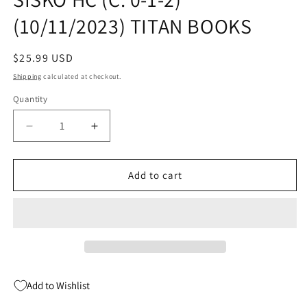
(10/11/2023) TITAN BOOKS
Regular
$25.99 USD
price
Shipping
calculated at checkout.
Quantity
Quantity
Decrease
Increase
quantity
quantity
for
for
AUTOBIOGRAPHY
AUTOBIOGRAPHY
Add to cart
OF
OF
BENJAMIN
BENJAMIN
SISKO
SISKO
HC
HC
(C:
(C:
0-
0-
1-
1-
Add to Wishlist
2)
2)
(10/11/2023)
(10/11/2023)