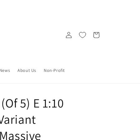
Log
Cart
in
News
About Us
Non-Profit
(Of 5) E 1:10
Variant
 Massive