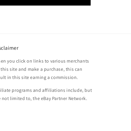
sclaimer
en you click on links to various merchants
 this site and make a purchase, this can
sult in this site earning a commission.
filiate programs and affiliations include, but
e not limited to, the eBay Partner Network.