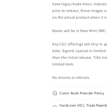
have logos/trade dress. Industry
prior to release, these images u
on the actual product when it is
Books will be in Near Mint (NM) 
Any CGC offerings will ship in a
date. Signed, special or limited
than the initial release. Title 
limited item.
No returns or refunds.
Comic Book Preorder Policy
Hardcover (HC), Trade Paperb