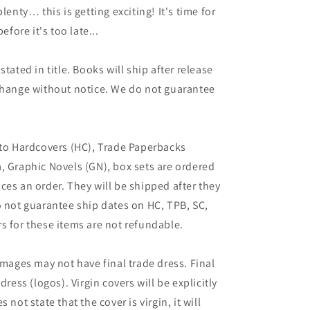
lenty… this is getting exciting! It's time for
ore it's too late...
tated in title. Books will ship after release
 change without notice. We do not guarantee
 to Hardcovers (HC), Trade Paperbacks
, Graphic Novels (GN), box sets are ordered
ces an order. They will be shipped after they
o not guarantee ship dates on HC, TPB, SC,
s for these items are not refundable.
images may not have final trade dress. Final
dress (logos). Virgin covers will be explicitly
es not state that the cover is virgin, it will