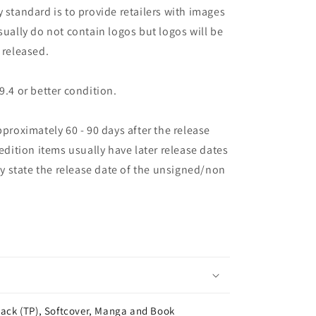
 standard is to provide retailers with images
sually do not contain logos but logos will be
 released.
9.4 or better condition.
pproximately 60 - 90 days after the release
 edition items usually have later release dates
may state the release date of the unsigned/non
ack (TP), Softcover, Manga and Book