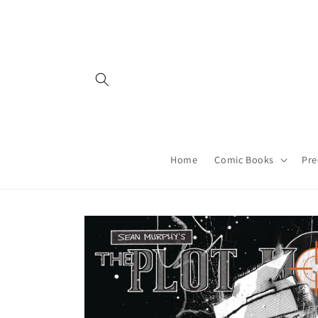
Skip to
content
Home
Comic Books
Pre
Skip to
product
information