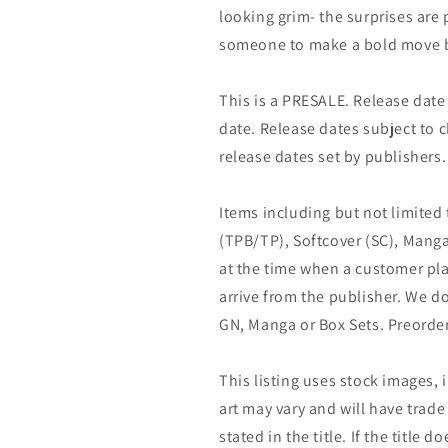
looking grim- the surprises are p
someone to make a bold move bef
This is a PRESALE. Release date s
date. Release dates subject to
release dates set by publishers.
Items including but not limited
(TPB/TP), Softcover (SC), Manga
at the time when a customer pla
arrive from the publisher. We d
GN, Manga or Box Sets. Preorder
This listing uses stock images, 
art may vary and will have trade 
stated in the title. If the title do