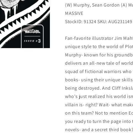
(W) Murphy, Sean Gordon (A) M
MASSIVE
StockID: 91324 SKU: AUG231149
Fan-favorite illustrator Jim Mah
unique style to the world of Plo
Murphy- known for his groundbr
delivers an all-new tale of wo
squad of fictional warriors who
books- using their unique skills
being destroyed. And Cliff Inksl
who's just realized his world is
villain is- right? Wait- what mak
on this team? Not to mention Ed
you ready to turn the page into
novels- and a secret third book?