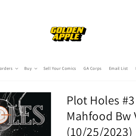
orders
Buy
Sell Your Comics
GA Corps
Email List
Plot Holes #3 
Mahfood Bw 
(10/25/2023)