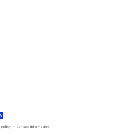
 policy
Contact information