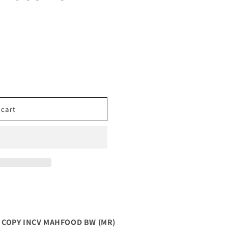
 cart
10 COPY INCV MAHFOOD BW (MR)