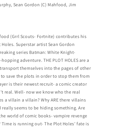
urphy, Sean Gordon (C) Mahfood, Jim
food (Grrl Scouts- Fortnite) contributes his
t Holes. Superstar artist Sean Gordon
eaking series Batman: White Knight-
rld-hopping adventure. THE PLOT HOLES are a
 transport themselves into the pages of other
 to save the plots in order to stop them from
ayer is their newest recruit- a comic creator
n't real. Well- now we know who the real
es a villain a villain? Why ARE there villains
 really seems to be hiding something. Are
 the world of comic books- vampire revenge
 Time is running out- The Plot Holes' fate is