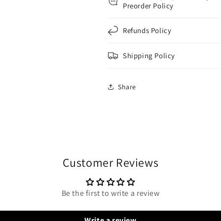
Preorder Policy
Refunds Policy
Shipping Policy
Share
Customer Reviews
Be the first to write a review
Write a review