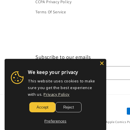
CCPA Privacy Policy
Terms Of Service
Subscribe to our emails
We keep your privacy
Email
This website uses cookies to make
sure you get the best experience
with us.
Privacy Policy
Accept
Reject
P
m
Preferences
© 2026,
Golden Apple Comics
P