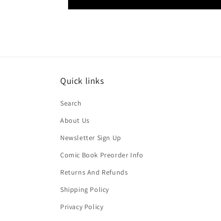
Quick links
Search
About Us
Newsletter Sign Up
Comic Book Preorder Info
Returns And Refunds
Shipping Policy
Privacy Policy