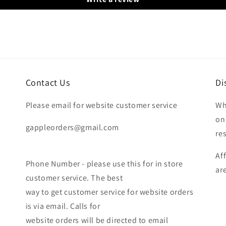
Contact Us
Di
Please email for website customer service
Wh
on
gappleorders@gmail.com
re
Af
Phone Number - please use this for in store
ar
customer service. The best
way to get customer service for website orders
is via email. Calls for
website orders will be directed to email