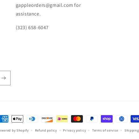
gappleorders@gmail.com for
assistance.
(323) 658-6047
ayment
ethods
owered by Shopify
Refund policy
Privacy policy
Terms of service
Shipping